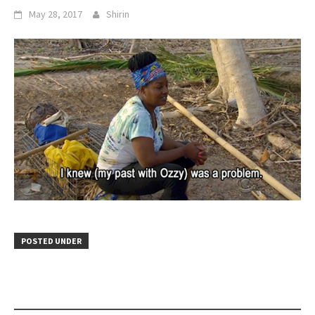
May 28, 2017
Shirin
POSTED UNDER