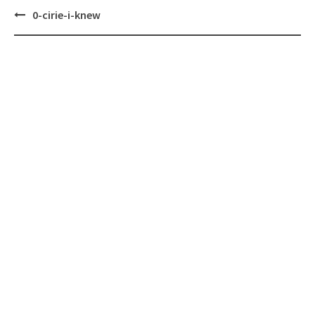
Post
0-cirie-i-knew
navigation