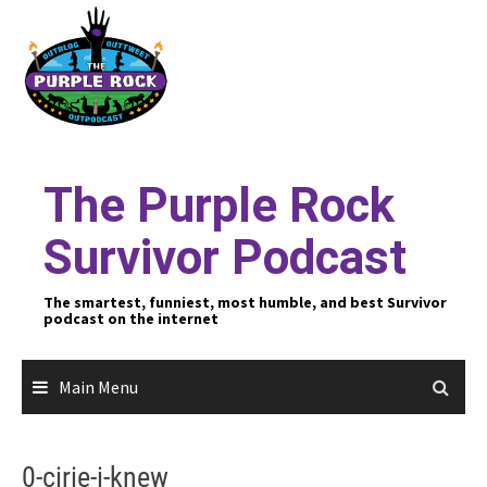
Skip
to
content
The Purple Rock
Survivor Podcast
The smartest, funniest, most humble, and best Survivor
podcast on the internet
Main Menu
0-cirie-i-knew