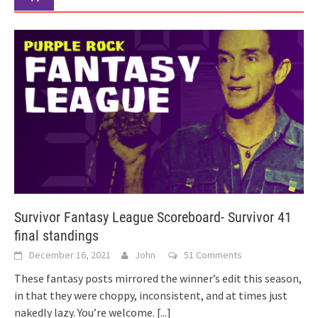
Survivor Fantasy League Scoreboard- Survivor 41
final standings
December 16, 2021
John
51 Comments
These fantasy posts mirrored the winner’s edit this season,
in that they were choppy, inconsistent, and at times just
nakedly lazy. You’re welcome.
[...]