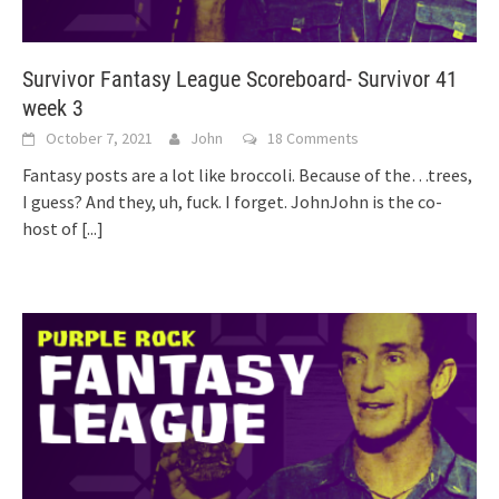
Survivor Fantasy League Scoreboard- Survivor 41
week 3
October 7, 2021
John
18 Comments
Fantasy posts are a lot like broccoli. Because of the…trees,
I guess? And they, uh, fuck. I forget. JohnJohn is the co-
host of
[...]