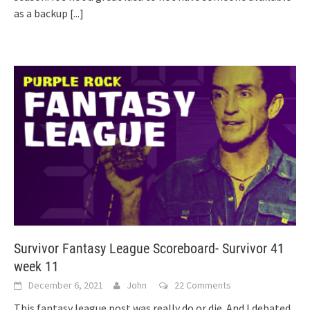
as a backup
[...]
Survivor Fantasy League Scoreboard- Survivor 41
week 11
December 6, 2021
John
22 Comments
This fantasy league post was really do or die. And I debated