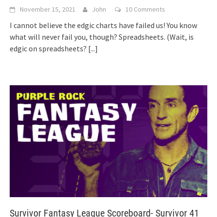
November 15, 2021
John
10 Comments
I cannot believe the edgic charts have failed us! You know
what will never fail you, though? Spreadsheets. (Wait, is
edgic on spreadsheets?
[...]
Survivor Fantasy League Scoreboard- Survivor 41