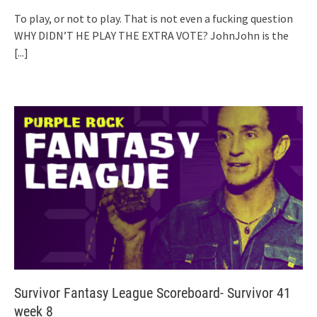
To play, or not to play. That is not even a fucking question
WHY DIDN’T HE PLAY THE EXTRA VOTE? JohnJohn is the
[...]
Survivor Fantasy League Scoreboard- Survivor 41
week 8