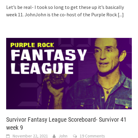
Let’s be real- I took so long to get these up it’s basically
week 11. JohnJohn is the co-host of the Purple Rock
[...]
Survivor Fantasy League Scoreboard- Survivor 41
week 9
November 22, 2021
John
19 Comments