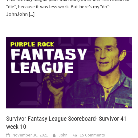
“die”, because it was less work. But here’s my “do”:
JohnJohn
[...]
Survivor Fantasy League Scoreboard- Survivor 41
week 10
November 30, 2021
John
15 Comments