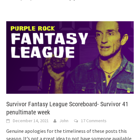
Survivor Fantasy League Scoreboard- Survivor 41
penultimate week
December 14, 2021
John
17 Comments
Genuine apologies for the timeliness of these posts this
season. It’s not a great idea to not have someone available