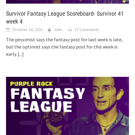
Survivor Fantasy League Scoreboard- Survivor 41
week 4
October 18, 2021
John
27 Comments
The pessimist says the fantasy post for last week is late,
but the optimist says the fantasy post for this week is
early.
[...]