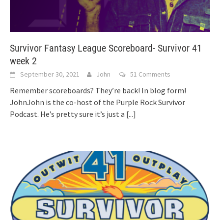
Survivor Fantasy League Scoreboard- Survivor 41
week 2
September 30, 2021
John
51 Comments
Remember scoreboards? They’re back! In blog form!
JohnJohn is the co-host of the Purple Rock Survivor
Podcast. He’s pretty sure it’s just a
[...]