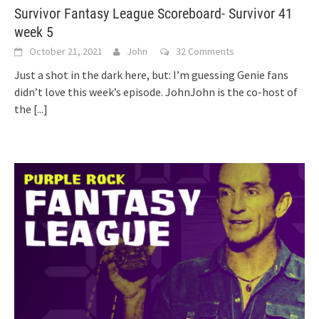
Survivor Fantasy League Scoreboard- Survivor 41
week 5
October 21, 2021
John
32 Comments
Just a shot in the dark here, but: I’m guessing Genie fans
didn’t love this week’s episode. JohnJohn is the co-host of
the
[...]