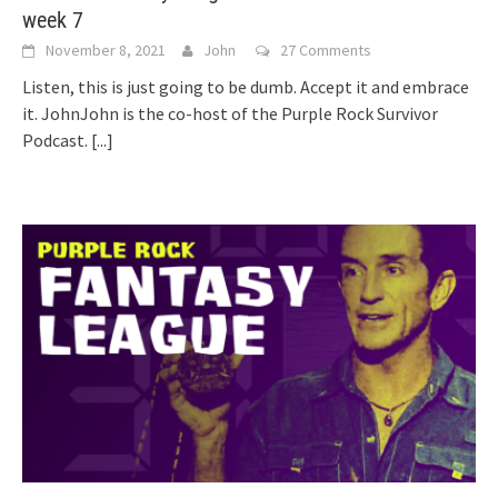
week 7
November 8, 2021
John
27 Comments
Listen, this is just going to be dumb. Accept it and embrace
it. JohnJohn is the co-host of the Purple Rock Survivor
Podcast.
[...]