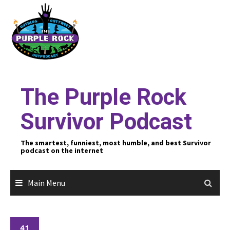
Skip
to
content
The Purple Rock
Survivor Podcast
The smartest, funniest, most humble, and best Survivor
podcast on the internet
Main Menu
41