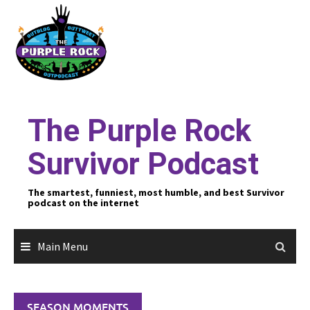
Skip
to
content
The Purple Rock
Survivor Podcast
The smartest, funniest, most humble, and best Survivor
podcast on the internet
Main Menu
SEASON MOMENTS