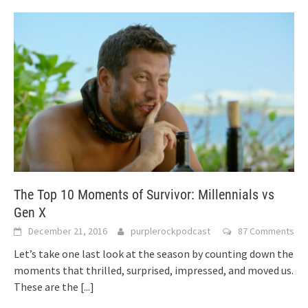
The Top 10 Moments of Survivor: Millennials vs
Gen X
December 21, 2016
purplerockpodcast
87 Comments
Let’s take one last look at the season by counting down the
moments that thrilled, surprised, impressed, and moved us.
These are the
[...]