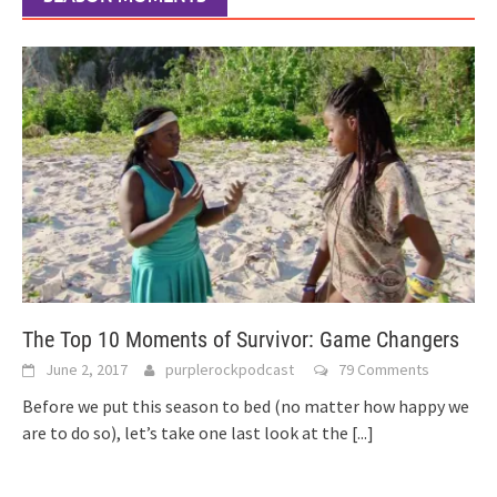
The Top 10 Moments of Survivor: Game Changers
June 2, 2017
purplerockpodcast
79 Comments
Before we put this season to bed (no matter how happy we
are to do so), let’s take one last look at the
[...]