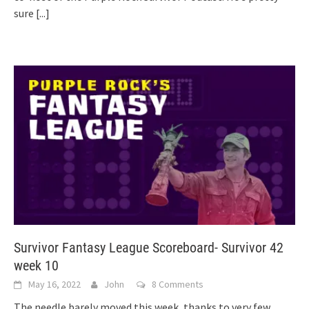
sure
[...]
Survivor Fantasy League Scoreboard- Survivor 42
week 10
May 16, 2022
John
8 Comments
The needle barely moved this week, thanks to very few