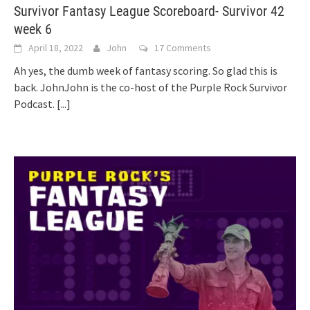
Survivor Fantasy League Scoreboard- Survivor 42
week 6
April 18, 2022
John
17 Comments
Ah yes, the dumb week of fantasy scoring. So glad this is
back. JohnJohn is the co-host of the Purple Rock Survivor
Podcast.
[...]