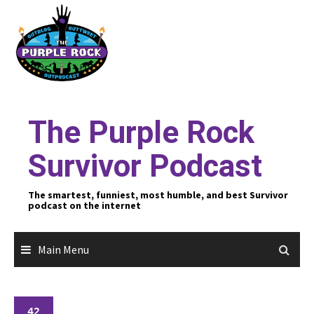
Skip
to
content
The Purple Rock
Survivor Podcast
The smartest, funniest, most humble, and best Survivor
podcast on the internet
Main Menu
42