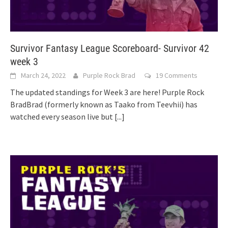
Survivor Fantasy League Scoreboard- Survivor 42
week 3
March 24, 2022
Purple Rock Brad
19 Comments
The updated standings for Week 3 are here! Purple Rock
BradBrad (formerly known as Taako from Teevhii) has
watched every season live but
[...]