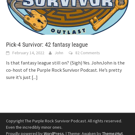
Pick-4 Survivor: 42 fantasy league
February 14, 2022
John
82 Comments
Is that fantasy league still on? (Sigh) Yes. JohnJohn is the
co-host of the Purple Rock Survivor Podcast. He’s pretty
sure it’s just
[...]
Copyright The Purple Rock Survivor Podcast. All rights reserved.
Even the incredibly minor ones.
Proudly powered by
WordPress
.
|
Theme: Awaken by
ThemezHut
.