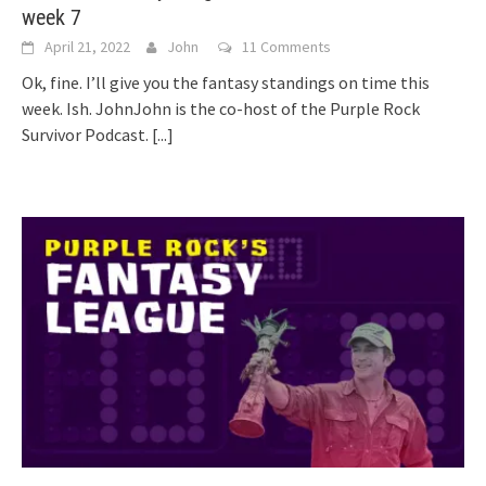
week 7
April 21, 2022
John
11 Comments
Ok, fine. I’ll give you the fantasy standings on time this
week. Ish. JohnJohn is the co-host of the Purple Rock
Survivor Podcast.
[...]