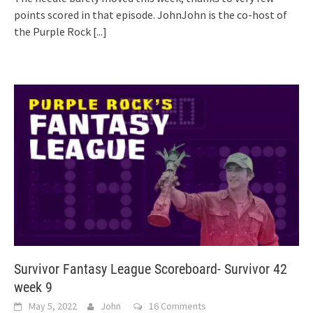
points scored in that episode. JohnJohn is the co-host of
the Purple Rock
[...]
Survivor Fantasy League Scoreboard- Survivor 42
week 9
May 5, 2022
John
16 Comments