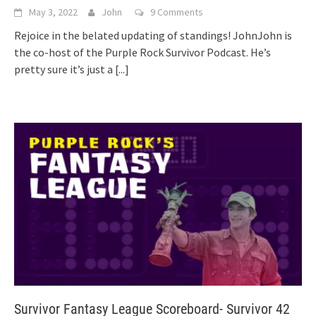
May 3, 2022
John
9 Comments
Rejoice in the belated updating of standings! JohnJohn is
the co-host of the Purple Rock Survivor Podcast. He’s
pretty sure it’s just a
[...]
Survivor Fantasy League Scoreboard- Survivor 42