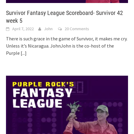
Survivor Fantasy League Scoreboard- Survivor 42
week 5
April 7, 2022
John
20 Comments
There is such grace in the game of Survivor, it makes me cry.
Unless it’s Nicaragua. JohnJohn is the co-host of the
Purple
[...]