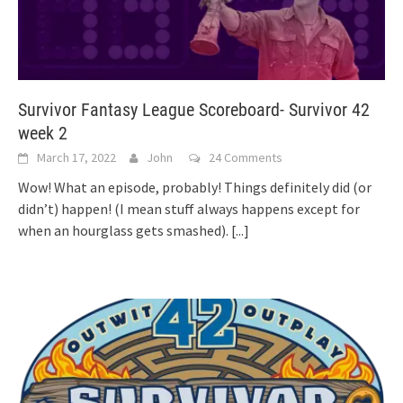
Survivor Fantasy League Scoreboard- Survivor 42
week 2
March 17, 2022
John
24 Comments
Wow! What an episode, probably! Things definitely did (or
didn’t) happen! (I mean stuff always happens except for
when an hourglass gets smashed).
[...]