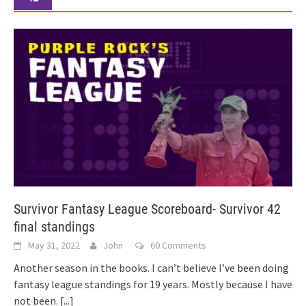
Survivor Fantasy League Scoreboard- Survivor 42
final standings
May 31, 2022
John
60 Comments
Another season in the books. I can’t believe I’ve been doing
fantasy league standings for 19 years. Mostly because I have
not been.
[...]