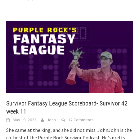
Survivor Fantasy League Scoreboard- Survivor 42
week 11
May 19, 2022
John
12 Comments
She came at the king, and she did not miss. JohnJohn is the
co-host of the Purple Rock Survivor Podcast. He’s pretty