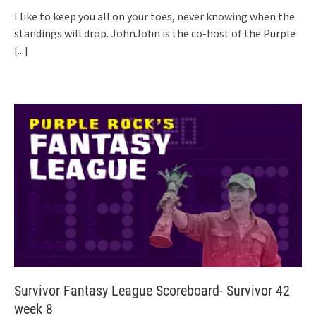
I like to keep you all on your toes, never knowing when the
standings will drop. JohnJohn is the co-host of the Purple
[...]
Survivor Fantasy League Scoreboard- Survivor 42
week 8