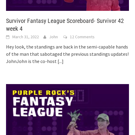
Survivor Fantasy League Scoreboard- Survivor 42
week 4
March 31, 2022
John
12 Comments
Hey look, the standings are back in the semi-capable hands
of the man that sabotaged the previous standings updates!
JohnJohn is the co-host
[...]