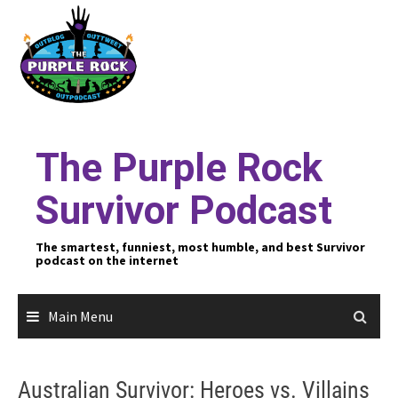
Skip
to
content
The Purple Rock
Survivor Podcast
The smartest, funniest, most humble, and best Survivor
podcast on the internet
Main Menu
Australian Survivor: Heroes vs. Villains