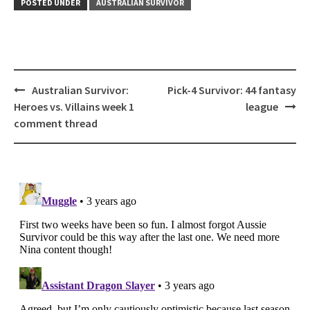
POSTED UNDER
AUSTRALIAN SURVIVOR
Post
Australian Survivor:
Pick-4 Survivor: 44 fantasy
navigation
Heroes vs. Villains week 1
league
comment thread