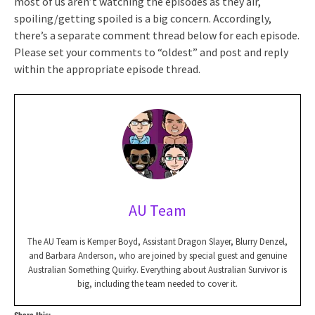
most of us aren’t watching the episodes as they air,
spoiling/getting spoiled is a big concern. Accordingly,
there’s a separate comment thread below for each episode.
Please set your comments to “oldest” and post and reply
within the appropriate episode thread.
AU Team
The AU Team is Kemper Boyd, Assistant Dragon Slayer, Blurry Denzel,
and Barbara Anderson, who are joined by special guest and genuine
Australian Something Quirky. Everything about Australian Survivor is
big, including the team needed to cover it.