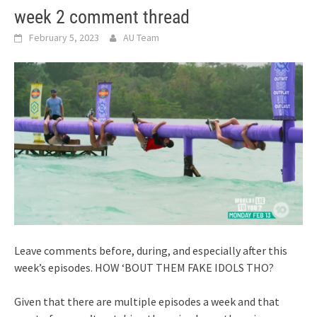
week 2 comment thread
February 5, 2023
AU Team
Leave comments before, during, and especially after this
week’s episodes. HOW ‘BOUT THEM FAKE IDOLS THO?
Given that there are multiple episodes a week and that