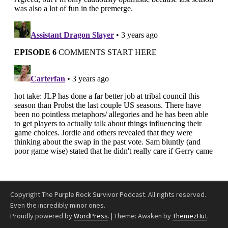
Copyright The Purple Rock Survivor Podcast. All rights reserved.
Even the incredibly minor ones.
Proudly powered by
WordPress
.
|
Theme: Awaken by
ThemezHut
.