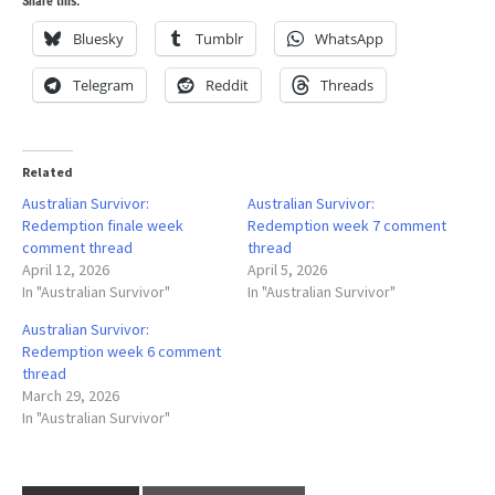
Share this:
Bluesky
Tumblr
WhatsApp
Telegram
Reddit
Threads
Related
Australian Survivor:
Australian Survivor:
Redemption finale week
Redemption week 7 comment
comment thread
thread
April 12, 2026
April 5, 2026
In "Australian Survivor"
In "Australian Survivor"
Australian Survivor:
Redemption week 6 comment
thread
March 29, 2026
In "Australian Survivor"