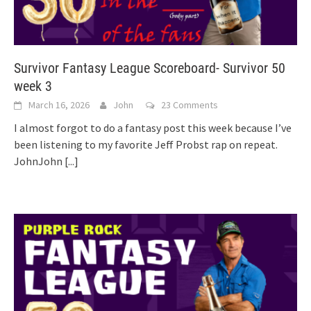
Survivor Fantasy League Scoreboard- Survivor 50
week 3
March 16, 2026
John
23 Comments
I almost forgot to do a fantasy post this week because I’ve
been listening to my favorite Jeff Probst rap on repeat.
JohnJohn
[...]