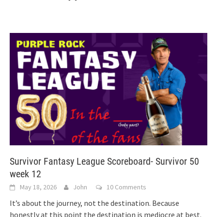
Survivor Fantasy League Scoreboard- Survivor 50
week 12
May 18, 2026
John
10 Comments
It’s about the journey, not the destination. Because
honestly at this point the destination is mediocre at best.