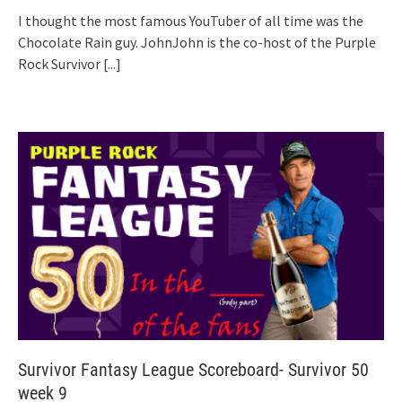
I thought the most famous YouTuber of all time was the
Chocolate Rain guy. JohnJohn is the co-host of the Purple
Rock Survivor
[...]
Survivor Fantasy League Scoreboard- Survivor 50
week 9