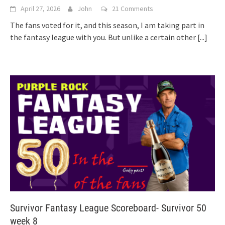
April 27, 2026
John
21 Comments
The fans voted for it, and this season, I am taking part in
the fantasy league with you. But unlike a certain other
[...]
Survivor Fantasy League Scoreboard- Survivor 50
week 8