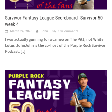
Survivor Fantasy League Scoreboard- Survivor 50
week 4
March 24, 2026
John
10 Comments
I was actually gunning for a cameo on The Pitt, not White
Lotus. JohnJohn is the co-host of the Purple Rock Survivor
Podcast.
[...]