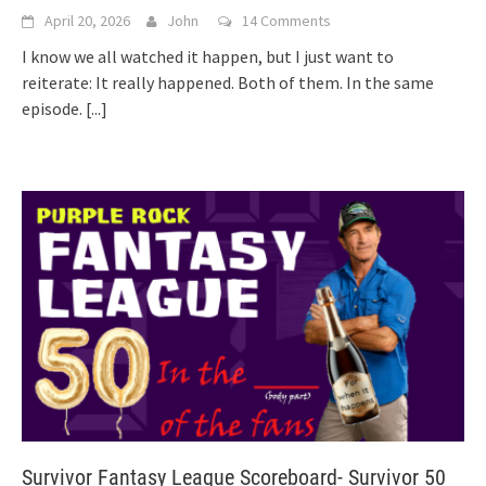
April 20, 2026
John
14 Comments
I know we all watched it happen, but I just want to
reiterate: It really happened. Both of them. In the same
episode.
[...]
Survivor Fantasy League Scoreboard- Survivor 50