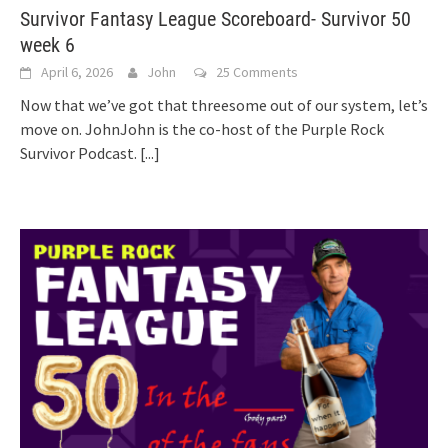
Survivor Fantasy League Scoreboard- Survivor 50
week 6
April 6, 2026
John
25 Comments
Now that we’ve got that threesome out of our system, let’s
move on. JohnJohn is the co-host of the Purple Rock
Survivor Podcast.
[...]