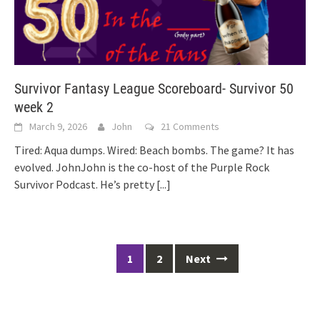
Survivor Fantasy League Scoreboard- Survivor 50
week 2
March 9, 2026
John
21 Comments
Tired: Aqua dumps. Wired: Beach bombs. The game? It has
evolved. JohnJohn is the co-host of the Purple Rock
Survivor Podcast. He’s pretty
[...]
Posts
1
2
Next
navigation