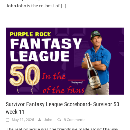
JohnJohn is the co-host of
[...]
Survivor Fantasy League Scoreboard- Survivor 50
week 11
May 11, 2026
John
9 Comments
The real polycule was the friends we made along the way.