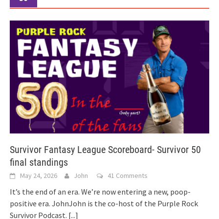
Survivor Fantasy League Scoreboard- Survivor 50
final standings
May 24, 2026
John
41 Comments
It’s the end of an era. We’re now entering a new, poop-
positive era. JohnJohn is the co-host of the Purple Rock
Survivor Podcast.
[...]