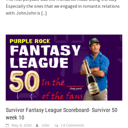
Especially the ones that we engaged in romantic relations
with. JohnJohn is
[...]
Survivor Fantasy League Scoreboard- Survivor 50
week 10
May 4, 2026
John
14 Comments