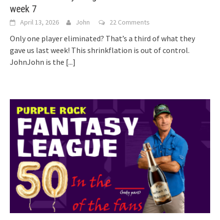
week 7
April 13, 2026
John
22 Comments
Only one player eliminated? That’s a third of what they
gave us last week! This shrinkflation is out of control.
JohnJohn is the
[...]