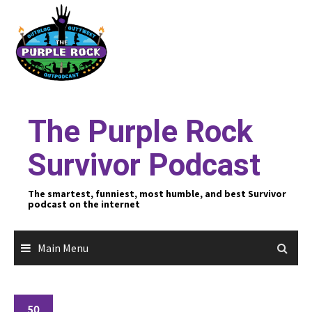
Skip
to
content
The Purple Rock
Survivor Podcast
The smartest, funniest, most humble, and best Survivor
podcast on the internet
Main Menu
50