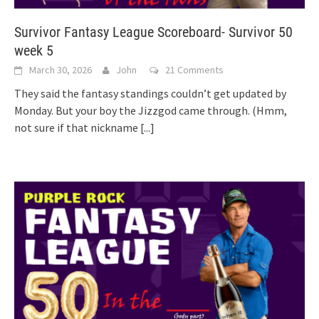
Survivor Fantasy League Scoreboard- Survivor 50
week 5
March 30, 2026
John
21 Comments
They said the fantasy standings couldn’t get updated by
Monday. But your boy the Jizzgod came through. (Hmm,
not sure if that nickname
[...]