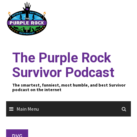
Skip
to
content
The Purple Rock
Survivor Podcast
The smartest, funniest, most humble, and best Survivor
podcast on the internet
Main Menu
DVG