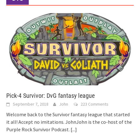
Pick-4 Survivor: DvG fantasy league
September 7, 2018
John
223 Comments
Welcome back to the Survivor fantasy league that started
it all! Accept no imitations. JohnJohn is the co-host of the
Purple Rock Survivor Podcast.
[...]