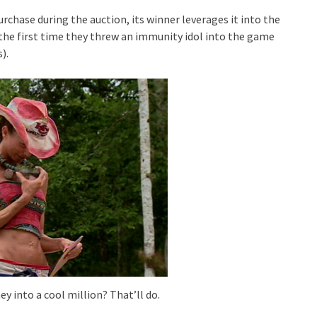
rchase during the auction, its winner leverages it into the
n the first time they threw an immunity idol into the game
).
y into a cool million? That’ll do.