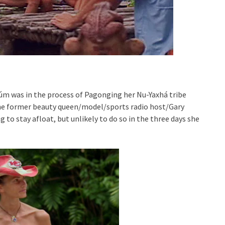
úm was in the process of Pagonging her Nu-Yaxhá tribe
. The former beauty queen/model/sports radio host/Gary
to stay afloat, but unlikely to do so in the three days she