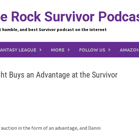
e Rock Survivor Podca
t humble, and best Survivor podcast on the internet
FANTASY LEAGUE
MORE
FOLLOW US
AMAZON
ht Buys an Advantage at the Survivor
auction in the form of an advantage, and Danni