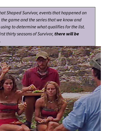
hat Shaped Survivor, events that happened on
e the game and the series that we know and
using to determine what qualifies for the list.
rst thirty seasons of Survivor,
there will be
.