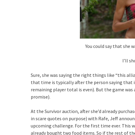
You could say that she w
I’ll s
Sure, she was saying the right things like “this al
that time is typically after the person saying that 
remaining player total is even). But the game was ab
promise).
At the Survivor auction, after she’d already purchas
in scare quotes on purpose) with Rafe, Jeff annou
upcoming challenge. For the first time ever. This 
already bought two food items. So if the rest of t