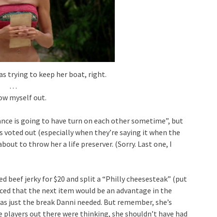
as trying to keep her boat, right.
…
how myself out.
liance is going to have turn on each other sometime”, but
is voted out (especially when they’re saying it when the
out to throw her a life preserver. (Sorry. Last one, I
ed beef jerky for $20 and split a “Philly cheesesteak” (put
nced that the next item would be an advantage in the
was just the break Danni needed. But remember, she’s
he players out there were thinking, she shouldn’t have had