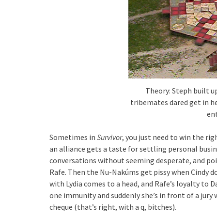
Theory: Steph built u
tribemates dared get in he
ent
Sometimes in
Survivor
, you just need to win the ri
an alliance gets a taste for settling personal busi
conversations without seeming desperate, and poin
Rafe. Then the Nu-Nakúms get pissy when Cindy do
with Lydia comes to a head, and Rafe’s loyalty to D
one immunity and suddenly she’s in front of a jury w
cheque (that’s right, with a q, bitches).