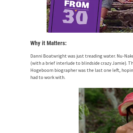
Why it Matters:
Danni Boatwright was just treading water. Nu-Nak
(with a brief interlude to blindside crazy Jamie)
Hogeboom biographer was the last one left, hoping 
had to work with.