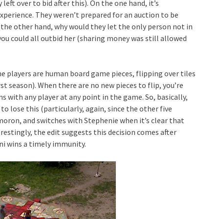
left over to bid after this). On the one hand, it’s
xperience. They weren’t prepared for an auction to be
the other hand, why would they let the only person not in
you could all outbid her (sharing money was still allowed
e players are human board game pieces, flipping over tiles
st season). When there are no new pieces to flip, you’re
s with any player at any point in the game. So, basically,
o lose this (particularly, again, since the other five
 moron, and switches with Stephenie when it’s clear that
stingly, the edit suggests this decision comes after
i wins a timely immunity.