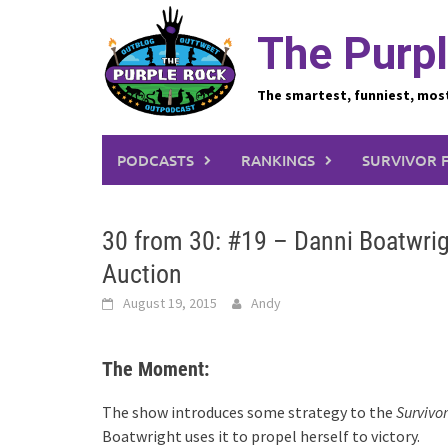
Skip
to
The Purpl
content
The smartest, funniest, mos
PODCASTS
RANKINGS
SURVIVOR 
30 from 30: #19 – Danni Boatwrig
Auction
August 19, 2015
Andy
The Moment:
The show introduces some strategy to the
Survivor
Boatwright uses it to propel herself to victory.