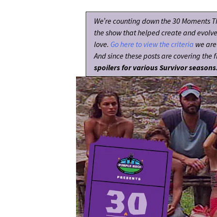
We’re counting down the 30 Moments T
the show that helped create and evolv
love.
Go here to view the criteria
we are 
And since these posts are covering the fi
spoilers for various Survivor seasons