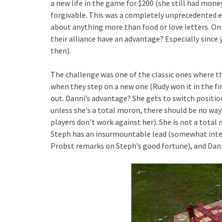
a new life in the game for $200 (she still had money 
forgivable. This was a completely unprecedented e
about anything more than food or love letters. On 
their alliance have an advantage? Especially since 
then).
The challenge was one of the classic ones where th
when they step on a new one (Rudy won it in the fir
out. Danni’s advantage? She gets to switch position
unless she’s a total moron, there should be no way t
players don’t work against her). She is not a total
Steph has an insurmountable lead (somewhat intere
Probst remarks on Steph’s good fortune), and Dann