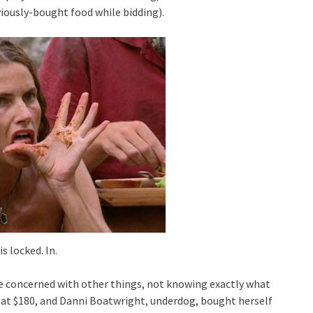
viously-bought food while bidding).
is locked. In.
e concerned with other things, not knowing exactly what
 at $180, and Danni Boatwright, underdog, bought herself