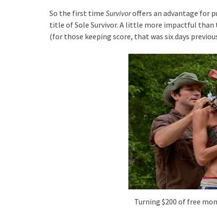
So the first time
Survivor
offers an advantage for pu
title of Sole Survivor. A little more impactful tha
(for those keeping score, that was six days previous
Turning $200 of free mone