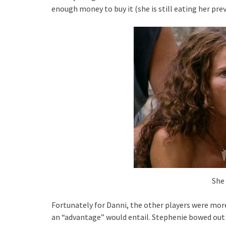
enough money to buy it (she is still eating her pre
She 
Fortunately for Danni, the other players were mor
an “advantage” would entail. Stephenie bowed out