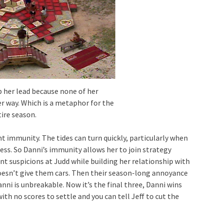
p her lead because none of her
r way. Which is a metaphor for the
ire season.
ght immunity. The tides can turn quickly, particularly when
ness. So Danni’s immunity allows her to join strategy
t suspicions at Judd while building her relationship with
esn’t give them cars. Then their season-long annoyance
anni is unbreakable. Now it’s the final three, Danni wins
ith no scores to settle and you can tell Jeff to cut the