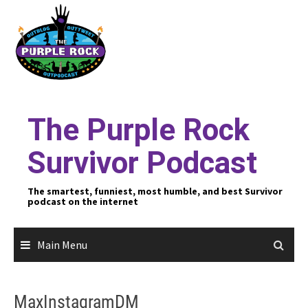
Skip
to
content
The Purple Rock
Survivor Podcast
The smartest, funniest, most humble, and best Survivor
podcast on the internet
Main Menu
MaxInstagramDM