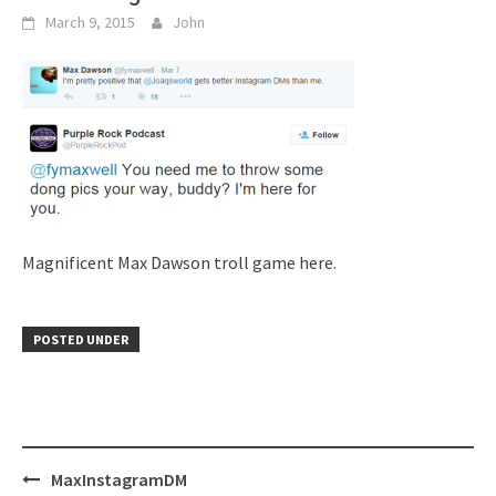
March 9, 2015
John
Magnificent Max Dawson troll game here.
POSTED UNDER
Post
MaxInstagramDM