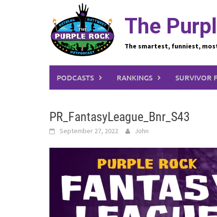
Skip
to
The Purpl
content
The smartest, funniest, mos
PODCASTS
RANKINGS
SURVIVOR 
PR_FantasyLeague_Bnr_S43
September 27, 2022
John