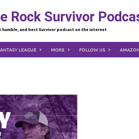
e Rock Survivor Podca
t humble, and best Survivor podcast on the internet
FANTASY LEAGUE
MORE
FOLLOW US
AMAZON