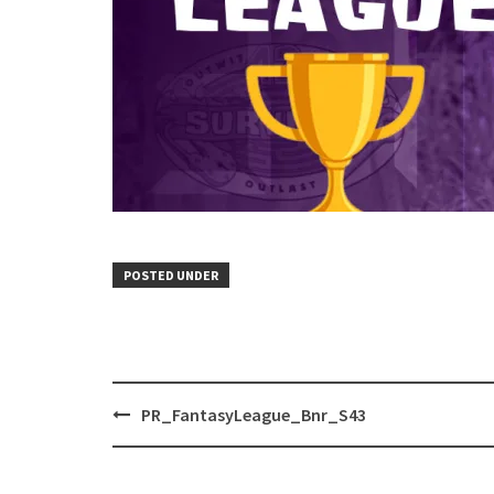
POSTED UNDER
Post
PR_FantasyLeague_Bnr_S43
navigation