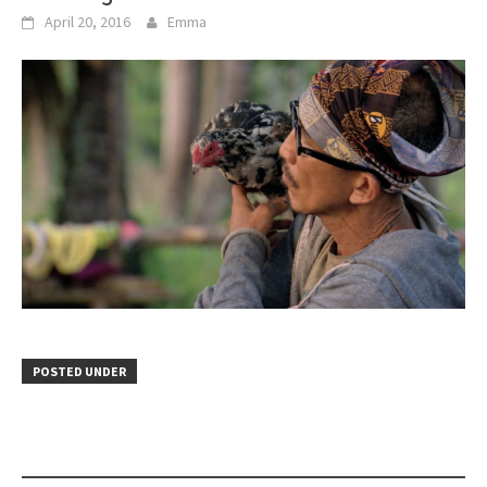
April 20, 2016
Emma
POSTED UNDER