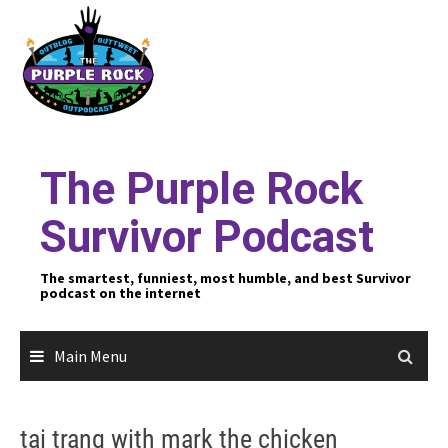
Skip
to
content
The Purple Rock
Survivor Podcast
The smartest, funniest, most humble, and best Survivor
podcast on the internet
Main Menu
tai trang with mark the chicken