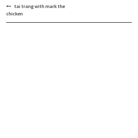
Post
tai trang with mark the
navigation
chicken