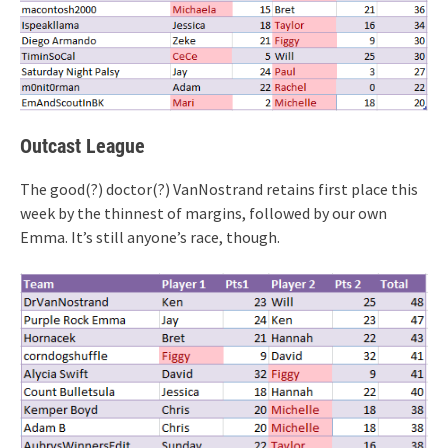
Outcast League
The good(?) doctor(?) VanNostrand retains first place this
week by the thinnest of margins, followed by our own
Emma. It’s still anyone’s race, though.