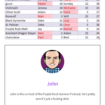
John
John is the co-host of the Purple Rock Survivor Podcast. He’s pretty
sure it’s just a fucking stick.