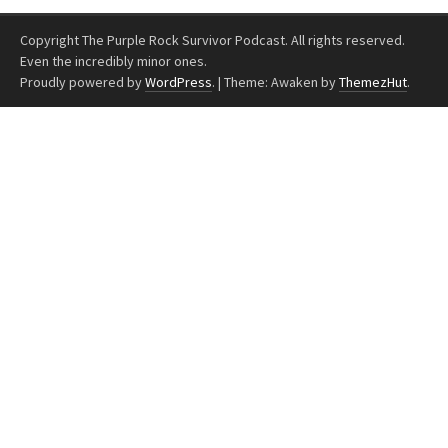
Copyright The Purple Rock Survivor Podcast. All rights reserved.
Even the incredibly minor ones.
Proudly powered by
WordPress
.
|
Theme: Awaken by
ThemezHut
.