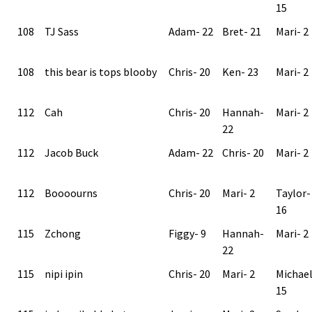
15
108
TJ Sass
Adam- 22
Bret- 21
Mari- 2
108
this bear is tops blooby
Chris- 20
Ken- 23
Mari- 2
112
Cah
Chris- 20
Hannah-
Mari- 2
22
112
Jacob Buck
Adam- 22
Chris- 20
Mari- 2
112
Boooourns
Chris- 20
Mari- 2
Taylor-
16
115
Zchong
Figgy- 9
Hannah-
Mari- 2
22
115
nipi ipin
Chris- 20
Mari- 2
Michae
15