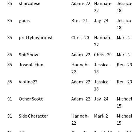
85
sharculese
Adam- 22
Hannah-
Jessica
22
18
85
gouis
Bret- 21
Jay- 24
Jessica
18
85
prettyboyprobst
Chris- 20
Hannah-
Mari- 2
22
85
ShitShow
Adam- 22
Chris- 20
Mari- 2
85
Joseph Finn
Hannah-
Jessica-
Ken- 23
22
18
85
Violina23
Adam- 22
Jessica-
Ken- 23
18
91
Other Scott
Adam- 22
Jay- 24
Michae
15
91
Side Character
Hannah-
Mari- 2
Michae
22
15