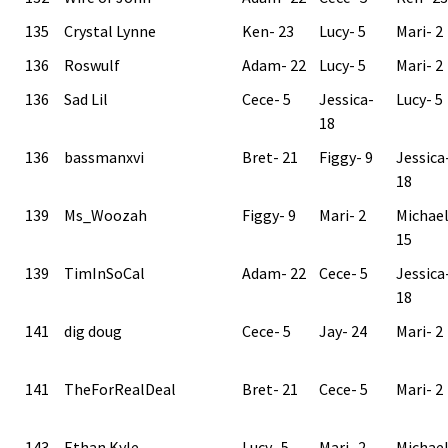
135
Crystal Lynne
Ken- 23
Lucy- 5
Mari- 2
136
Roswulf
Adam- 22
Lucy- 5
Mari- 2
136
Sad Lil
Cece- 5
Jessica-
Lucy- 5
18
136
bassmanxvi
Bret- 21
Figgy- 9
Jessica
18
139
Ms_Woozah
Figgy- 9
Mari- 2
Michae
15
139
TimInSoCal
Adam- 22
Cece- 5
Jessica
18
141
dig doug
Cece- 5
Jay- 24
Mari- 2
141
TheForRealDeal
Bret- 21
Cece- 5
Mari- 2
143
Ethan Kyle
Lucy- 5
Mari- 2
Michae