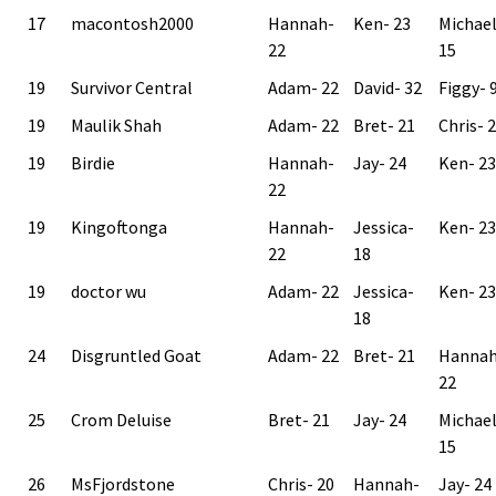
17
macontosh2000
Hannah-
Ken- 23
Michae
22
15
19
Survivor Central
Adam- 22
David- 32
Figgy- 
19
Maulik Shah
Adam- 22
Bret- 21
Chris- 
19
Birdie
Hannah-
Jay- 24
Ken- 23
22
19
Kingoftonga
Hannah-
Jessica-
Ken- 23
22
18
19
doctor wu
Adam- 22
Jessica-
Ken- 23
18
24
Disgruntled Goat
Adam- 22
Bret- 21
Hannah
22
25
Crom Deluise
Bret- 21
Jay- 24
Michae
15
26
MsFjordstone
Chris- 20
Hannah-
Jay- 24