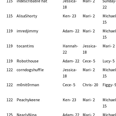
115
indescribable hat
Jessica-
Mari- 2
Sunday
18
22
115
AlisaShorty
Ken- 23
Mari- 2
Michae
15
119
imredjimmy
Adam- 22
Mari- 2
Michae
15
119
tocantins
Hannah-
Jessica-
Mari- 2
22
18
119
Robothouse
Adam- 22
Cece- 5
Lucy- 5
122
corndogshuffle
Jessica-
Mari- 2
Michae
18
15
122
m0nit0rman
Cece- 5
Chris- 20
Figgy- 
122
Peachykeene
Ken- 23
Mari- 2
Michae
15
125
NearlyNina
Adam- 22
Mari- 2
Michae