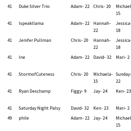
41
Duke Silver Trio
Adam- 22
Chris- 20
Michae
15
41
Ispeakllama
Adam- 22
Hannah-
Jessica
22
18
41
Jenifer Pullman
Chris- 20
Hannah-
Jessica
22
18
41
Ine
Adam- 22
David- 32
Mari- 2
41
StormofCuteness
Chris- 20
Michaela-
Sunday
15
22
41
Ryan Deschamp
Figgy- 9
Jay- 24
Ken- 23
41
Saturday Night Palsy
David- 32
Ken- 23
Mari- 2
49
phile
Adam- 22
Jay- 24
Michae
15