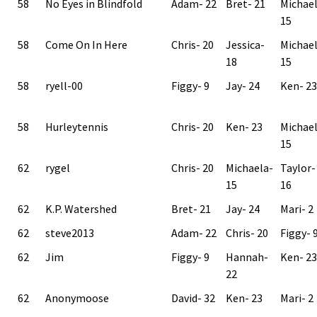
58
No Eyes in Blindfold
Adam- 22
Bret- 21
Michae
15
58
Come On In Here
Chris- 20
Jessica-
Michae
18
15
58
ryell-00
Figgy- 9
Jay- 24
Ken- 23
58
Hurleytennis
Chris- 20
Ken- 23
Michae
15
62
rygel
Chris- 20
Michaela-
Taylor-
15
16
62
K.P. Watershed
Bret- 21
Jay- 24
Mari- 2
62
steve2013
Adam- 22
Chris- 20
Figgy- 
62
Jim
Figgy- 9
Hannah-
Ken- 23
22
62
Anonymoose
David- 32
Ken- 23
Mari- 2