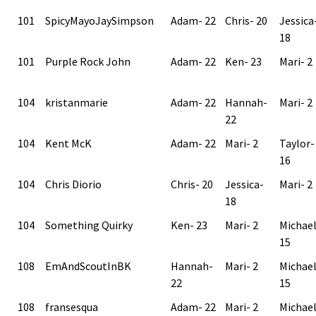
101
SpicyMayoJaySimpson
Adam- 22
Chris- 20
Jessica
18
101
Purple Rock John
Adam- 22
Ken- 23
Mari- 2
104
kristanmarie
Adam- 22
Hannah-
Mari- 2
22
104
Kent McK
Adam- 22
Mari- 2
Taylor-
16
104
Chris Diorio
Chris- 20
Jessica-
Mari- 2
18
104
Something Quirky
Ken- 23
Mari- 2
Michae
15
108
EmAndScoutInBK
Hannah-
Mari- 2
Michae
22
15
108
fransesqua
Adam- 22
Mari- 2
Michae