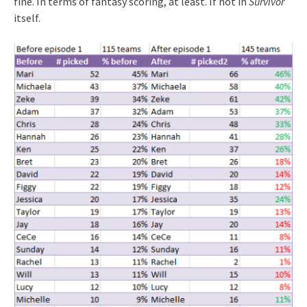
fine. In terms of fantasy scoring, at least. If not in
Survivor
itself.