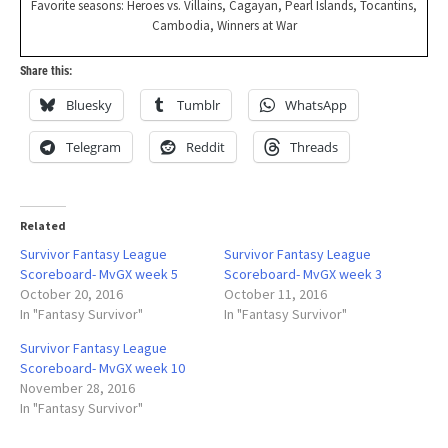
Favorite seasons: Heroes vs. Villains, Cagayan, Pearl Islands, Tocantins,
Cambodia, Winners at War
Share this:
Bluesky
Tumblr
WhatsApp
Telegram
Reddit
Threads
Related
Survivor Fantasy League
Survivor Fantasy League
Scoreboard- MvGX week 5
Scoreboard- MvGX week 3
October 20, 2016
October 11, 2016
In "Fantasy Survivor"
In "Fantasy Survivor"
Survivor Fantasy League
Scoreboard- MvGX week 10
November 28, 2016
In "Fantasy Survivor"