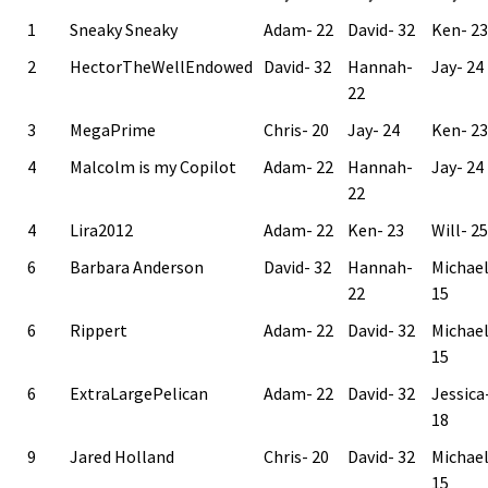
1
Sneaky Sneaky
Adam- 22
David- 32
Ken- 23
2
HectorTheWellEndowed
David- 32
Hannah-
Jay- 24
22
3
MegaPrime
Chris- 20
Jay- 24
Ken- 23
4
Malcolm is my Copilot
Adam- 22
Hannah-
Jay- 24
22
4
Lira2012
Adam- 22
Ken- 23
Will- 25
6
Barbara Anderson
David- 32
Hannah-
Michae
22
15
6
Rippert
Adam- 22
David- 32
Michae
15
6
ExtraLargePelican
Adam- 22
David- 32
Jessica
18
9
Jared Holland
Chris- 20
David- 32
Michae
15