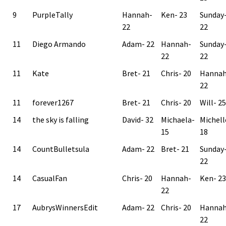
9
PurpleTally
Hannah-
Ken- 23
Sunday
22
22
11
Diego Armando
Adam- 22
Hannah-
Sunday
22
22
11
Kate
Bret- 21
Chris- 20
Hannah
22
11
forever1267
Bret- 21
Chris- 20
Will- 25
14
the sky is falling
David- 32
Michaela-
Michell
15
18
14
CountBulletsula
Adam- 22
Bret- 21
Sunday
22
14
CasualFan
Chris- 20
Hannah-
Ken- 23
22
17
AubrysWinnersEdit
Adam- 22
Chris- 20
Hannah
22