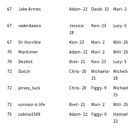
67
Jake Armes
Adam- 22
David- 32
Mari- 2
67
vaderdawsn
Jessica-
Ken- 23
Lucy- 5
18
67
Dr. Horrible
Ken- 23
Mari- 2
Will- 25
70
Maritimer
Adam- 22
Mari- 2
Will- 25
70
Dezbot
Bret- 21
Ken- 23
Lucy- 5
72
Dutch
Chris- 20
Michaela-
Michell
15
18
72
jersey_luck
Chris- 20
Figgy- 9
Michae
15
72
survivor is life
Bret- 21
Mari- 2
Will- 25
75
sabina1509
Adam- 22
Figgy- 9
Hannah
22