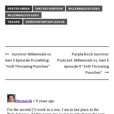
POSTED UNDER
FANTASY SURVIVOR
MILLENNIALS VS GEN X
MILLENNIALS VS GEN X
TAGGED
SURVIVOR FANTASY LEAGUE
Post
Survivor Millennials vs
Purple Rock Survivor
navigation
Gen X Episode 9 Liveblog:
Podcast: Millennials vs. Gen X
“Still Throwing Punches”
episode 9 “Still Throwing
Punches”