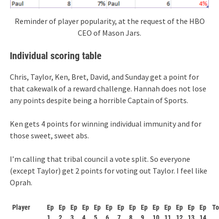
Reminder of player popularity, at the request of the HBO
CEO of Mason Jars.
Individual scoring table
Chris, Taylor, Ken, Bret, David, and Sunday get a point for
that cakewalk of a reward challenge. Hannah does not lose
any points despite being a horrible Captain of Sports.
Ken gets 4 points for winning individual immunity and for
those sweet, sweet abs.
I’m calling that tribal council a vote split. So everyone
(except Taylor) get 2 points for voting out Taylor. I feel like
Oprah.
Player
Ep
Ep
Ep
Ep
Ep
Ep
Ep
Ep
Ep
Ep
Ep
Ep
Ep
Ep
To
1
2
3
4
5
6
7
8
9
10
11
12
13
14