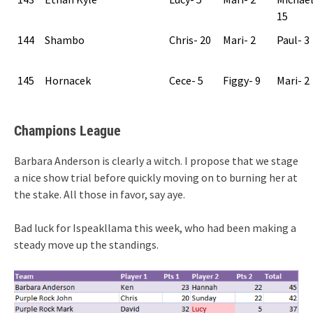
15
144
Shambo
Chris- 20
Mari- 2
Paul- 3
145
Hornacek
Cece- 5
Figgy- 9
Mari- 2
Champions League
Barbara Anderson is clearly a witch. I propose that we stage
a nice show trial before quickly moving on to burning her at
the stake. All those in favor, say aye.
Bad luck for Ispeakllama this week, who had been making a
steady move up the standings.