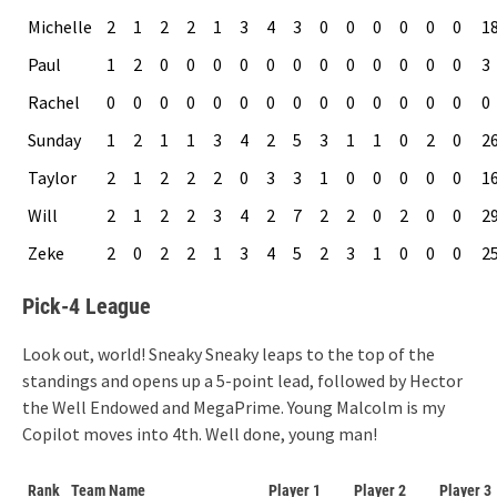
Michelle
2
1
2
2
1
3
4
3
0
0
0
0
0
0
1
Paul
1
2
0
0
0
0
0
0
0
0
0
0
0
0
3
Rachel
0
0
0
0
0
0
0
0
0
0
0
0
0
0
0
Sunday
1
2
1
1
3
4
2
5
3
1
1
0
2
0
2
Taylor
2
1
2
2
2
0
3
3
1
0
0
0
0
0
1
Will
2
1
2
2
3
4
2
7
2
2
0
2
0
0
2
Zeke
2
0
2
2
1
3
4
5
2
3
1
0
0
0
2
Pick-4 League
Look out, world! Sneaky Sneaky leaps to the top of the
standings and opens up a 5-point lead, followed by Hector
the Well Endowed and MegaPrime. Young Malcolm is my
Copilot moves into 4th. Well done, young man!
Rank
Team Name
Player 1
Player 2
Player 3