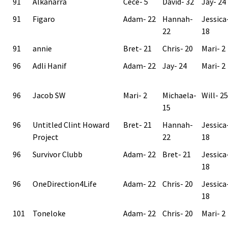
91
Alkanarra
Cece- 5
David- 32
Jay- 24
91
Figaro
Adam- 22
Hannah-
Jessica
22
18
91
annie
Bret- 21
Chris- 20
Mari- 2
96
Adli Hanif
Adam- 22
Jay- 24
Mari- 2
96
Jacob SW
Mari- 2
Michaela-
Will- 25
15
96
Untitled Clint Howard
Bret- 21
Hannah-
Jessica
Project
22
18
96
Survivor Clubb
Adam- 22
Bret- 21
Jessica
18
96
OneDirection4Life
Adam- 22
Chris- 20
Jessica
18
101
Toneloke
Adam- 22
Chris- 20
Mari- 2