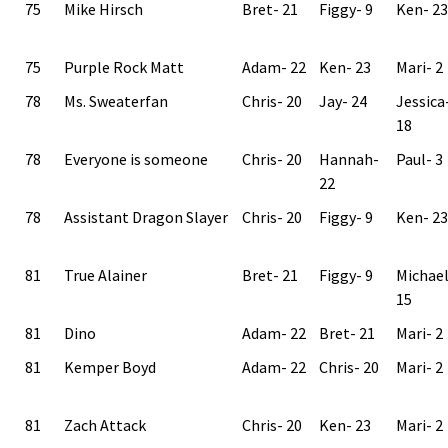
75
Mike Hirsch
Bret- 21
Figgy- 9
Ken- 23
75
Purple Rock Matt
Adam- 22
Ken- 23
Mari- 2
78
Ms. Sweaterfan
Chris- 20
Jay- 24
Jessica
18
78
Everyone is someone
Chris- 20
Hannah-
Paul- 3
22
78
Assistant Dragon Slayer
Chris- 20
Figgy- 9
Ken- 23
81
True Alainer
Bret- 21
Figgy- 9
Michae
15
81
Dino
Adam- 22
Bret- 21
Mari- 2
81
Kemper Boyd
Adam- 22
Chris- 20
Mari- 2
81
Zach Attack
Chris- 20
Ken- 23
Mari- 2