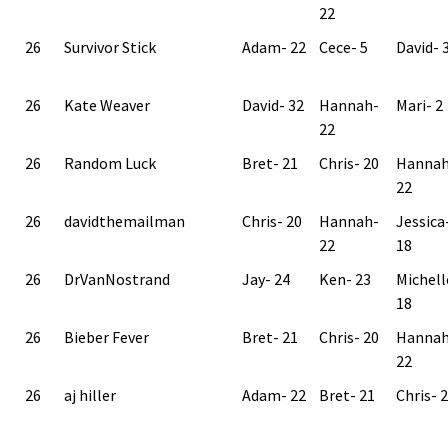
22
26
Survivor Stick
Adam- 22
Cece- 5
David- 
26
Kate Weaver
David- 32
Hannah-
Mari- 2
22
26
Random Luck
Bret- 21
Chris- 20
Hannah
22
26
davidthemailman
Chris- 20
Hannah-
Jessica
22
18
26
DrVanNostrand
Jay- 24
Ken- 23
Michell
18
26
Bieber Fever
Bret- 21
Chris- 20
Hannah
22
26
aj hiller
Adam- 22
Bret- 21
Chris- 