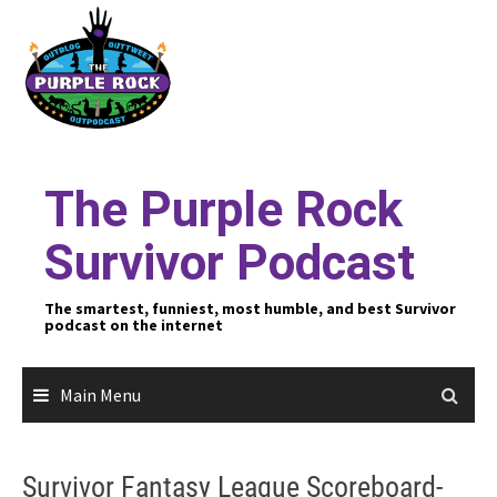
Skip
to
content
The Purple Rock
Survivor Podcast
The smartest, funniest, most humble, and best Survivor
podcast on the internet
Main Menu
Survivor Fantasy League Scoreboard-