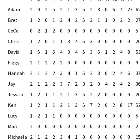
Adam
2
0
2
5
2
1
3
5
2
3
0
6
4
27
6
Bret
1
2
0
1
3
4
2
5
3
1
1
0
2
2
2
CeCe
0
2
1
2
0
0
0
0
0
0
0
0
0
0
5
Chris
1
2
0
1
1
3
4
5
3
0
0
0
0
0
2
David
1
5
1
6
4
3
4
5
3
6
1
2
4
8
5
Figgy
2
1
2
2
2
0
0
0
0
0
0
0
0
0
9
Hannah
2
1
2
2
3
4
1
5
2
3
0
2
4
6
3
Jay
2
1
2
2
3
7
2
3
2
0
4
2
4
2
3
Jessica
1
2
1
1
2
1
3
5
2
2
0
0
0
0
2
Ken
1
2
1
1
2
1
3
5
7
2
0
2
8
17
5
Lucy
1
2
1
1
0
0
0
0
0
0
0
0
0
0
5
Mari
2
0
0
0
0
0
0
0
0
0
0
0
0
0
2
Michaela
2
1
2
2
3
4
1
0
0
0
0
0
0
0
1