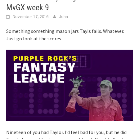
MvGX week 9
November 17, 2016
John
Something something mason jars Tayls fails. Whatever.
Just go look at the scores.
Nineteen of you had Taylor. I’d feel bad for you, but he did