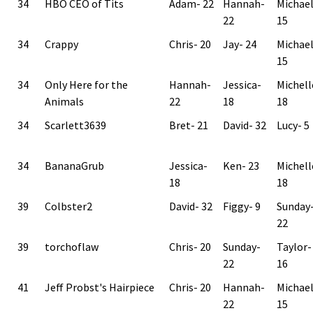
34
HBO CEO of Tits
Adam- 22
Hannah-
Michae
22
15
34
Crappy
Chris- 20
Jay- 24
Michae
15
34
Only Here for the
Hannah-
Jessica-
Michell
Animals
22
18
18
34
Scarlett3639
Bret- 21
David- 32
Lucy- 5
34
BananaGrub
Jessica-
Ken- 23
Michell
18
18
39
Colbster2
David- 32
Figgy- 9
Sunday
22
39
torchoflaw
Chris- 20
Sunday-
Taylor-
22
16
41
Jeff Probst's Hairpiece
Chris- 20
Hannah-
Michae
22
15