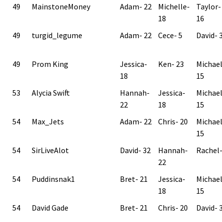
49
MainstoneMoney
Adam- 22
Michelle-
Taylor-
18
16
49
turgid_legume
Adam- 22
Cece- 5
David- 
49
Prom King
Jessica-
Ken- 23
Michae
18
15
53
Alycia Swift
Hannah-
Jessica-
Michae
22
18
15
54
Max_Jets
Adam- 22
Chris- 20
Michae
15
54
SirLiveAlot
David- 32
Hannah-
Rachel-
22
54
Puddinsnak1
Bret- 21
Jessica-
Michae
18
15
54
David Gade
Bret- 21
Chris- 20
David- 