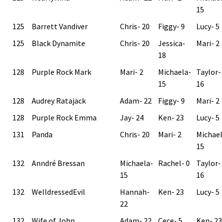
15
125
Barrett Vandiver
Chris- 20
Figgy- 9
Lucy- 5
125
Black Dynamite
Chris- 20
Jessica-
Mari- 2
18
128
Purple Rock Mark
Mari- 2
Michaela-
Taylor-
15
16
128
Audrey Ratajack
Adam- 22
Figgy- 9
Mari- 2
128
Purple Rock Emma
Jay- 24
Ken- 23
Lucy- 5
131
Panda
Chris- 20
Mari- 2
Michae
15
132
Anndré Bressan
Michaela-
Rachel- 0
Taylor-
15
16
132
WelldressedEvil
Hannah-
Ken- 23
Lucy- 5
22
132
Wife of John
Adam- 22
Cece- 5
Ken- 23