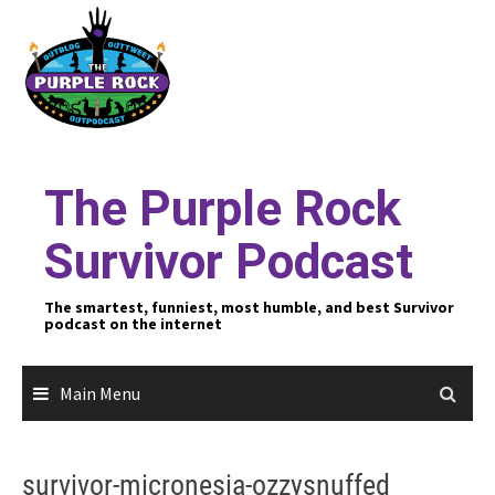
Skip
to
content
The Purple Rock
Survivor Podcast
The smartest, funniest, most humble, and best Survivor
podcast on the internet
Main Menu
survivor-micronesia-ozzysnuffed