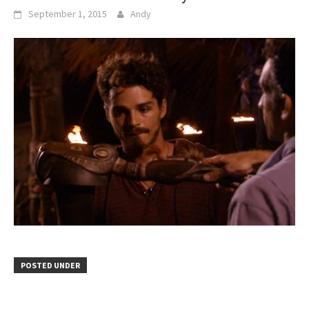
September 1, 2015
Andy
POSTED UNDER