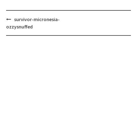
Post
survivor-micronesia-
navigation
ozzysnuffed