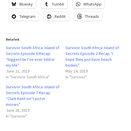
Bluesky
Tumblr
WhatsApp
Telegram
Reddit
Threads
Related
Survivor South Africa: Island of
Survivor South Africa: Island of
Secrets Episode 6 Recap:
Secrets Episode 2 Recap “I
“biggest lie I’ve ever told in
hope they just have beach
my life”
bodies”
June 21, 2019
May 24, 2019
In "Survivor South Africa"
In "Survivor"
Survivor South Africa: Island of
Secrets Episode 7 Recap:
“Clark Kent isn’t just in
movies”
June 28, 2019
In "Survivor"