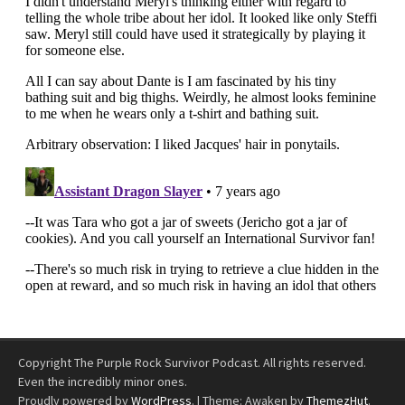
Copyright The Purple Rock Survivor Podcast. All rights reserved.
Even the incredibly minor ones.
Proudly powered by
WordPress
.
|
Theme: Awaken by
ThemezHut
.