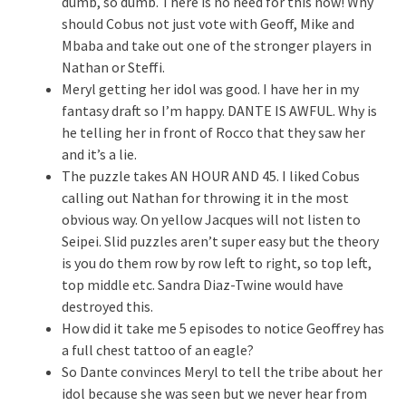
dumb, so dumb. There is no need for this now! Why
should Cobus not just vote with Geoff, Mike and
Mbaba and take out one of the stronger players in
Nathan or Steffi.
Meryl getting her idol was good. I have her in my
fantasy draft so I’m happy. DANTE IS AWFUL. Why is
he telling her in front of Rocco that they saw her
and it’s a lie.
The puzzle takes AN HOUR AND 45. I liked Cobus
calling out Nathan for throwing it in the most
obvious way. On yellow Jacques will not listen to
Seipei. Slid puzzles aren’t super easy but the theory
is you do them row by row left to right, so top left,
top middle etc. Sandra Diaz-Twine would have
destroyed this.
How did it take me 5 episodes to notice Geoffrey has
a full chest tattoo of an eagle?
So Dante convinces Meryl to tell the tribe about her
idol because she was seen but we never hear from