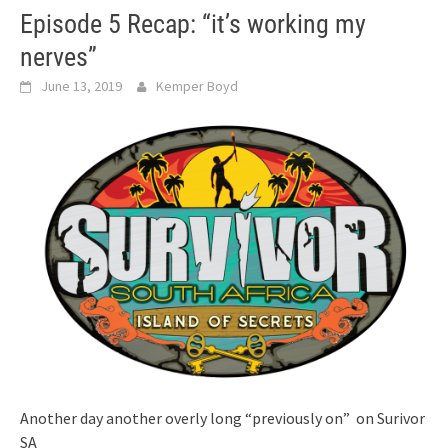
Episode 5 Recap: “it’s working my
nerves”
June 13, 2019
Kemper Boyd
Another day another overly long “previously on” on Surivor
SA