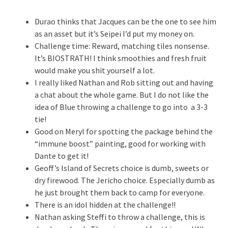
Durao thinks that Jacques can be the one to see him
as an asset but it’s Seipei I’d put my money on.
Challenge time: Reward, matching tiles nonsense.
It’s BIOSTRATH! I think smoothies and fresh fruit
would make you shit yourself a lot.
I really liked Nathan and Rob sitting out and having
a chat about the whole game. But I do not like the
idea of Blue throwing a challenge to go into a 3-3
tie!
Good on Meryl for spotting the package behind the
“immune boost” painting, good for working with
Dante to get it!
Geoff’s Island of Secrets choice is dumb, sweets or
dry firewood. The Jericho choice. Especially dumb as
he just brought them back to camp for everyone.
There is an idol hidden at the challenge!!
Nathan asking Steffi to throw a challenge, this is