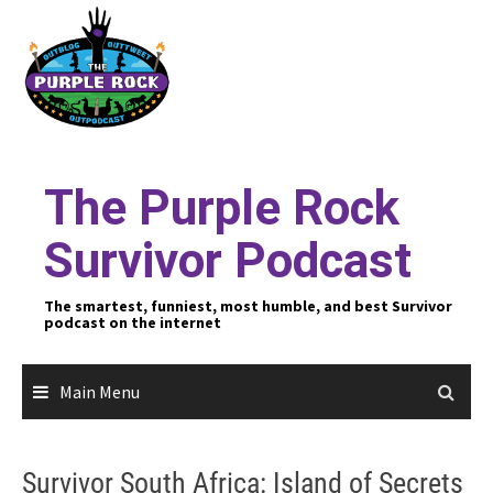
Skip
to
content
The Purple Rock
Survivor Podcast
The smartest, funniest, most humble, and best Survivor
podcast on the internet
Main Menu
Survivor South Africa: Island of Secrets