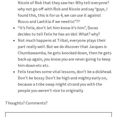
Nicole of Rob that they saw her. Why tell everyone?
why not go off with Rob and Nicole and say “guys, I
found this, this is for us 4, we can use it against
Rocco and Laetitia if we need to”??
“It’s Felix, don’t let him know it’s him”, Durao
decides to tell Felix he has an idol. What? why?
Not much happens at Tribal, everyone plays their
part really well. But we do discover that Jacques is
Chumbawamba, he gets knocked down, then he gets
back up again, you know you are never going to keep
him down etc etc.
Felix teaches some vital lessons, don’t be a dickhead.
Don’t be bossy. Don’t be high and mighty early on,
because a tribe swap might strand you with the
people you weren’t nice to originally.
Thoughts? Comments?