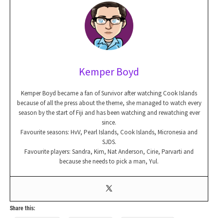
Kemper Boyd
Kemper Boyd became a fan of Survivor after watching Cook Islands
because of all the press about the theme, she managed to watch every
season by the start of Fiji and has been watching and rewatching ever
since.
Favourite seasons: HvV, Pearl Islands, Cook Islands, Micronesia and
SJDS.
Favourite players: Sandra, Kim, Nat Anderson, Cirie, Parvarti and
because she needs to pick a man, Yul.
Share this: