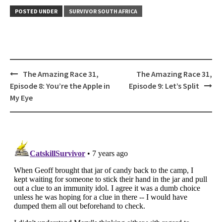
POSTED UNDER
SURVIVOR SOUTH AFRICA
Post
The Amazing Race 31,
The Amazing Race 31,
navigation
Episode 8: You’re the Apple in
Episode 9: Let’s Split
My Eye