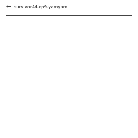
Post
survivor44-ep9-yamyam
navigation