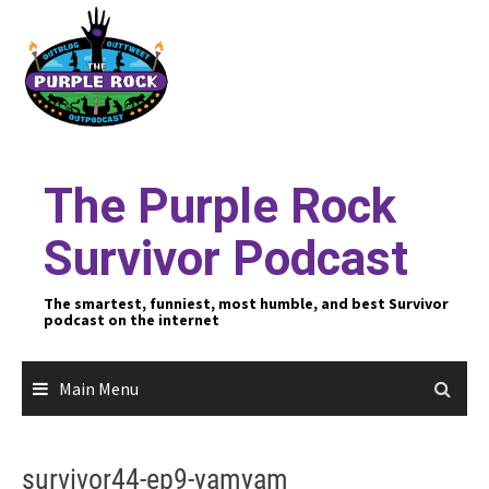
Skip
to
content
The Purple Rock
Survivor Podcast
The smartest, funniest, most humble, and best Survivor
podcast on the internet
Main Menu
survivor44-ep9-yamyam