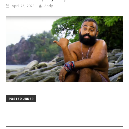
April 25, 2023
Andy
POSTED UNDER