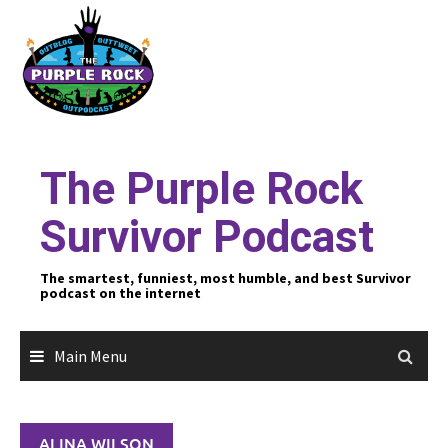
Skip
to
content
The Purple Rock
Survivor Podcast
The smartest, funniest, most humble, and best Survivor
podcast on the internet
Main Menu
ALINA WILSON