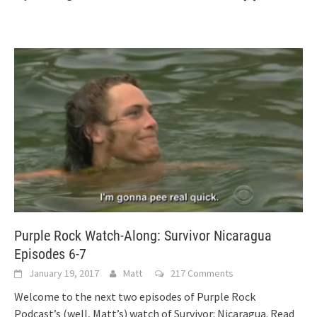
Purple Rock Watch-Along: Survivor Nicaragua
Episodes 6-7
January 19, 2017
Matt
217 Comments
Welcome to the next two episodes of Purple Rock
Podcast’s (well, Matt’s) watch of Survivor: Nicaragua. Read