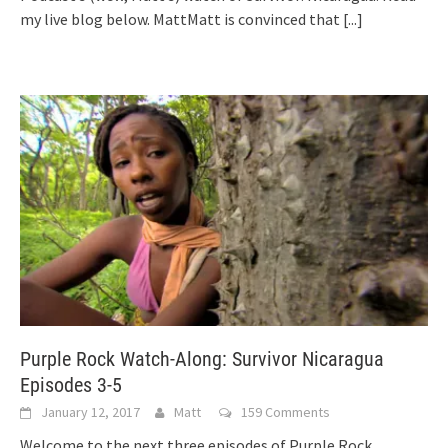
my live blog below. MattMatt is convinced that
[...]
Purple Rock Watch-Along: Survivor Nicaragua
Episodes 3-5
January 12, 2017
Matt
159 Comments
Welcome to the next three episodes of Purple Rock