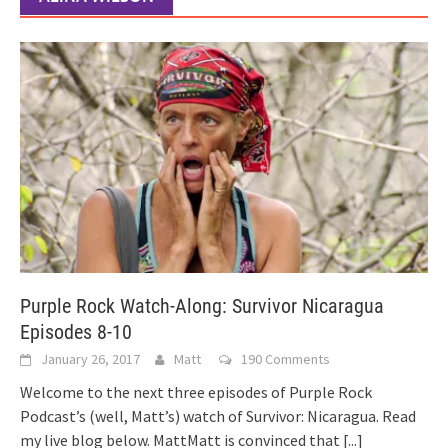
Purple Rock Watch-Along: Survivor Nicaragua
Episodes 8-10
January 26, 2017
Matt
190 Comments
Welcome to the next three episodes of Purple Rock
Podcast’s (well, Matt’s) watch of Survivor: Nicaragua. Read
my live blog below. MattMatt is convinced that
[...]