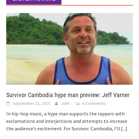
Survivor Cambodia hype man preview: Jeff Varner
September 23, 2015
John
6 Comments
In hip-hop music, a hype man supports the rappers with
exclamations and interjections and attempts to increase
the audience’s excitement. For Survivor: Cambodia, I’ll
[...]