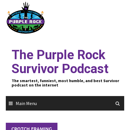
Skip
to
content
The Purple Rock
Survivor Podcast
The smartest, funniest, most humble, and best Survivor
podcast on the internet
Main Menu
CROTCH FRAMING