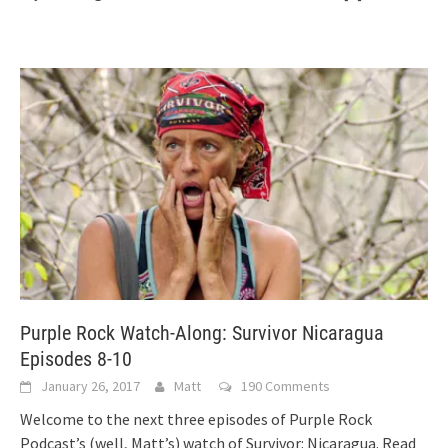
Purple Rock Watch-Along: Survivor Nicaragua
Episodes 8-10
January 26, 2017
Matt
190 Comments
Welcome to the next three episodes of Purple Rock
Podcast’s (well, Matt’s) watch of Survivor: Nicaragua. Read