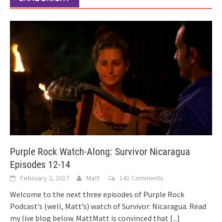
Purple Rock Watch-Along: Survivor Nicaragua
Episodes 12-14
February 2, 2017
Matt
141 Comments
Welcome to the next three episodes of Purple Rock
Podcast’s (well, Matt’s) watch of Survivor: Nicaragua. Read
my live blog below. MattMatt is convinced that
[...]