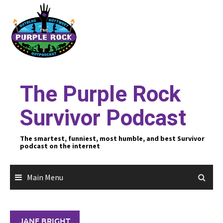
Skip
to
content
The Purple Rock
Survivor Podcast
The smartest, funniest, most humble, and best Survivor
podcast on the internet
Main Menu
JANE BRIGHT