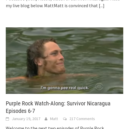
my live blog below. MattMatt is convinced that
[...]
Purple Rock Watch-Along: Survivor Nicaragua
Episodes 6-7
January 19, 2017
Matt
217 Comments
Welcome to the next two episodes of Purple Rock