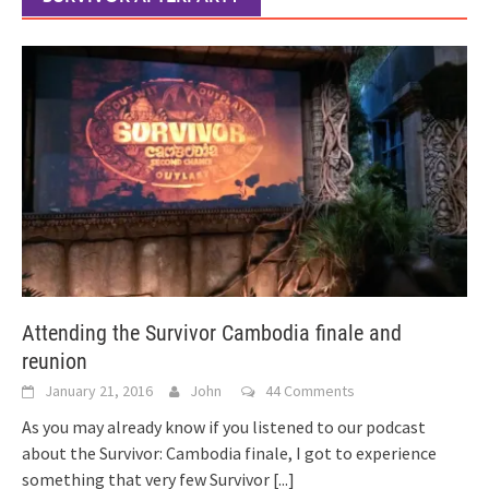
Attending the Survivor Cambodia finale and
reunion
January 21, 2016
John
44 Comments
As you may already know if you listened to our podcast
about the Survivor: Cambodia finale, I got to experience
something that very few Survivor
[...]