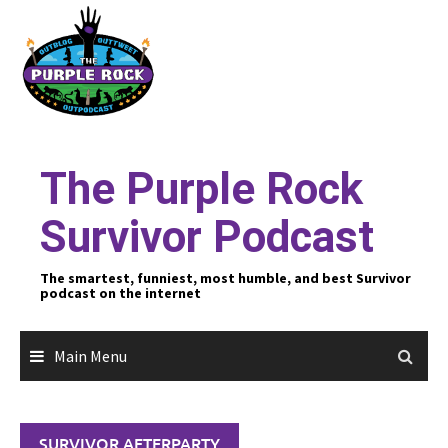
Skip
to
content
The Purple Rock
Survivor Podcast
The smartest, funniest, most humble, and best Survivor
podcast on the internet
Main Menu
SURVIVOR AFTERPARTY