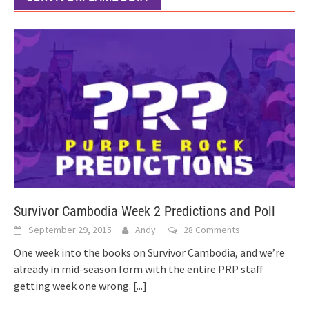
Survivor Cambodia Week 2 Predictions and Poll
September 29, 2015
Andy
28 Comments
One week into the books on Survivor Cambodia, and we’re
already in mid-season form with the entire PRP staff
getting week one wrong.
[...]