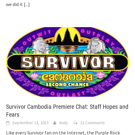
we did it
[...]
Survivor Cambodia Premiere Chat: Staff Hopes and
Fears
September 23, 2015
Andy
22 Comments
Like every Survivor fan on the Internet, the Purple Rock