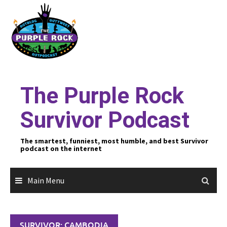
Skip
to
content
The Purple Rock
Survivor Podcast
The smartest, funniest, most humble, and best Survivor
podcast on the internet
Main Menu
SURVIVOR: CAMBODIA