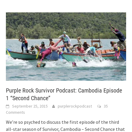
Purple Rock Survivor Podcast: Cambodia Episode
1 “Second Chance”
September 25, 2015
purplerockpodcast
35
Comments
We’re so psyched to discuss the first episode of the third
all-star season of Survivor, Cambodia – Second Chance that