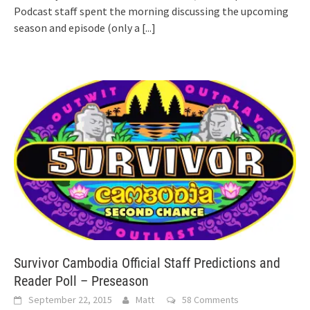
Podcast staff spent the morning discussing the upcoming
season and episode (only a
[...]
Survivor Cambodia Official Staff Predictions and
Reader Poll – Preseason
September 22, 2015
Matt
58 Comments