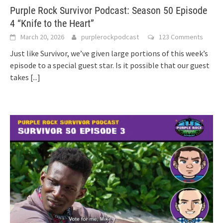
Purple Rock Survivor Podcast: Season 50 Episode
4 “Knife to the Heart”
March 20, 2026
purplerockpodcast
123 Comments
Just like Survivor, we’ve given large portions of this week’s
episode to a special guest star. Is it possible that our guest
takes
[...]