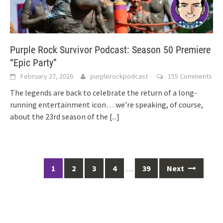
Purple Rock Survivor Podcast: Season 50 Premiere
“Epic Party”
February 27, 2026
purplerockpodcast
155 Comments
The legends are back to celebrate the return of a long-
running entertainment icon… we’re speaking, of course,
about the 23rd season of the
[...]
Posts
1
2
3
4
…
39
Next
navigation