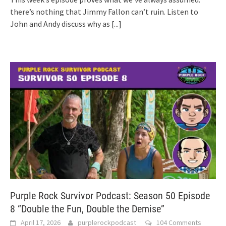
there’s nothing that Jimmy Fallon can’t ruin. Listen to
John and Andy discuss why as
[...]
Purple Rock Survivor Podcast: Season 50 Episode
8 “Double the Fun, Double the Demise”
April 17, 2026
purplerockpodcast
104 Comments