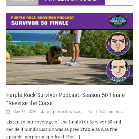
Purple Rock Survivor Podcast: Season 50 Finale
“Reverse the Curse”
May 22, 2026
purplerockpodcast
146 Comments
Listen to our coverage of the finale for Survivor 50 and
decide if our discussion was as predictable as was the
episode. purplerockpodcastThe
[...]