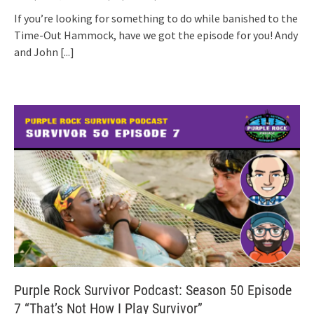
If you’re looking for something to do while banished to the
Time-Out Hammock, have we got the episode for you! Andy
and John
[...]
Purple Rock Survivor Podcast: Season 50 Episode
7 “That’s Not How I Play Survivor”