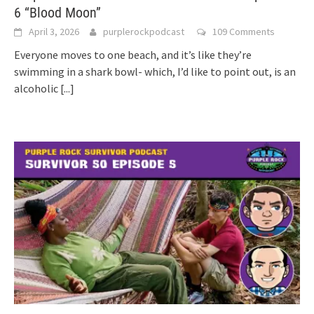
6 “Blood Moon”
April 3, 2026
purplerockpodcast
109 Comments
Everyone moves to one beach, and it’s like they’re
swimming in a shark bowl- which, I’d like to point out, is an
alcoholic
[...]