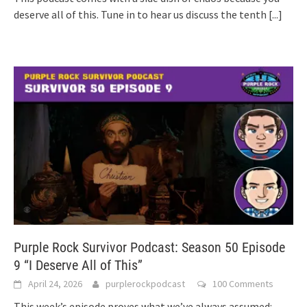
deserve all of this. Tune in to hear us discuss the tenth
[...]
Purple Rock Survivor Podcast: Season 50 Episode
9 “I Deserve All of This”
April 24, 2026
purplerockpodcast
100 Comments
This week’s episode proves what we’ve always assumed: