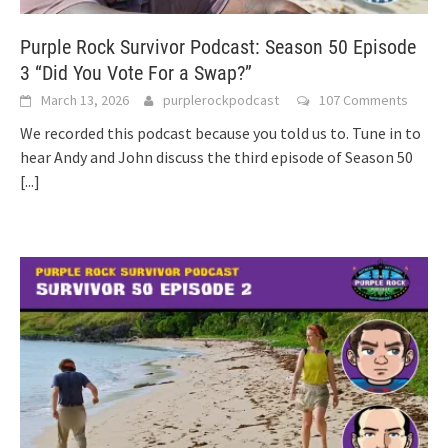
Purple Rock Survivor Podcast: Season 50 Episode
3 “Did You Vote For a Swap?”
March 13, 2026
purplerockpodcast
107 Comments
We recorded this podcast because you told us to. Tune in to
hear Andy and John discuss the third episode of Season 50
[...]