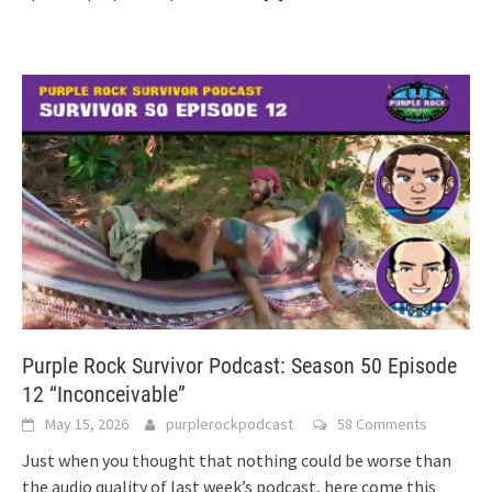
Purple Rock Survivor Podcast: Season 50 Episode
12 “Inconceivable”
May 15, 2026
purplerockpodcast
58 Comments
Just when you thought that nothing could be worse than
the audio quality of last week’s podcast, here come this