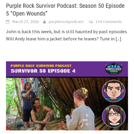
Purple Rock Survivor Podcast: Season 50 Episode
5 “Open Wounds”
March 27, 2026
purplerockpodcast
134 Comments
John is back this week, but is still haunted by past episodes.
Will Andy leave him a jacket before he leaves? Tune in
[...]