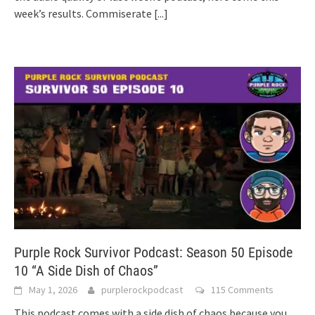
week’s results. Commiserate
[...]
Purple Rock Survivor Podcast: Season 50 Episode
10 “A Side Dish of Chaos”
May 1, 2026
purplerockpodcast
115 Comments
This podcast comes with a side dish of chaos because you