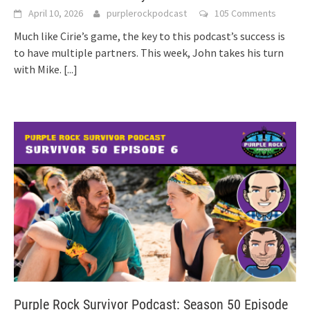
April 10, 2026
purplerockpodcast
105 Comments
Much like Cirie’s game, the key to this podcast’s success is
to have multiple partners. This week, John takes his turn
with Mike.
[...]
Purple Rock Survivor Podcast: Season 50 Episode