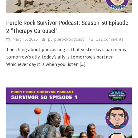
Purple Rock Survivor Podcast: Season 50 Episode
2 “Therapy Carousel”
March 5, 2026
purplerockpodcast
122 Comments
The thing about podcasting is that yesterday’s partner is
tomorrow’s ally, today’s ally is tomorrow’s partner.
Whichever day it is when you listen
[...]