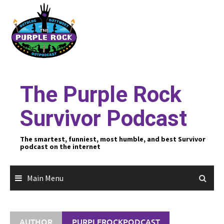
Skip
to
content
The Purple Rock
Survivor Podcast
The smartest, funniest, most humble, and best Survivor
podcast on the internet
Main Menu
AUTHOR
PURPLEROCKPODCAST