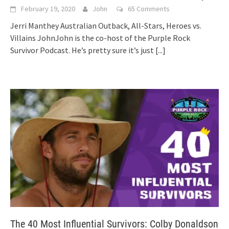
February 19, 2020
John
65 Comments
Jerri Manthey Australian Outback, All-Stars, Heroes vs.
Villains JohnJohn is the co-host of the Purple Rock
Survivor Podcast. He’s pretty sure it’s just
[...]
The 40 Most Influential Survivors: Colby Donaldson