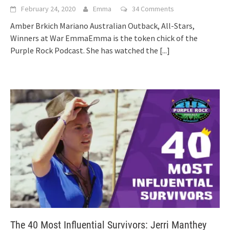
February 24, 2020
Emma
34 Comments
Amber Brkich Mariano Australian Outback, All-Stars,
Winners at War EmmaEmma is the token chick of the
Purple Rock Podcast. She has watched the
[...]
The 40 Most Influential Survivors: Jerri Manthey