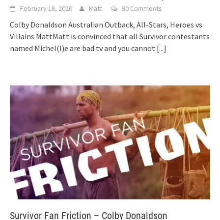
February 18, 2020
Matt
90 Comments
Colby Donaldson Australian Outback, All-Stars, Heroes vs.
Villains MattMatt is convinced that all Survivor contestants
named Michel(l)e are bad tv and you cannot
[...]
Survivor Fan Friction – Colby Donaldson