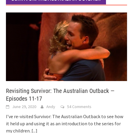
Revisiting Survivor: The Australian Outback —
Episodes 11-17
June 29, 2020
Andy
54 Comments
I’ve re-visited Survivor: The Australian Outback to see how
it held up and using it as an introduction to the series for
my children.
[...]