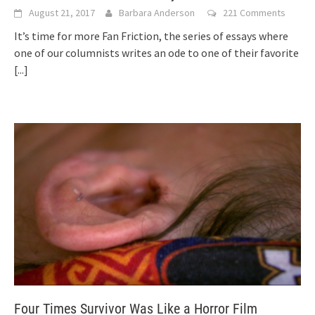
August 21, 2017
Barbara Anderson
221 Comments
It’s time for more Fan Friction, the series of essays where
one of our columnists writes an ode to one of their favorite
[...]
Four Times Survivor Was Like a Horror Film