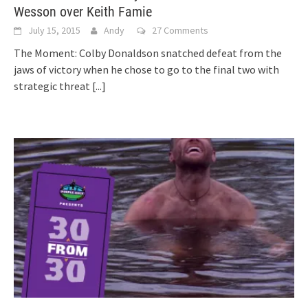
Wesson over Keith Famie
July 15, 2015
Andy
27 Comments
The Moment: Colby Donaldson snatched defeat from the
jaws of victory when he chose to go to the final two with
strategic threat
[...]