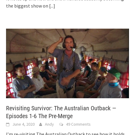
the biggest show on
[...]
Revisiting Survivor: The Australian Outback —
Episodes 1-6 The Pre-Merge
June 4, 2020
Andy
49 Comments
I’m re-visiting The Australian Outback to see how it holds