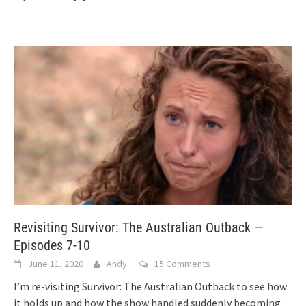
Revisiting Survivor: The Australian Outback —
Episodes 7-10
June 11, 2020
Andy
15 Comments
I’m re-visiting Survivor: The Australian Outback to see how
it holds up and how the show handled suddenly becoming