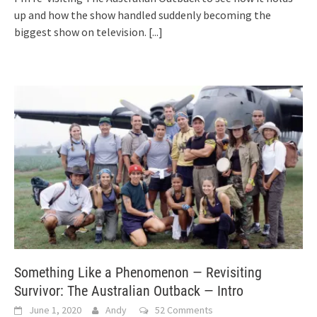
up and how the show handled suddenly becoming the
biggest show on television.
[...]
Something Like a Phenomenon — Revisiting
Survivor: The Australian Outback — Intro
June 1, 2020
Andy
52 Comments