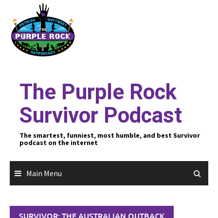
Skip
to
content
The Purple Rock
Survivor Podcast
The smartest, funniest, most humble, and best Survivor
podcast on the internet
Main Menu
SURVIVOR: THE AUSTRALIAN OUTBACK