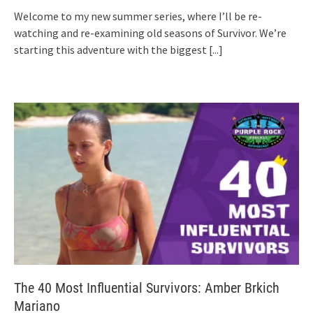
Welcome to my new summer series, where I’ll be re-
watching and re-examining old seasons of Survivor. We’re
starting this adventure with the biggest
[...]
The 40 Most Influential Survivors: Amber Brkich
Mariano