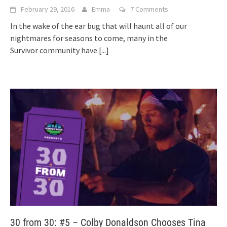
February 29, 2016
Emma
7 Comments
In the wake of the ear bug that will haunt all of our
nightmares for seasons to come, many in the
Survivor community have
[...]
30 from 30: #5 – Colby Donaldson Chooses Tina