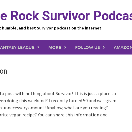
e Rock Survivor Podca
t humble, and best Survivor podcast on the internet
FANTASY LEAGUE
MORE
FOLLOW US
AMAZON
ion
 post with nothing about Survivor! This is just a place to
een doing this weekend? I recently turned 50 and was given
 an unnecessary amount! Anyhow, what are you reading?
rite vegan recipe? You can share this information and