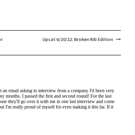
or
Upcat 6/20/22: Broken Rib Edition