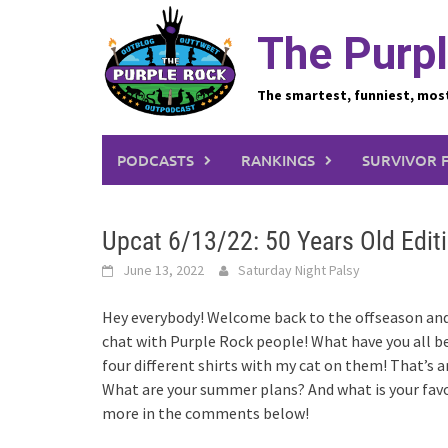
Skip
to
The Purpl
content
The smartest, funniest, mos
PODCASTS
RANKINGS
SURVIVOR 
Upcat 6/13/22: 50 Years Old Edit
June 13, 2022
Saturday Night Palsy
Hey everybody! Welcome back to the offseason and a
chat with Purple Rock people! What have you all b
four different shirts with my cat on them! That’s
What are your summer plans? And what is your favo
more in the comments below!