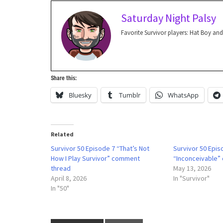
Saturday Night Palsy
Favorite Survivor players: Hat Boy and
Share this:
Bluesky
Tumblr
WhatsApp
Related
Survivor 50 Episode 7 “That’s Not
Survivor 50 Epis
How I Play Survivor” comment
“Inconceivable”
thread
May 13, 2026
April 8, 2026
In "Survivor"
In "50"