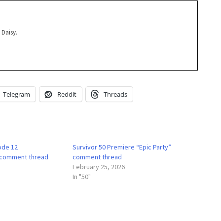
 Daisy.
Telegram
Reddit
Threads
ode 12
Survivor 50 Premiere “Epic Party”
 comment thread
comment thread
February 25, 2026
In "50"