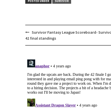
POSTED UNDER
SURVIVOR
Post
Survivor Fantasy League Scoreboard- Surviv
navigation
42 final standings