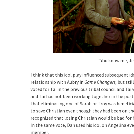
“You know me, Jef
I think that this idol play influenced subsequent i
relationship with Aubry in
Game Changers
, but sti
voted for Tai in the previous tribal council and Tai
and Tai had not been working together in the pos
that eliminating one of Sarah or Troy was benefici
to save Christian even though they had been on the
recognized that losing Christian would be bad for h
In the same vote, Dan used his idol on Angelina eve
member.