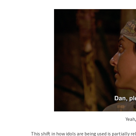
Yeah
This shift in how idols are being used is partially 