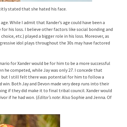
itly stated that she hated his face.
age. While I admit that Xander’s age could have been a
 for his loss. I believe other factors like social bonding and
choice, etc.) played a bigger role in his loss. Moreover, as
aggressive idol plays throughout the 30s may have factored
cenario for Xander would be for him to be a more successful
en he competed, while Jay was only 27. I concede that
but I still felt there was potential for him to follow a
d win. Both Jay and Devon made very deep runs into their
ng if they did make it to final tribal council. Xander would
ivor if he had won. (
Editor’s note
: Also Sophie and Jenna. Of