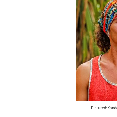
Pictured: Xand