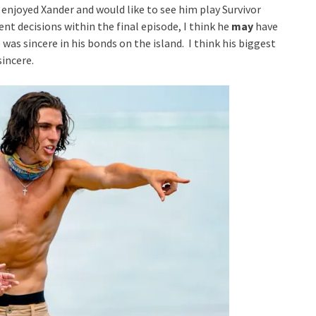
ly enjoyed Xander and would like to see him play Survivor
ent decisions within the final episode, I think he
may
have
was sincere in his bonds on the island. I think his biggest
sincere.