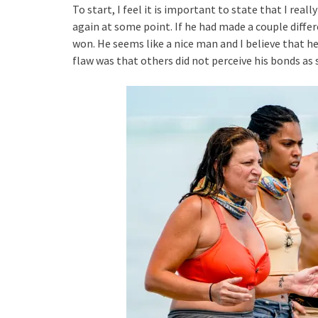
To start, I feel it is important to state that I real
again at some point. If he had made a couple differ
won. He seems like a nice man and I believe that he 
flaw was that others did not perceive his bonds as 