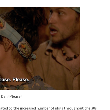
, Dan! Please!
related to the increased number of idols throughout the 30s.