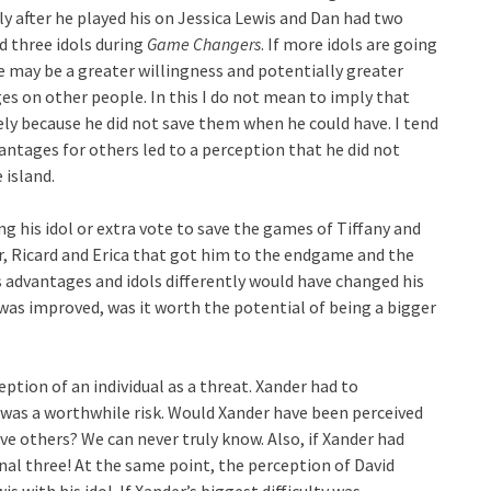
ly after he played his on Jessica Lewis and Dan had two
d three idols during
Game Changers
. If more idols are going
e may be a greater willingness and potentially greater
ges on other people. In this I do not mean to imply that
olely because he did not save them when he could have. I tend
vantages for others led to a perception that he did not
 island.
ing his idol or extra vote to save the games of Tiffany and
r, Ricard and Erica that got him to the endgame and the
his advantages and idols differently would have changed his
was improved, was it worth the potential of being a bigger
ption of an individual as a threat. Xander had to
 was a worthwhile risk. Would Xander have been perceived
ave others? We can never truly know. Also, if Xander had
nal three! At the same point, the perception of David
s with his idol. If Xander’s biggest difficulty was