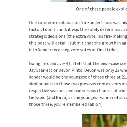
One of these people explic
One common explanation for Xander’s loss was his 
factor, I don’t think it was the solely determinative
strategic decisions (the extra vote, his fire-making 
this post will detail I submit that the growth in 
into Xander receiving zero votes at final tribal.
Going into
Survivor 41
, I felt that the best-case s
Jay Starrett or Devon Pinto. Devon was only 23 wh
Xander would be the youngest of these three at 21, 
similar path to those two previous contestants an
respective seasons and had serious chances of winni
tie Fabio (Jud Birza) as the youngest winner of surv
those three, you remembered Fabio?!)