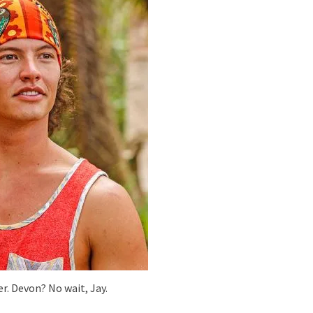
er. Devon? No wait, Jay.