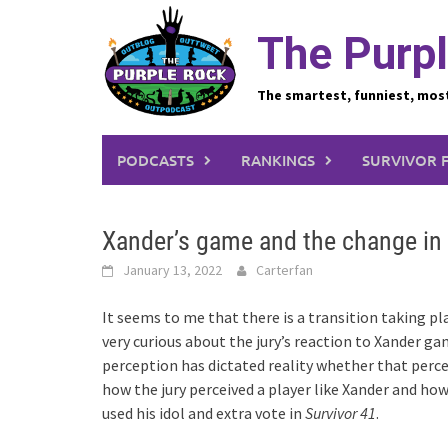
Skip
to
The Purpl
content
The smartest, funniest, mos
PODCASTS
RANKINGS
SURVIVOR 
Xander’s game and the change in 
January 13, 2022
Carterfan
It seems to me that there is a transition taking p
very curious about the jury’s reaction to Xander g
perception has dictated reality whether that perce
how the jury perceived a player like Xander and h
used his idol and extra vote in
Survivor 41
.