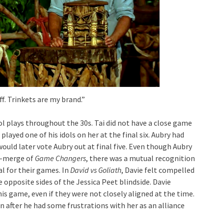
f. Trinkets are my brand.”
dol plays throughout the 30s. Tai did not have a close game
ll played one of his idols on her at the final six. Aubry had
 would later vote Aubry out at final five. Even though Aubry
t-merge of
Game Changers
, there was a mutual recognition
al for their games. In
David vs Goliath
, Davie felt compelled
 opposite sides of the Jessica Peet blindside. Davie
is game, even if they were not closely aligned at the time.
n after he had some frustrations with her as an alliance