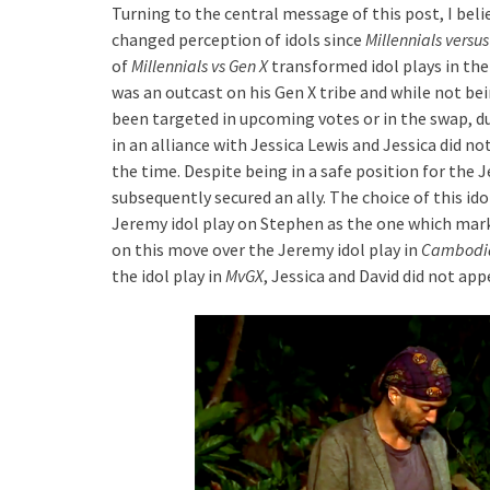
Turning to the central message of this post, I belie
changed perception of idols since
Millennials versus
of
Millennials vs Gen X
transformed idol plays in th
was an outcast on his Gen X tribe and while not bei
been targeted in upcoming votes or in the swap, due
in an alliance with Jessica Lewis and Jessica did no
the time. Despite being in a safe position for the J
subsequently secured an ally. The choice of this id
Jeremy idol play on Stephen as the one which marke
on this move over the Jeremy idol play in
Cambodi
the idol play in
MvGX
, Jessica and David did not ap