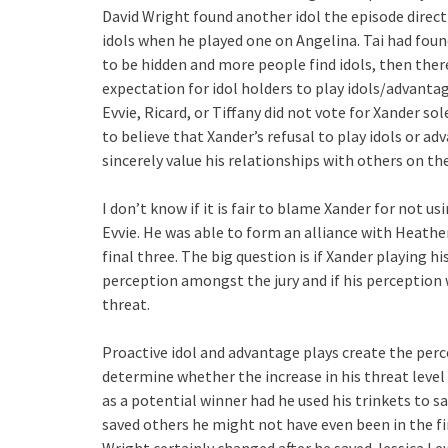
David Wright found another idol the episode direct
idols when he played one on Angelina. Tai had foun
to be hidden and more people find idols, then ther
expectation for idol holders to play idols/advanta
Evvie, Ricard, or Tiffany did not vote for Xander s
to believe that Xander’s refusal to play idols or ad
sincerely value his relationships with others on the
I don’t know if it is fair to blame Xander for not us
Evvie. He was able to form an alliance with Heathe
final three. The big question is if Xander playing 
perception amongst the jury and if his perception 
threat.
Proactive idol and advantage plays create the perce
determine whether the increase in his threat level
as a potential winner had he used his trinkets to s
saved others he might not have even been in the fi
Wright certainly changed after he saved Jessica Lewi