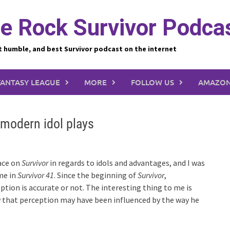
e Rock Survivor Podca
t humble, and best Survivor podcast on the internet
FANTASY LEAGUE
MORE
FOLLOW US
AMAZON
modern idol plays
lace on
Survivor
in regards to idols and advantages, and I was
ame in
Survivor 41
. Since the beginning of
Survivor
,
ption is accurate or not. The interesting thing to me is
ow that perception may have been influenced by the way he