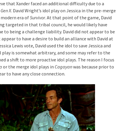
ve that Xander faced an additional difficulty due to a
 Gen X
. David Wright’s idol play on Jessica in the pre-merge
e modern era of
Survivor
. At that point of the game, David
ng targeted in that tribal council, he would likely have
 to being a challenge liability. David did not appear to be
t appear to have a desire to build an alliance with David at
essica Lewis vote, David used the idol to save Jessica and
ol play is somewhat arbitrary, and some may refer to the
d a shift to more proactive idol plays. The reason I focus
a
or the merge idol plays in
Cagayan
was because prior to
pear to have any close connection.