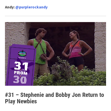
Andy:
@purplerockandy
#31 – Stephenie and Bobby Jon Return to
Play Newbies