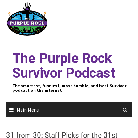
Skip
to
content
The Purple Rock
Survivor Podcast
The smartest, funniest, most humble, and best Survivor
podcast on the internet
Main Menu
31 from 30: Staff Picks for the 31st