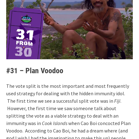
#31 – Plan Voodoo
The vote split is the most important and most frequently
used strategy for dealing with the hidden immunity idol.
The first time we see a successful split vote was in
Fiji
.
However, the first time we saw someone talk about
splitting the vote as a viable strategy to deal with an
immunity was in
Cook Islands
when Cao Boi concocted Plan
Voodoo. According to Cao Boi, he had a dream where (and
god I wish I had the imagination to make this up) people