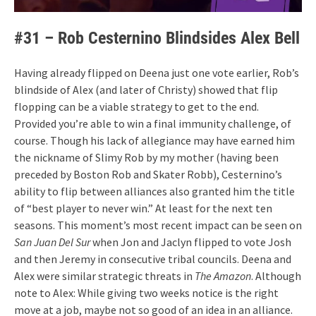
#31 – Rob Cesternino Blindsides Alex Bell
Having already flipped on Deena just one vote earlier, Rob’s
blindside of Alex (and later of Christy) showed that flip
flopping can be a viable strategy to get to the end.
Provided you’re able to win a final immunity challenge, of
course. Though his lack of allegiance may have earned him
the nickname of Slimy Rob by my mother (having been
preceded by Boston Rob and Skater Robb), Cesternino’s
ability to flip between alliances also granted him the title
of “best player to never win.” At least for the next ten
seasons. This moment’s most recent impact can be seen on
San Juan Del Sur
when Jon and Jaclyn flipped to vote Josh
and then Jeremy in consecutive tribal councils. Deena and
Alex were similar strategic threats in
The Amazon
. Although
note to Alex: While giving two weeks notice is the right
move at a job, maybe not so good of an idea in an alliance.