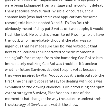
were being kidnapped from a village and he couldn’t defeat
them (because they turned invisible, of course), and a
shaman lady (who had credit card applications for some
reason) told him he needed 3 and 3. To Cao Boi this
obviously meant if they put 3 votes on two people, it would
flush the idol. He told this dream to Yul Kwon (who did have
the idol), who immediately thought the plan was so
ingenious that he made sure Cao Boi was voted out that
next tribal council (an underrated comedic moment is
seeing Yul’s face morph from him humoring Cao Boi to him
immediately realizing Cao Boi was trouble). It’s unclear
whether future Survivors decided to split votes because
they were inspired by Plan Voodoo, but it is indisputably the
first time the split vote strategy for dealing with idols was
explained to the viewing audience. For introducing the split
vote strategy to Survivor, Plan Voodoo is one of the
moments that changed the way the audience understands
the strategy of
Survivor
and watch the show.