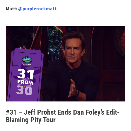
Matt:
@purplerockmatt
#31 – Jeff Probst Ends Dan Foley’s Edit-
Blaming Pity Tour