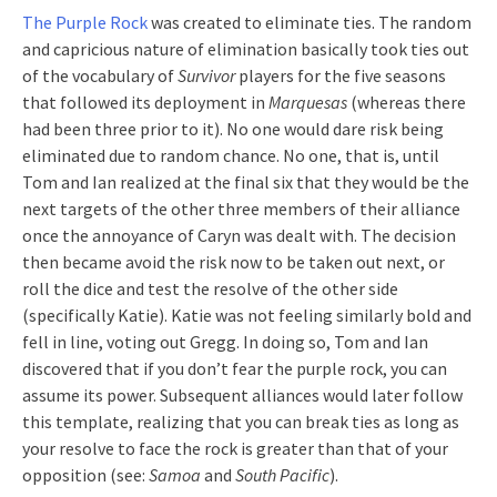
The Purple Rock
was created to eliminate ties. The random
and capricious nature of elimination basically took ties out
of the vocabulary of
Survivor
players for the five seasons
that followed its deployment in
Marquesas
(whereas there
had been three prior to it). No one would dare risk being
eliminated due to random chance. No one, that is, until
Tom and Ian realized at the final six that they would be the
next targets of the other three members of their alliance
once the annoyance of Caryn was dealt with. The decision
then became avoid the risk now to be taken out next, or
roll the dice and test the resolve of the other side
(specifically Katie). Katie was not feeling similarly bold and
fell in line, voting out Gregg. In doing so, Tom and Ian
discovered that if you don’t fear the purple rock, you can
assume its power. Subsequent alliances would later follow
this template, realizing that you can break ties as long as
your resolve to face the rock is greater than that of your
opposition (see:
Samoa
and
South Pacific
).