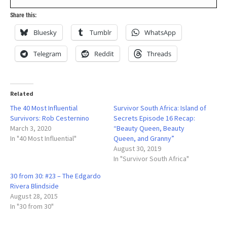
Share this:
Bluesky
Tumblr
WhatsApp
Telegram
Reddit
Threads
Related
The 40 Most Influential
Survivor South Africa: Island of
Survivors: Rob Cesternino
Secrets Episode 16 Recap:
March 3, 2020
“Beauty Queen, Beauty
In "40 Most Influential"
Queen, and Granny”
August 30, 2019
In "Survivor South Africa"
30 from 30: #23 – The Edgardo
Rivera Blindside
August 28, 2015
In "30 from 30"