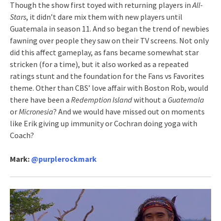
Though the show first toyed with returning players in
All-
Stars
, it didn’t dare mix them with new players until
Guatemala in season 11. And so began the trend of newbies
fawning over people they saw on their TV screens. Not only
did this affect gameplay, as fans became somewhat star
stricken (for a time), but it also worked as a repeated
ratings stunt and the foundation for the Fans vs Favorites
theme. Other than CBS’ love affair with Boston Rob, would
there have been a
Redemption Island
without a
Guatemala
or
Micronesia
? And we would have missed out on moments
like Erik giving up immunity or Cochran doing yoga with
Coach?
Mark:
@
purplerockmark