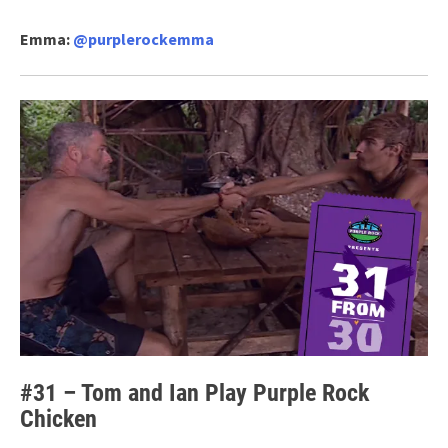
Emma:
@purplerockemma
#31 – Tom and Ian Play Purple Rock
Chicken