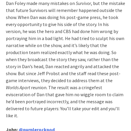
Dan Foley made many mistakes on
Survivor
, but the mistake
that future Survivors will remember happened outside the
show. When Dan was doing his post-game press, he took
every opportunity to give his side of the story. In his
version, he was the hero and CBS had done him wrong by
portraying him in a bad light. He had tried to sculpt his own
narrative while on the show, and it’s likely that the
production team realized exactly what he was doing. So
when they broadcast the story they saw, rather than the
story in Dan’s head, Dan reacted angrily and attacked the
show. But since Jeff Probst and the staff read these post-
game interviews, they decided to address them at the
Worlds Apart
reunion. The result was a cringefest
evisceration of Dan that gave him no wiggle room to claim
he’d been portrayed incorrectly, and the message was
delivered to future players: You’ll take your edit and you’ll
like it.
John:
@purplerockpod