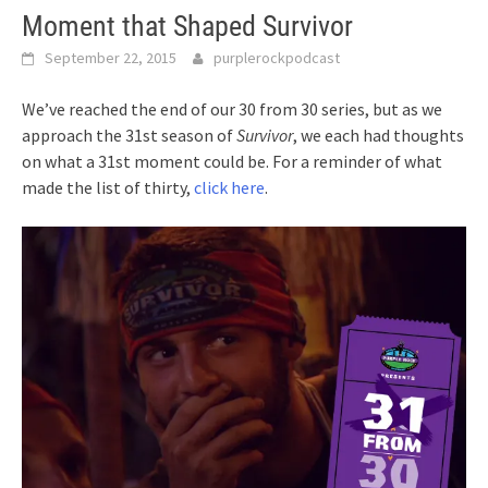
Moment that Shaped Survivor
September 22, 2015
purplerockpodcast
We’ve reached the end of our 30 from 30 series, but as we
approach the 31st season of
Survivor
, we each had thoughts
on what a 31st moment could be. For a reminder of what
made the list of thirty,
click here
.