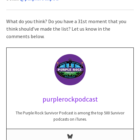
What do you think? Do you have a 31st moment that you
think should’ve made the list? Let us know in the
comments below.
purplerockpodcast
The Purple Rock Survivor Podcast is among the top 500 Survivor
podcasts on iTunes.