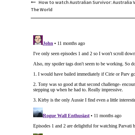
Post
How to watch Australian Survivor: Australia 
navigation
The World