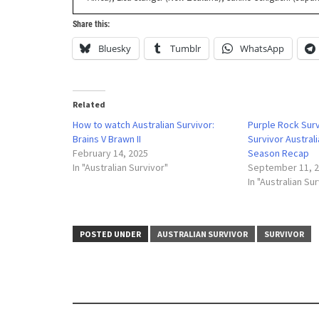
Share this:
Bluesky
Tumblr
WhatsApp
Related
How to watch Australian Survivor:
Purple Rock Sur
Brains V Brawn II
Survivor Austral
February 14, 2025
Season Recap
In "Australian Survivor"
September 11, 
In "Australian Su
POSTED UNDER
AUSTRALIAN SURVIVOR
SURVIVOR