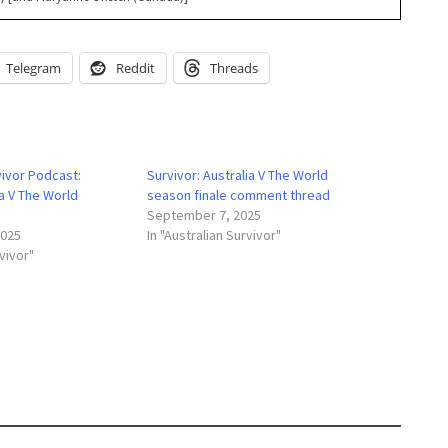
Telegram
Reddit
Threads
vivor Podcast:
Survivor: Australia V The World
ia V The World
season finale comment thread
September 7, 2025
2025
In "Australian Survivor"
rvivor"