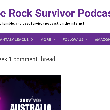
e Rock Survivor Podca
t humble, and best Survivor podcast on the internet
FANTASY LEAGUE
MORE
FOLLOW US
AMAZON
week 1 comment thread