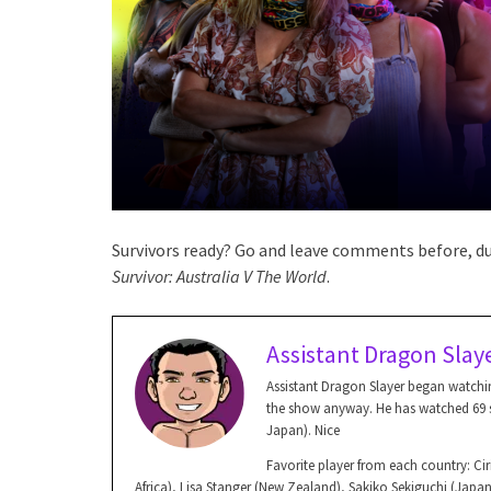
Survivors ready? Go and leave comments before, dur
Survivor: Australia V The World
.
Assistant Dragon Slay
Assistant Dragon Slayer began watchin
the show anyway. He has watched 69 se
Japan). Nice
Favorite player from each country: Ciri
Africa), Lisa Stanger (New Zealand), Sakiko Sekiguchi (Jap