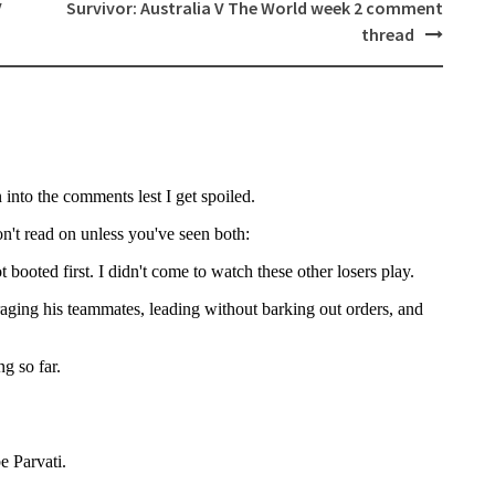
V
Survivor: Australia V The World week 2 comment
thread