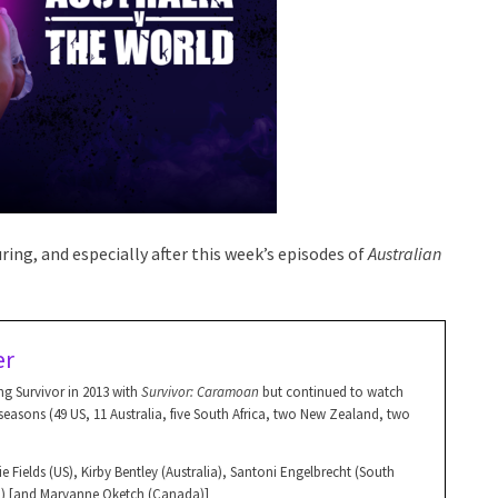
ing, and especially after this week’s episodes of
Australian
er
g Survivor in 2013 with
Survivor: Caramoan
but continued to watch
asons (49 US, 11 Australia, five South Africa, two New Zealand, two
e Fields (US), Kirby Bentley (Australia), Santoni Engelbrecht (South
an) [and Maryanne Oketch (Canada)]