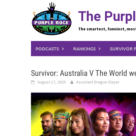
Skip
to
The Purpl
content
The smartest, funniest, mos
PODCASTS
RANKINGS
SURVIVOR 
Survivor: Australia V The World 
August 17, 2025
Assistant Dragon Slayer