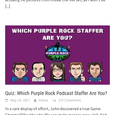
[...]
Quiz: Which Purple Rock Podcast Staffer Are You?
May 10, 2017
Emma
315 Comments
In a rare display of effort, John discovered a true Game
Changer™ for the site: We can make quizzes now, y’all. And