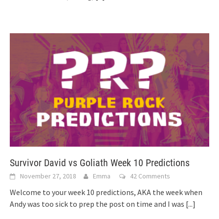
Survivor David vs Goliath Week 10 Predictions
November 27, 2018
Emma
42 Comments
Welcome to your week 10 predictions, AKA the week when
Andy was too sick to prep the post on time and I was
[...]