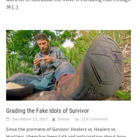
36
[...]
Grading the Fake Idols of Survivor
December 13, 2017
Emma
219 Comments
Since the premiere of Survivor: Healers vs. Healers vs.
Hustlers, there has been talk and anticipation about how