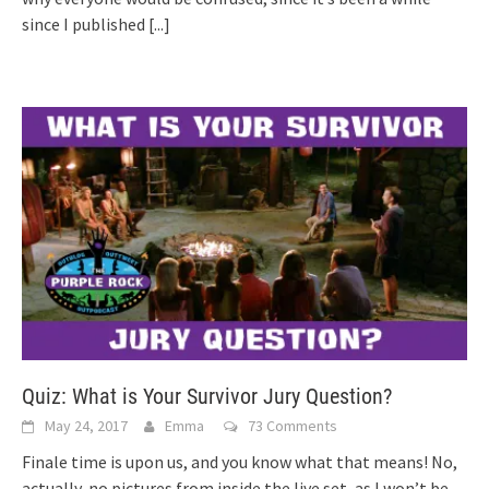
since I published
[...]
Quiz: What is Your Survivor Jury Question?
May 24, 2017
Emma
73 Comments
Finale time is upon us, and you know what that means! No,
actually, no pictures from inside the live set, as I won’t be