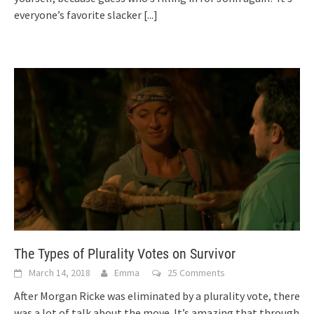
everyone’s favorite slacker
[...]
The Types of Plurality Votes on Survivor
March 14, 2018
Emma
25 Comments
After Morgan Ricke was eliminated by a plurality vote, there
was a lot of talk about the move. It’s amazing that through