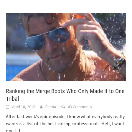
Ranking the Merge Boots Who Only Made It to One
Tribal
April 18, 2018
Emma
43 Comments
After last week’s epic episode, I know what everybody really
wants is a list of the best voting confessionals. Hell, I want
one
[...]