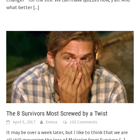
what better
[...]
The 8 Survivors Most Screwed by a Twist
April 5, 2017
Emma
102 Comments
It may be over a week later, but I like to think that we are
all still mourning the loss of Malcolm from Survivor:
[...]