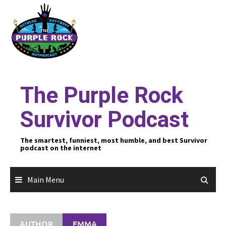
Skip
to
content
The Purple Rock
Survivor Podcast
The smartest, funniest, most humble, and best Survivor
podcast on the internet
Main Menu
AUTHOR
EMMA