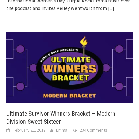
International Women’s Day, Purple Rock Emma takes over
the podcast and invites Kelley Wentworth from
[...]
Ultimate Survivor Winners Bracket – Modern
Division Sweet Sixteen
February 22, 2017
Emma
234 Comments