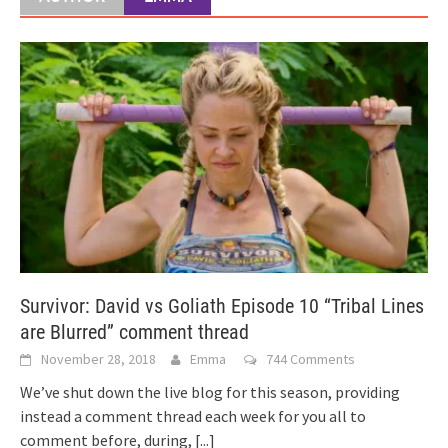
Survivor: David vs Goliath Episode 10 “Tribal Lines
are Blurred” comment thread
November 28, 2018
Emma
744 Comments
We’ve shut down the live blog for this season, providing
instead a comment thread each week for you all to
comment before, during,
[...]