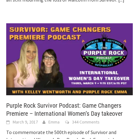
Purple Rock Survivor Podcast: Game Changers
Premiere – International Women’s Day takeover
March 9, 2017
Emma
344 Comments
To commemorate the 500th episode of Survivor and