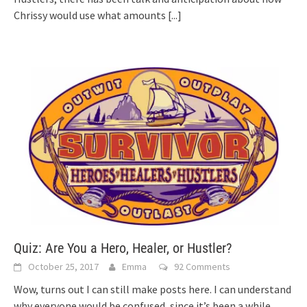
Chrissy would use what amounts
[...]
Quiz: Are You a Hero, Healer, or Hustler?
October 25, 2017
Emma
92 Comments
Wow, turns out I can still make posts here. I can understand
why everyone would be confused, since it’s been a while