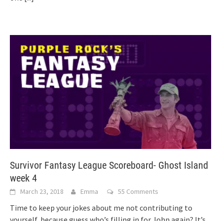
Survivor Fantasy League Scoreboard- Ghost Island
week 4
March 23, 2018
Emma
55 Comments
Time to keep your jokes about me not contributing to
yourself, because guess who’s filling in for John again? It’s