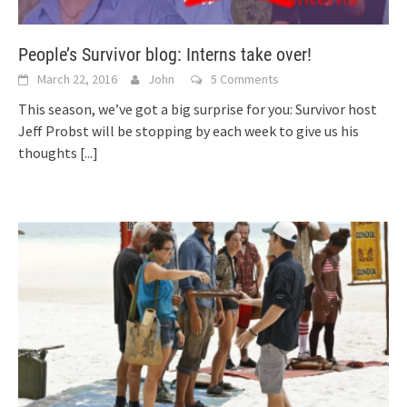
People’s Survivor blog: Interns take over!
March 22, 2016
John
5 Comments
This season, we’ve got a big surprise for you: Survivor host
Jeff Probst will be stopping by each week to give us his
thoughts
[...]