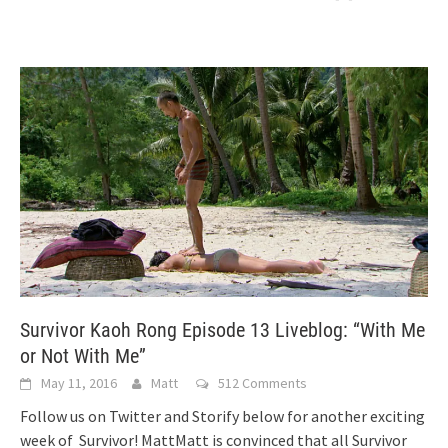
Survivor Kaoh Rong Episode 13 Liveblog: “With Me
or Not With Me”
May 11, 2016
Matt
512 Comments
Follow us on Twitter and Storify below for another exciting
week of Survivor! MattMatt is convinced that all Survivor