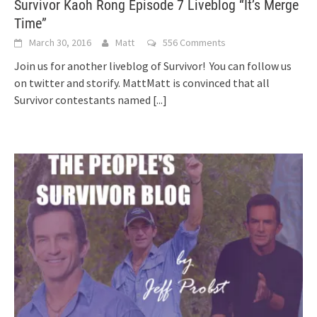
Survivor Kaoh Rong Episode 7 Liveblog “It’s Merge
Time”
March 30, 2016
Matt
556 Comments
Join us for another liveblog of Survivor! You can follow us
on twitter and storify. MattMatt is convinced that all
Survivor contestants named
[...]