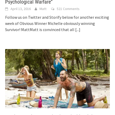
Psychological Warfare”
April 13, 2016
Matt
521 Comments
Follow us on Twitter and Storify below for another exciting
week of Obvious Winner Michelle obviously winning
Survivor! MattMatt is convinced that all
[...]