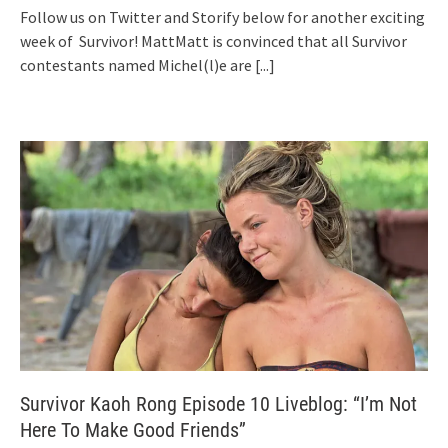
Follow us on Twitter and Storify below for another exciting
week of Survivor! MattMatt is convinced that all Survivor
contestants named Michel(l)e are
[...]
Survivor Kaoh Rong Episode 10 Liveblog: “I’m Not
Here To Make Good Friends”