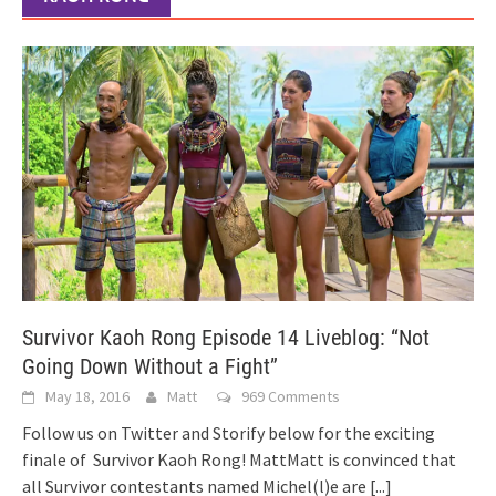
Survivor Kaoh Rong Episode 14 Liveblog: “Not
Going Down Without a Fight”
May 18, 2016
Matt
969 Comments
Follow us on Twitter and Storify below for the exciting
finale of Survivor Kaoh Rong! MattMatt is convinced that
all Survivor contestants named Michel(l)e are
[...]