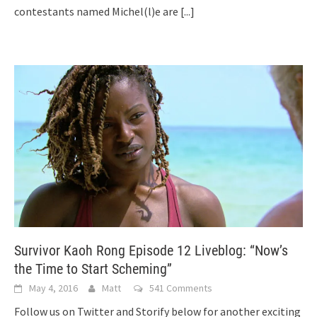
contestants named Michel(l)e are
[...]
Survivor Kaoh Rong Episode 12 Liveblog: “Now’s
the Time to Start Scheming”
May 4, 2016
Matt
541 Comments
Follow us on Twitter and Storify below for another exciting