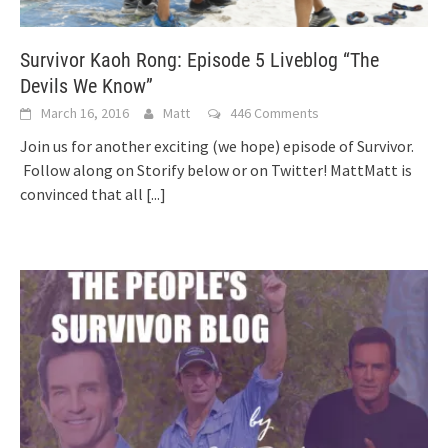
Survivor Kaoh Rong: Episode 5 Liveblog “The
Devils We Know”
March 16, 2016
Matt
446 Comments
Join us for another exciting (we hope) episode of Survivor.
Follow along on Storify below or on Twitter! MattMatt is
convinced that all
[...]