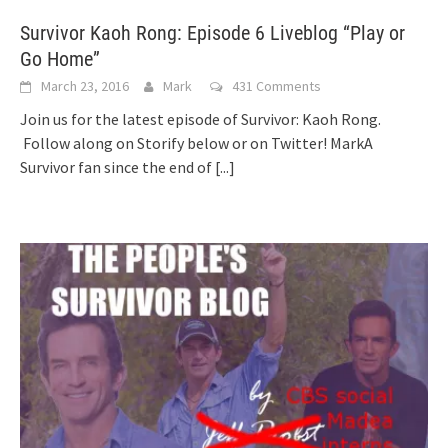
Survivor Kaoh Rong: Episode 6 Liveblog “Play or
Go Home”
March 23, 2016
Mark
431 Comments
Join us for the latest episode of Survivor: Kaoh Rong.
Follow along on Storify below or on Twitter! MarkA
Survivor fan since the end of
[...]