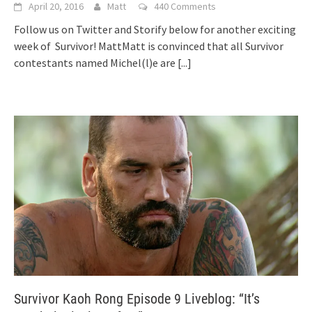
April 20, 2016
Matt
440 Comments
Follow us on Twitter and Storify below for another exciting
week of Survivor! MattMatt is convinced that all Survivor
contestants named Michel(l)e are
[...]
Survivor Kaoh Rong Episode 9 Liveblog: “It’s