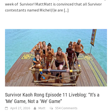
week of Survivor! MattMatt is convinced that all Survivor
contestants named Michel(l)e are
[...]
Survivor Kaoh Rong Episode 11 Liveblog: “It’s a
‘Me’ Game, Not a ‘We’ Game”
April 27, 2016
Matt
554 Comments