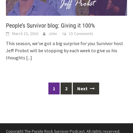
People’s Survivor blog: Giving it 100%
March 15, 2016
John
15 Comments
This season, we’ve got a big surprise for you: Survivor host
Jeff Probst will be stopping by each week to give us his
thoughts
[...]
Posts
1
2
Next
navigation
Copyright The Purple Rock Survivor Podcast. All rights reserved.