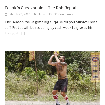
People’s Survivor blog: The Rob Report
March 29, 2016
John
32 Comments
This season, we’ve got a big surprise for you: Survivor host
Jeff Probst will be stopping by each week to give us his
thoughts
[...]