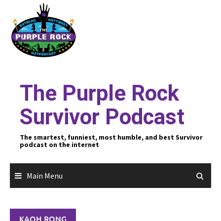
Skip
to
content
The Purple Rock
Survivor Podcast
The smartest, funniest, most humble, and best Survivor
podcast on the internet
Main Menu
KAOH RONG