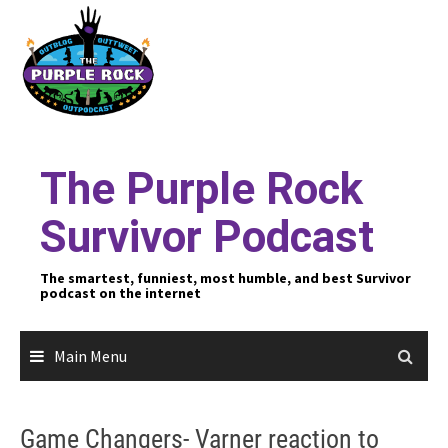
Skip
to
content
The Purple Rock
Survivor Podcast
The smartest, funniest, most humble, and best Survivor
podcast on the internet
Main Menu
Game Changers- Varner reaction to