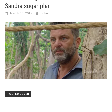
Sandra sugar plan
March 30, 2017
John
POSTED UNDER