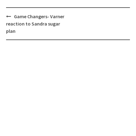
Post
Game Changers- Varner
navigation
reaction to Sandra sugar
plan