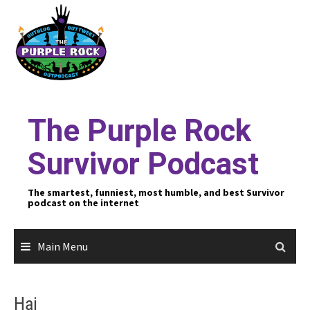
Skip
to
content
The Purple Rock
Survivor Podcast
The smartest, funniest, most humble, and best Survivor
podcast on the internet
Main Menu
Hai