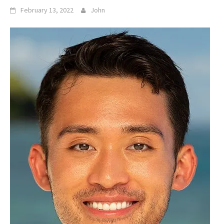
February 13, 2022
John