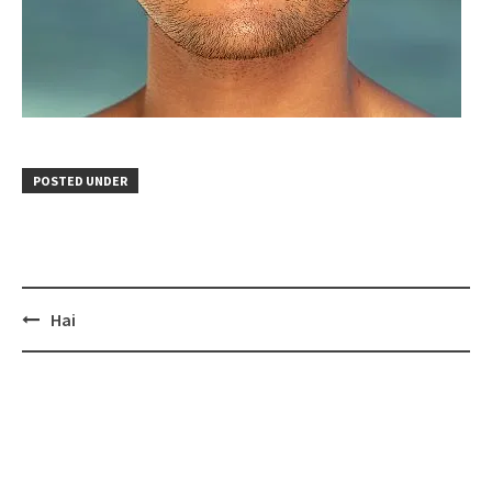
POSTED UNDER
Post
Hai
navigation