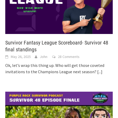
Survivor Fantasy League Scoreboard- Survivor 48
final standings
May 26, 2025
John
28 Comments
Ok, let’s wrap this thing up. Who will get those coveted
invitations to the Champions League next season?
[...]