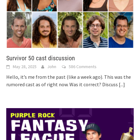
Survivor 50 cast discussion
May 28, 2025
John
586 Comments
Hello, it’s me from the past (like a week ago). This was the
rumored cast as of right now. Was it correct? Discuss
[...]