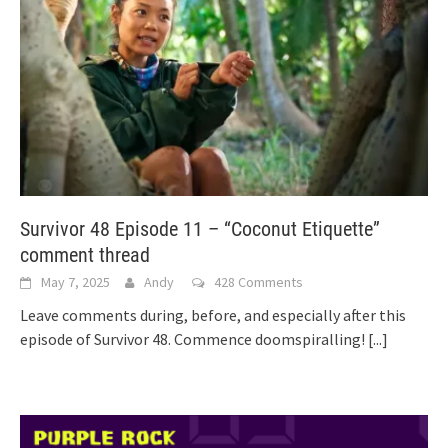
Survivor 48 Episode 11 – “Coconut Etiquette”
comment thread
May 7, 2025
Andy
428 Comments
Leave comments during, before, and especially after this
episode of Survivor 48. Commence doomspiralling!
[...]