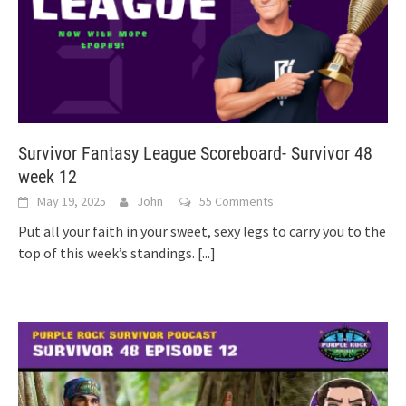
Survivor Fantasy League Scoreboard- Survivor 48
week 12
May 19, 2025
John
55 Comments
Put all your faith in your sweet, sexy legs to carry you to the
top of this week’s standings.
[...]