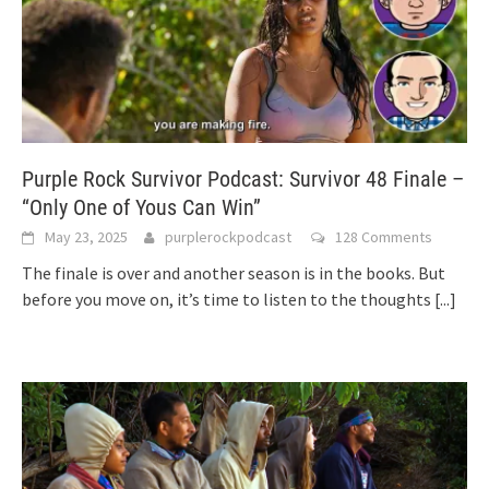
Purple Rock Survivor Podcast: Survivor 48 Finale –
“Only One of Yous Can Win”
May 23, 2025
purplerockpodcast
128 Comments
The finale is over and another season is in the books. But
before you move on, it’s time to listen to the thoughts
[...]