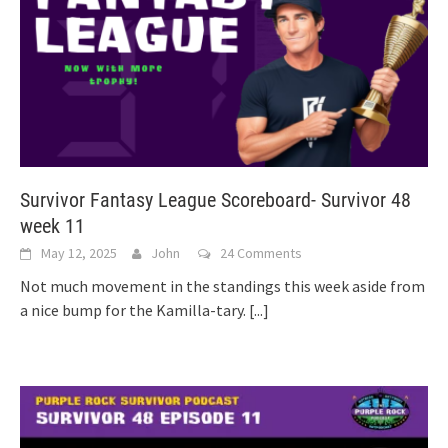
Survivor Fantasy League Scoreboard- Survivor 48
week 11
May 12, 2025
John
24 Comments
Not much movement in the standings this week aside from
a nice bump for the Kamilla-tary.
[...]