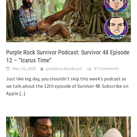
Purple Rock Survivor Podcast: Survivor 48 Episode
12 – “Icarus Time”
May 16, 2025
purplerockpodcast
97 Comments
Just like leg day, you shouldn’t skip this week’s podcast as
we talk about the 12th episode of Survivor 48. Subscribe on
Apple
[...]