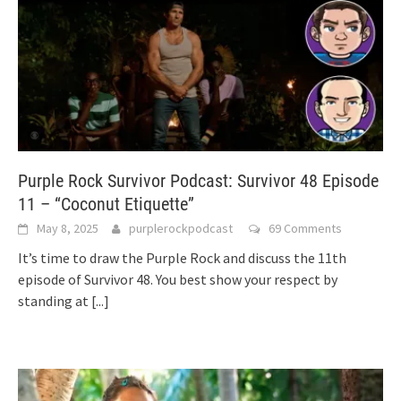
Purple Rock Survivor Podcast: Survivor 48 Episode
11 – “Coconut Etiquette”
May 8, 2025
purplerockpodcast
69 Comments
It’s time to draw the Purple Rock and discuss the 11th
episode of Survivor 48. You best show your respect by
standing at
[...]