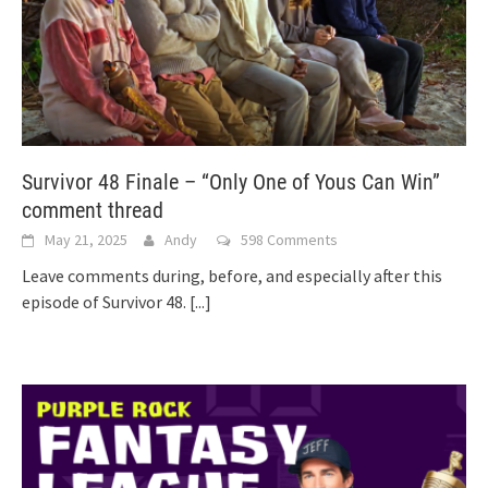
Survivor 48 Finale – “Only One of Yous Can Win”
comment thread
May 21, 2025
Andy
598 Comments
Leave comments during, before, and especially after this
episode of Survivor 48.
[...]