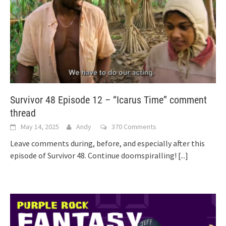
Survivor 48 Episode 12 – “Icarus Time” comment
thread
May 14, 2025
Andy
370 Comments
Leave comments during, before, and especially after this
episode of Survivor 48. Continue doomspiralling!
[...]