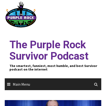
Skip
to
content
The Purple Rock
Survivor Podcast
The smartest, funniest, most humble, and best Survivor
podcast on the internet
Main Menu