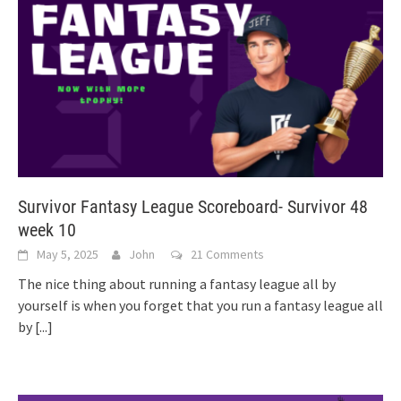
Survivor Fantasy League Scoreboard- Survivor 48
week 10
May 5, 2025
John
21 Comments
The nice thing about running a fantasy league all by
yourself is when you forget that you run a fantasy league all
by
[...]