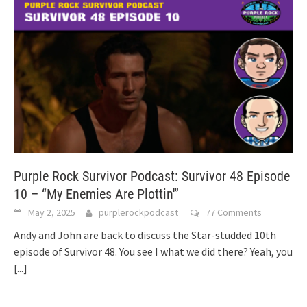
Purple Rock Survivor Podcast: Survivor 48 Episode
10 – “My Enemies Are Plottin'”
May 2, 2025
purplerockpodcast
77 Comments
Andy and John are back to discuss the Star-studded 10th
episode of Survivor 48. You see I what we did there? Yeah, you
[...]