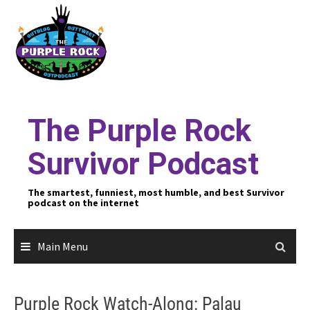
Skip
to
content
The Purple Rock
Survivor Podcast
The smartest, funniest, most humble, and best Survivor
podcast on the internet
Main Menu
Purple Rock Watch-Along: Palau