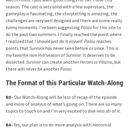
season. The cast is very solid with a few superstars, the
gameplay is fascinating, the storytelling is amazing, the
challenges are very well designed and there are some really
funny moments. I’ve been suggesting
Palau
for this site to
do the past two summers. I finally reached the point where
I realized that I should just do it myself.
Palau
reaches
points that
Survivor
has never seen before or since. This is
my favorite non
HvV
season of
Survivor
. It deserves to be
dissected.
Survivor
can create another
Heroes vs Villains
, but
there will never be another
Palau
.
The Format of this Particular Watch-Along
BD-
Our Watch-Along will be less of recap of the episode
and more of analysis of what’s going on. There are so many
topics to touch on and I’m very excited to dive into all of it.
BA-
Yes, our plan is to do more analysis with historical