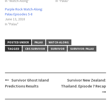
In "Watch-Along"
In "Palau"
Purple Rock Watch-Along:
Palau Episodes 5-8
June 13, 2018
In "Palau"
POSTED UNDER
PALAU
WATCH-ALONG
TAGGED
CBS SURVIVOR
SURVIVOR
SURVIVOR: PALAU
Post
Survivor Ghost Island
Survivor New Zealand:
navigation
Predictions Results
Thailand. Episode 7 Recap