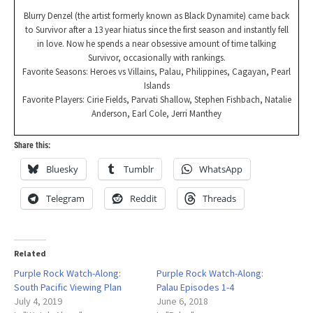
Blurry Denzel (the artist formerly known as Black Dynamite) came back
to Survivor after a 13 year hiatus since the first season and instantly fell
in love. Now he spends a near obsessive amount of time talking
Survivor, occasionally with rankings.
Favorite Seasons: Heroes vs Villains, Palau, Philippines, Cagayan, Pearl
Islands
Favorite Players: Cirie Fields, Parvati Shallow, Stephen Fishbach, Natalie
Anderson, Earl Cole, Jerri Manthey
Share this:
Bluesky
Tumblr
WhatsApp
Telegram
Reddit
Threads
Related
Purple Rock Watch-Along:
Purple Rock Watch-Along:
South Pacific Viewing Plan
Palau Episodes 1-4
July 4, 2019
June 6, 2018