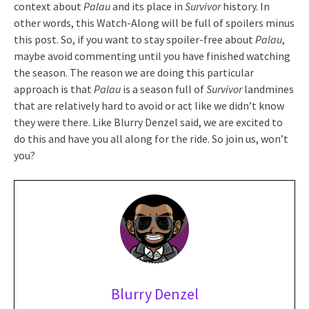
context about
Palau
and its place in
Survivor
history. In
other words, this Watch-Along will be full of spoilers minus
this post. So, if you want to stay spoiler-free about
Palau
,
maybe avoid commenting until you have finished watching
the season. The reason we are doing this particular
approach is that
Palau
is a season full of
Survivor
landmines
that are relatively hard to avoid or act like we didn’t know
they were there. Like Blurry Denzel said, we are excited to
do this and have you all along for the ride. So join us, won’t
you?
Blurry Denzel