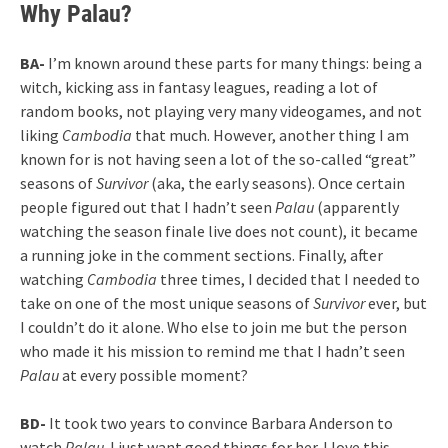
Why Palau?
BA-
I’m known around these parts for many things: being a
witch, kicking ass in fantasy leagues, reading a lot of
random books, not playing very many videogames, and not
liking
Cambodia
that much. However, another thing I am
known for is not having seen a lot of the so-called “great”
seasons of
Survivor
(aka, the early seasons). Once certain
people figured out that I hadn’t seen
Palau
(apparently
watching the season finale live does not count), it became
a running joke in the comment sections. Finally, after
watching
Cambodia
three times, I decided that I needed to
take on one of the most unique seasons of
Survivor
ever, but
I couldn’t do it alone. Who else to join me but the person
who made it his mission to remind me that I hadn’t seen
Palau
at every possible moment?
BD-
It took two years to convince Barbara Anderson to
watch
Palau
. I just want good things for her. I love this