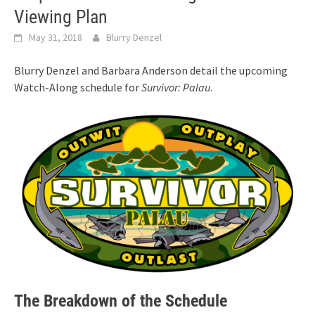
Viewing Plan
May 31, 2018
Blurry Denzel
Blurry Denzel and Barbara Anderson detail the upcoming
Watch-Along schedule for
Survivor: Palau
.
The Breakdown of the Schedule