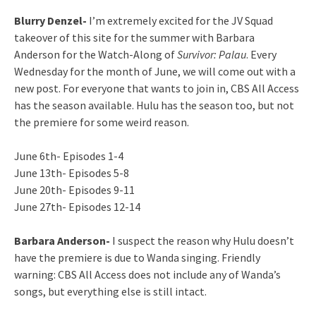
Blurry Denzel-
I’m extremely excited for the JV Squad
takeover of this site for the summer with Barbara
Anderson for the Watch-Along of
Survivor: Palau
. Every
Wednesday for the month of June, we will come out with a
new post. For everyone that wants to join in, CBS All Access
has the season available. Hulu has the season too, but not
the premiere for some weird reason.
June 6th- Episodes 1-4
June 13th- Episodes 5-8
June 20th- Episodes 9-11
June 27th- Episodes 12-14
Barbara Anderson-
I suspect the reason why Hulu doesn’t
have the premiere is due to Wanda singing. Friendly
warning: CBS All Access does not include any of Wanda’s
songs, but everything else is still intact.