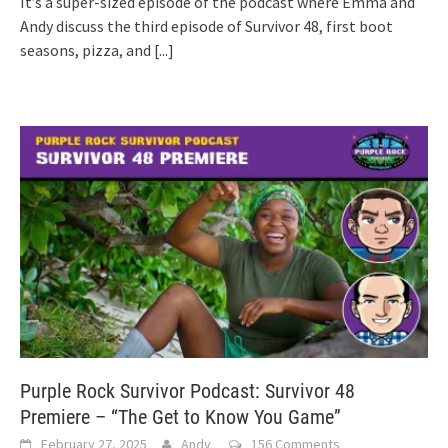
It’s a super-sized episode of the podcast where Emma and
Andy discuss the third episode of Survivor 48, first boot
seasons, pizza, and
[...]
Purple Rock Survivor Podcast: Survivor 48
Premiere – “The Get to Know You Game”
February 27, 2025
Andy
156 Comments