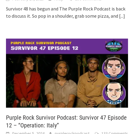
Survivor 48 has begun and The Purple Rock Podcast is back
to discuss it. So pop in a shoulder, grab some pizza, and
[...]
Purple Rock Survivor Podcast: Survivor 47 Episode
12 – “Operation: Italy”
December 5, 2024
purplerockpodcast
133 Comments