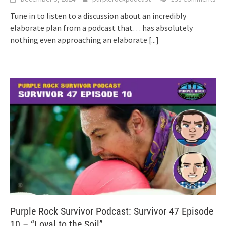
Tune in to listen to a discussion about an incredibly
elaborate plan from a podcast that… has absolutely
nothing even approaching an elaborate
[...]
Purple Rock Survivor Podcast: Survivor 47 Episode
10 – “Loyal to the Soil”