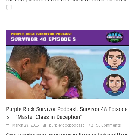
[...]
Purple Rock Survivor Podcast: Survivor 48 Episode
5 – “Master Class in Deception”
March 28, 2025
purplerockpodcast
90 Comments
Grab your tissues as you prepare to listen to Andy and Matt