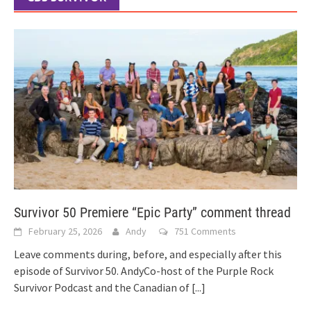
Survivor 50 Premiere “Epic Party” comment thread
February 25, 2026
Andy
751 Comments
Leave comments during, before, and especially after this
episode of Survivor 50. AndyCo-host of the Purple Rock
Survivor Podcast and the Canadian of
[...]