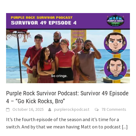
Purple Rock Survivor Podcast: Survivor 49 Episode
4 – “Go Kick Rocks, Bro”
October 16, 2025
purplerockpodcast
78 Comments
It’s the fourth episode of the season and it’s time for a
switch. And by that we mean having Matt on to podcast
[...]