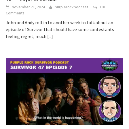
November 21, 2024
purplerockpodcast
101
Comments
John and Andy roll in to another week to talk about an
episode of Survivor that should have some contestants
feeling regret, much
[...]