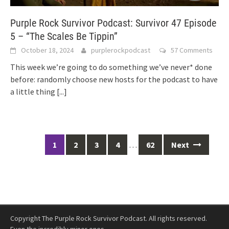
Purple Rock Survivor Podcast: Survivor 47 Episode
5 – “The Scales Be Tippin”
October 18, 2024
purplerockpodcast
57 Comments
This week we’re going to do something we’ve never* done
before: randomly choose new hosts for the podcast to have
a little thing
[...]
Posts
1
2
3
4
…
62
Next
navigation
Copyright The Purple Rock Survivor Podcast. All rights reserved.
Even the incredibly minor ones.