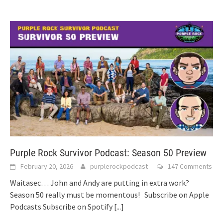
Purple Rock Survivor Podcast: Season 50 Preview
February 20, 2026
purplerockpodcast
147 Comments
Waitasec… John and Andy are putting in extra work?
Season 50 really must be momentous! Subscribe on Apple
Podcasts Subscribe on Spotify
[...]