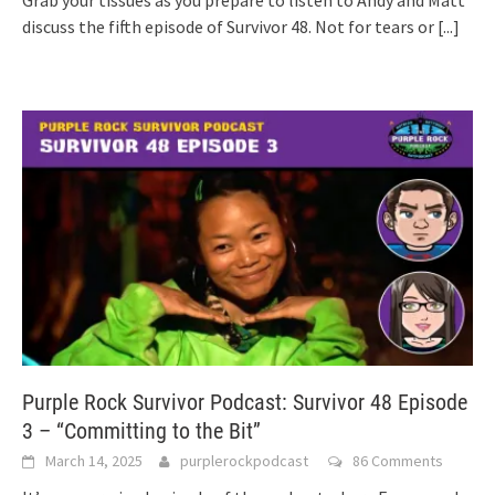
discuss the fifth episode of Survivor 48. Not for tears or
[...]
Purple Rock Survivor Podcast: Survivor 48 Episode
3 – “Committing to the Bit”
March 14, 2025
purplerockpodcast
86 Comments