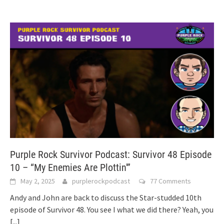
Purple Rock Survivor Podcast: Survivor 48 Episode
10 – “My Enemies Are Plottin'”
May 2, 2025
purplerockpodcast
77 Comments
Andy and John are back to discuss the Star-studded 10th
episode of Survivor 48. You see I what we did there? Yeah, you
[...]