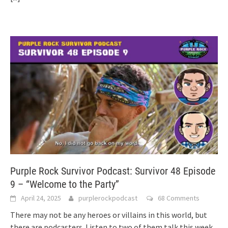
Purple Rock Survivor Podcast: Survivor 48 Episode
9 – “Welcome to the Party”
April 24, 2025
purplerockpodcast
68 Comments
There may not be any heroes or villains in this world, but
there are podcasters. Listen to two of them talk this week