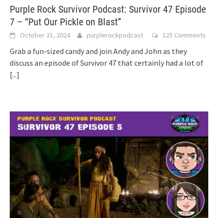
Purple Rock Survivor Podcast: Survivor 47 Episode
7 – “Put Our Pickle on Blast”
October 31, 2024
purplerockpodcast
125 Comments
Grab a fun-sized candy and join Andy and John as they
discuss an episode of Survivor 47 that certainly had a lot of
[...]