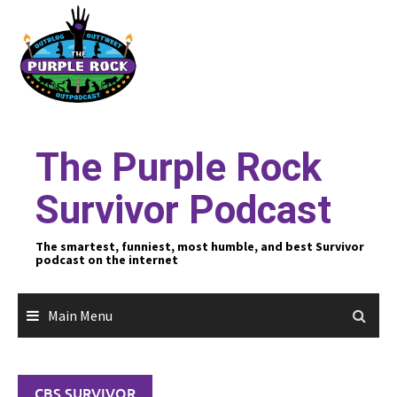
Skip
to
content
The Purple Rock
Survivor Podcast
The smartest, funniest, most humble, and best Survivor
podcast on the internet
Main Menu
CBS SURVIVOR