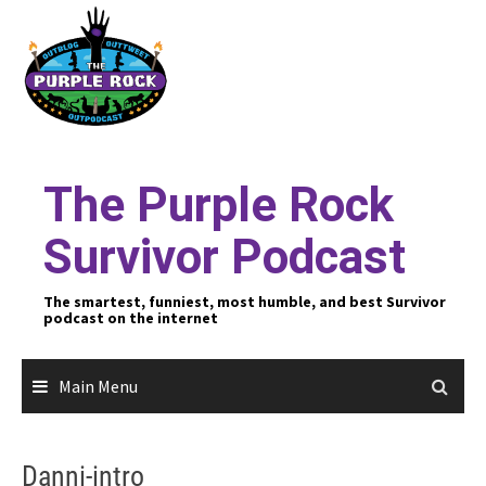
Skip
to
content
The Purple Rock
Survivor Podcast
The smartest, funniest, most humble, and best Survivor
podcast on the internet
Main Menu
Danni-intro