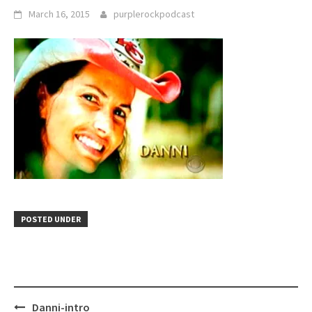
March 16, 2015
purplerockpodcast
POSTED UNDER
Post
Danni-intro