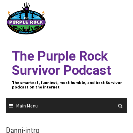
Skip
to
content
The Purple Rock
Survivor Podcast
The smartest, funniest, most humble, and best Survivor
podcast on the internet
Main Menu
Danni-intro