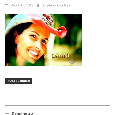
March 16, 2015
purplerockpodcast
POSTED UNDER
Post
Danni-intro