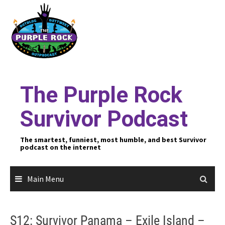
Skip
to
content
The Purple Rock
Survivor Podcast
The smartest, funniest, most humble, and best Survivor
podcast on the internet
Main Menu
S12: Survivor Panama – Exile Island –