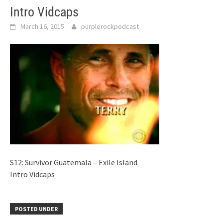
Intro Vidcaps
March 16, 2015
purplerockpodcast
S12: Survivor Guatemala – Exile Island
Intro Vidcaps
POSTED UNDER