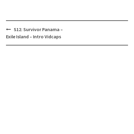
Post
S12: Survivor Panama –
navigation
Exile Island – Intro Vidcaps