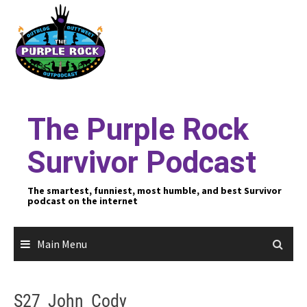
Skip
to
content
The Purple Rock
Survivor Podcast
The smartest, funniest, most humble, and best Survivor
podcast on the internet
Main Menu
S27_John_Cody