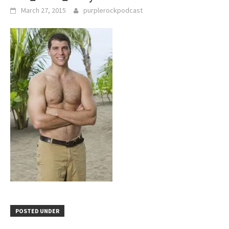
March 27, 2015
purplerockpodcast
POSTED UNDER