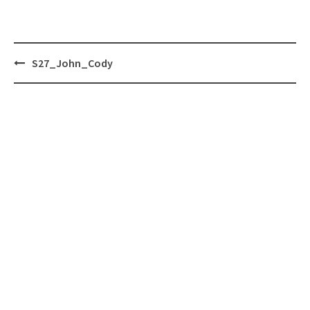
Post
S27_John_Cody
navigation