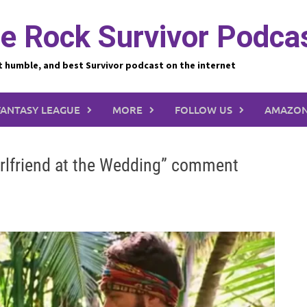
e Rock Survivor Podca
t humble, and best Survivor podcast on the internet
FANTASY LEAGUE
MORE
FOLLOW US
AMAZON
irlfriend at the Wedding” comment