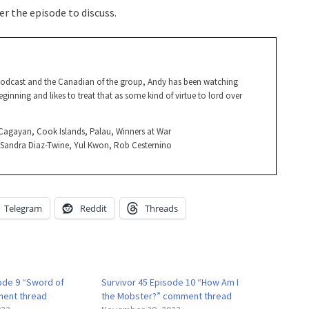
r the episode to discuss.
Podcast and the Canadian of the group, Andy has been watching
ginning and likes to treat that as some kind of virtue to lord over
, Cagayan, Cook Islands, Palau, Winners at War
, Sandra Diaz-Twine, Yul Kwon, Rob Cesternino
Telegram
Reddit
Threads
sode 9 “Sword of
Survivor 45 Episode 10 “How Am I
ent thread
the Mobster?” comment thread