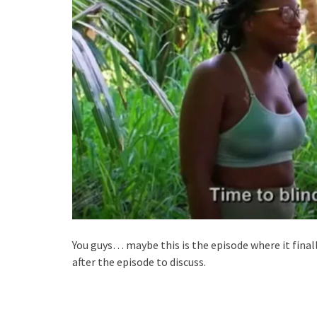
You guys… maybe this is the episode where it fina
after the episode to discuss.