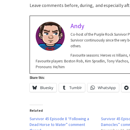
Leave comments before, during, and especially afte
Andy
Co-host of the Purple Rock Survivor 
Survivor continuously since the very be
others.
Favourite seasons: Heroes vs Villains
Favourite players: Boston Rob, Kim Spradlin, Tony Vlachos
Pronouns: He/him
Share this:
Bluesky
Tumblr
WhatsApp
Related
Survivor 45 Episode 8 “Following a
Survivor 45 Epi
Dead Horse to Water” comment
Damocles” comm