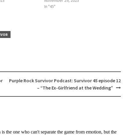
023
November 29, 2023
In "45"
IVOR
or
Purple Rock Survivor Podcast: Survivor 45 episode 12
– “The Ex-Girlfriend at the Wedding”