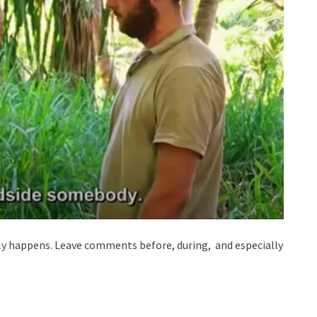
lly happens. Leave comments before, during, and especially