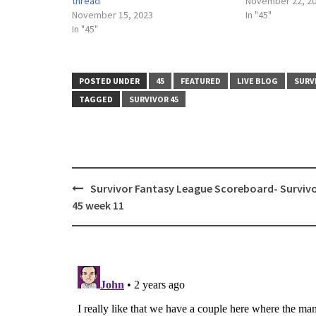
thread
November 22, 2
November 15, 2023
In "45"
In "45"
POSTED UNDER
45
FEATURED
LIVE BLOG
SURV
TAGGED
SURVIVOR 45
Post
Survivor Fantasy League Scoreboard- Surviv
navigation
45 week 11