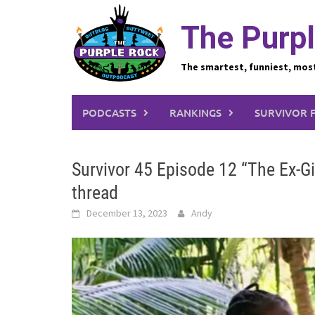
Skip
to
The Purpl
content
The smartest, funniest, mos
PODCASTS
RANKINGS
SURVIVOR 
Survivor 45 Episode 12 “The Ex-G
thread
December 13, 2023
Andy