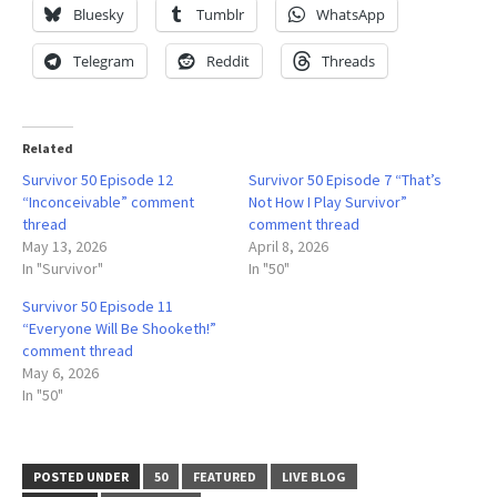
Bluesky
Tumblr
WhatsApp
Telegram
Reddit
Threads
Related
Survivor 50 Episode 12
Survivor 50 Episode 7 “That’s
“Inconceivable” comment
Not How I Play Survivor”
thread
comment thread
May 13, 2026
April 8, 2026
In "Survivor"
In "50"
Survivor 50 Episode 11
“Everyone Will Be Shooketh!”
comment thread
May 6, 2026
In "50"
POSTED UNDER
50
FEATURED
LIVE BLOG