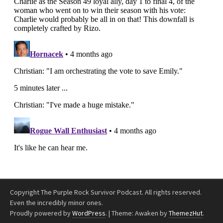
Copyright The Purple Rock Survivor Podcast. All rights reserved.
Even the incredibly minor ones.
Proudly powered by
WordPress
.
|
Theme: Awaken by
ThemezHut
.