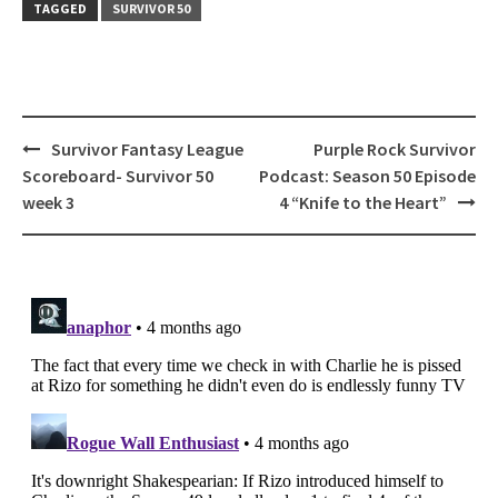
TAGGED
SURVIVOR 50
Post
Survivor Fantasy League
Purple Rock Survivor
navigation
Scoreboard- Survivor 50
Podcast: Season 50 Episode
week 3
4 “Knife to the Heart”