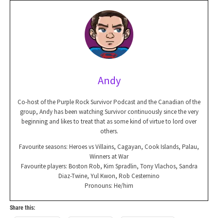
Andy
Co-host of the Purple Rock Survivor Podcast and the Canadian of the
group, Andy has been watching Survivor continuously since the very
beginning and likes to treat that as some kind of virtue to lord over
others.
Favourite seasons: Heroes vs Villains, Cagayan, Cook Islands, Palau,
Winners at War
Favourite players: Boston Rob, Kim Spradlin, Tony Vlachos, Sandra
Diaz-Twine, Yul Kwon, Rob Cesternino
Pronouns: He/him
Share this: