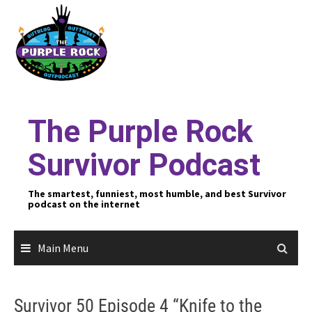
Skip
to
content
The Purple Rock
Survivor Podcast
The smartest, funniest, most humble, and best Survivor
podcast on the internet
Main Menu
Survivor 50 Episode 4 “Knife to the