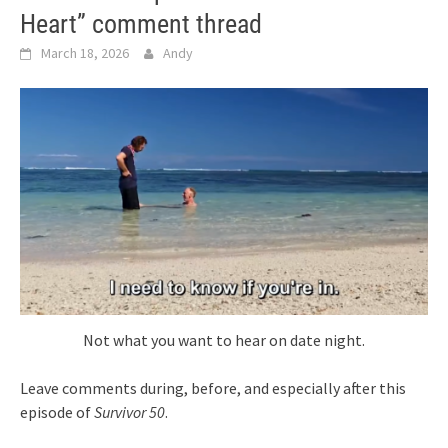
Heart” comment thread
March 18, 2026
Andy
Not what you want to hear on date night.
Leave comments during, before, and especially after this
episode of
Survivor 50
.