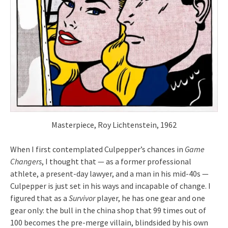
Masterpiece, Roy Lichtenstein, 1962
When I first contemplated Culpepper’s chances in
Game
Changers
, I thought that — as a former professional
athlete, a present-day lawyer, and a man in his mid-40s —
Culpepper is just set in his ways and incapable of change. I
figured that as a
Survivor
player, he has one gear and one
gear only: the bull in the china shop that 99 times out of
100 becomes the pre-merge villain, blindsided by his own