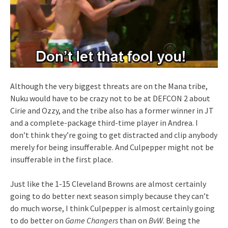
Although the very biggest threats are on the Mana tribe,
Nuku would have to be crazy not to be at DEFCON 2 about
Cirie and Ozzy, and the tribe also has a former winner in JT
and a complete-package third-time player in Andrea. I
don’t think they’re going to get distracted and clip anybody
merely for being insufferable. And Culpepper might not be
insufferable in the first place.
Just like the 1-15 Cleveland Browns are almost certainly
going to do better next season simply because they can’t
do much worse, I think Culpepper is almost certainly going
to do better on
Game Changers
than on
BvW
. Being the