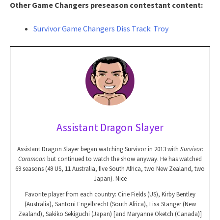
Other Game Changers preseason contestant content:
Survivor Game Changers Diss Track: Troy
Assistant Dragon Slayer
Assistant Dragon Slayer began watching Survivor in 2013 with
Survivor:
Caramoan
but continued to watch the show anyway. He has watched
69 seasons (49 US, 11 Australia, five South Africa, two New Zealand, two
Japan). Nice
Favorite player from each country: Cirie Fields (US), Kirby Bentley
(Australia), Santoni Engelbrecht (South Africa), Lisa Stanger (New
Zealand), Sakiko Sekiguchi (Japan) [and Maryanne Oketch (Canada)]