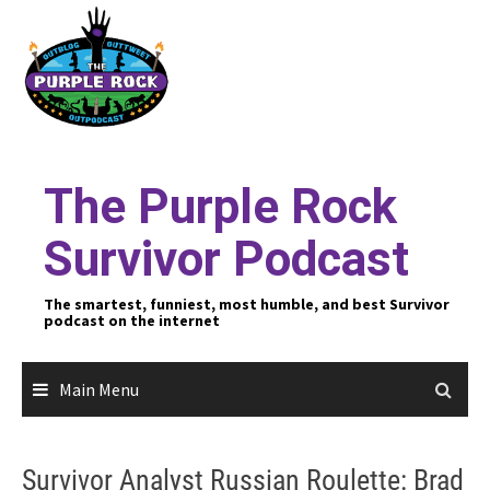
Skip
to
content
The Purple Rock
Survivor Podcast
The smartest, funniest, most humble, and best Survivor
podcast on the internet
Main Menu
Survivor Analyst Russian Roulette: Brad