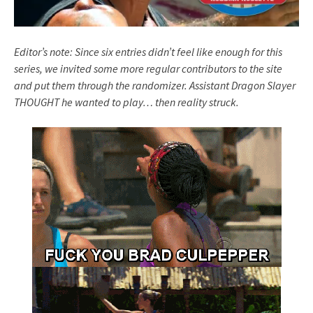
Editor’s note: Since six entries didn’t feel like enough for this
series, we invited some more regular contributors to the site
and put them through the randomizer. Assistant Dragon Slayer
THOUGHT he wanted to play… then reality struck.