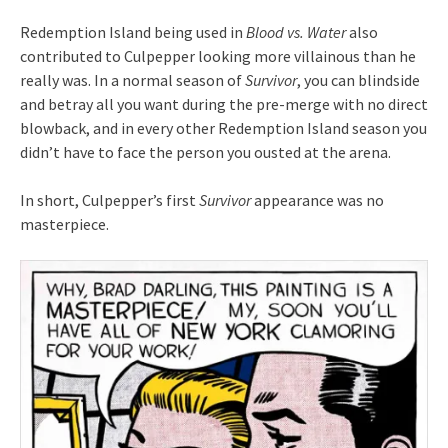
Redemption Island being used in
Blood vs. Water
also
contributed to Culpepper looking more villainous than he
really was. In a normal season of
Survivor
, you can blindside
and betray all you want during the pre-merge with no direct
blowback, and in every other Redemption Island season you
didn’t have to face the person you ousted at the arena.
In short, Culpepper’s first
Survivor
appearance was no
masterpiece.