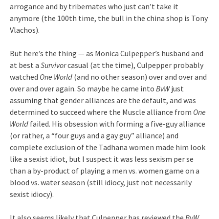
arrogance and by tribemates who just can’t take it
anymore (the 100th time, the bull in the china shop is Tony
Vlachos).
But here’s the thing — as Monica Culpepper’s husband and
at best a
Survivor
casual (at the time), Culpepper probably
watched
One World
(and no other season) over and over and
over and over again. So maybe he came into
BvW
just
assuming that gender alliances are the default, and was
determined to succeed where the Muscle alliance from
One
World
failed. His obsession with forming a five-guy alliance
(or rather, a “four guys and a gay guy” alliance) and
complete exclusion of the Tadhana women made him look
like a sexist idiot, but I suspect it was less sexism per se
than a by-product of playing a men vs. women game on a
blood vs. water season (still idiocy, just not necessarily
sexist idiocy).
It also seems likely that Culpepper has reviewed the
BvW