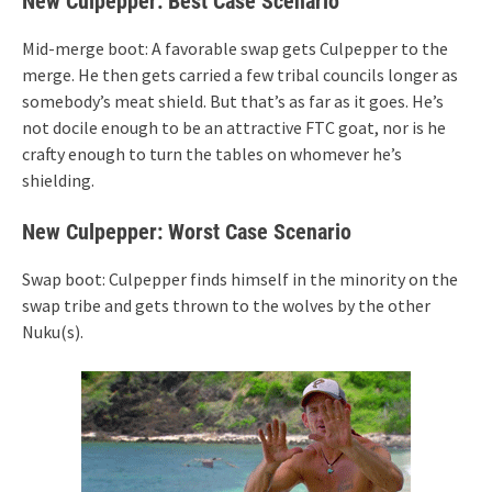
New Culpepper: Best Case Scenario
Mid-merge boot: A favorable swap gets Culpepper to the
merge. He then gets carried a few tribal councils longer as
somebody’s meat shield. But that’s as far as it goes. He’s
not docile enough to be an attractive FTC goat, nor is he
crafty enough to turn the tables on whomever he’s
shielding.
New Culpepper: Worst Case Scenario
Swap boot: Culpepper finds himself in the minority on the
swap tribe and gets thrown to the wolves by the other
Nuku(s).