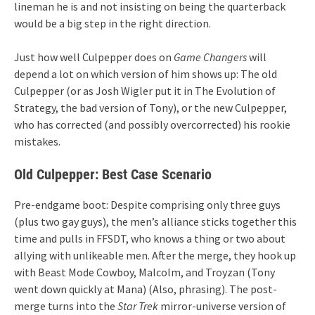
lineman he is and not insisting on being the quarterback
would be a big step in the right direction.
Just how well Culpepper does on
Game Changers
will
depend a lot on which version of him shows up: The old
Culpepper (or as Josh Wigler put it in The Evolution of
Strategy, the bad version of Tony), or the new Culpepper,
who has corrected (and possibly overcorrected) his rookie
mistakes.
Old Culpepper: Best Case Scenario
Pre-endgame boot: Despite comprising only three guys
(plus two gay guys), the men’s alliance sticks together this
time and pulls in FFSDT, who knows a thing or two about
allying with unlikeable men. After the merge, they hook up
with Beast Mode Cowboy, Malcolm, and Troyzan (Tony
went down quickly at Mana) (Also, phrasing). The post-
merge turns into the
Star Trek
mirror-universe version of