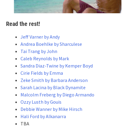
Read the rest!
Jeff Varner by Andy
Andrea Boehlke by Sharculese
Tai Trang by John
Caleb Reynolds by Mark
Sandra Diaz-Twine by Kemper Boyd
Cirie Fields by Emma
Zeke Smith by Barbara Anderson
Sarah Lacina by Black Dynamite
Malcolm Freberg by Diego Armando
Ozzy Lusth by Gouis
Debbie Wanner by Mike Hirsch
Hali Ford by Alkanarra
TBA