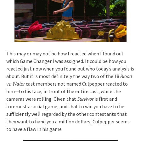
This may or may not be how I reacted when I found out
which Game Changer I was assigned. It could be how you
reacted just now when you found out who today’s analysis is
about. But it is most definitely the way two of the 18
Blood
vs. Water
cast members not named Culpepper reacted to
him—to his face, in front of the entire cast, while the
cameras were rolling. Given that
Survivor
is first and
foremost a social game, and that to win you have to be
sufficiently well regarded by the other contestants that
they want to hand you a million dollars, Culpepper seems
to have a flaw in his game.