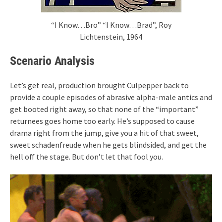
“I Know…Bro” “I Know…Brad”, Roy
Lichtenstein, 1964
Scenario Analysis
Let’s get real, production brought Culpepper back to
provide a couple episodes of abrasive alpha-male antics and
get booted right away, so that none of the “important”
returnees goes home too early. He’s supposed to cause
drama right from the jump, give you a hit of that sweet,
sweet schadenfreude when he gets blindsided, and get the
hell off the stage. But don’t let that fool you.