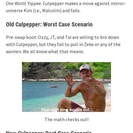
One World
. Yippee. Culpepper makes a move against mirror-
universe Kim (i.e., Malcolm) and fails.
Old Culpepper: Worst Case Scenario
Pre-swap boot: Ozzy, JT, and Tai are willing to bro down
with Culpepper, but they fail to pull in Zeke or any of the
women. We all know what that means.
The math checks out!