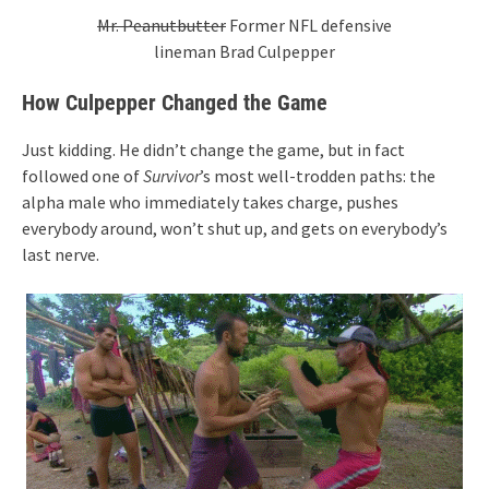
Mr. Peanutbutter
Former NFL defensive
lineman Brad Culpepper
How Culpepper Changed the Game
Just kidding. He didn’t change the game, but in fact
followed one of
Survivor
’s most well-trodden paths: the
alpha male who immediately takes charge, pushes
everybody around, won’t shut up, and gets on everybody’s
last nerve.