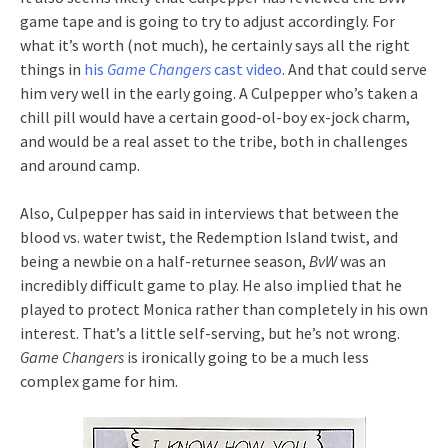
game tape and is going to try to adjust accordingly. For
what it’s worth (not much), he certainly says all the right
things in
his
Game Changers
cast video
. And that could serve
him very well in the early going. A Culpepper who’s taken a
chill pill would have a certain good-ol-boy ex-jock charm,
and would be a real asset to the tribe, both in challenges
and around camp.
Also, Culpepper has said in interviews that between the
blood vs. water twist, the Redemption Island twist, and
being a newbie on a half-returnee season,
BvW
was an
incredibly difficult game to play. He also implied that he
played to protect Monica rather than completely in his own
interest. That’s a little self-serving, but he’s not wrong.
Game Changers
is ironically going to be a much less
complex game for him.