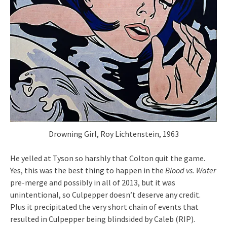
Drowning Girl, Roy Lichtenstein, 1963
He yelled at Tyson so harshly that Colton quit the game.
Yes, this was the best thing to happen in the
Blood vs. Water
pre-merge and possibly in all of 2013, but it was
unintentional, so Culpepper doesn’t deserve any credit.
Plus it precipitated the very short chain of events that
resulted in Culpepper being blindsided by Caleb (RIP).