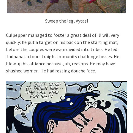
Sweep the leg, Vytas!
Culpepper managed to foster a great deal of ill will very
quickly: he put a target on his back on the starting mat,
before the couples were even divided into tribes. He led
Tadhana to four straight immunity challenge losses. He
blew up his alliance because, uh, reasons. He may have
shushed women. He had resting douche face.