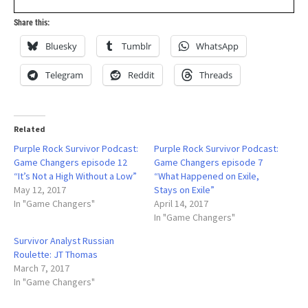
Share this:
Bluesky
Tumblr
WhatsApp
Telegram
Reddit
Threads
Related
Purple Rock Survivor Podcast:
Purple Rock Survivor Podcast:
Game Changers episode 12
Game Changers episode 7
“It’s Not a High Without a Low”
“What Happened on Exile,
May 12, 2017
Stays on Exile”
In "Game Changers"
April 14, 2017
In "Game Changers"
Survivor Analyst Russian
Roulette: JT Thomas
March 7, 2017
In "Game Changers"