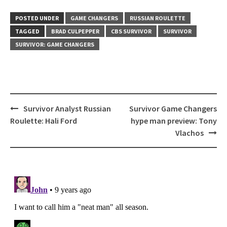
POSTED UNDER
GAME CHANGERS
RUSSIAN ROULETTE
TAGGED
BRAD CULPEPPER
CBS SURVIVOR
SURVIVOR
SURVIVOR: GAME CHANGERS
Post
Survivor Analyst Russian
Survivor Game Changers
navigation
Roulette: Hali Ford
hype man preview: Tony
Vlachos