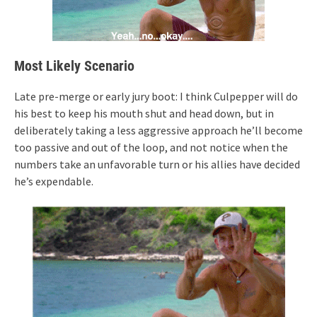
Most Likely Scenario
Late pre-merge or early jury boot: I think Culpepper will do
his best to keep his mouth shut and head down, but in
deliberately taking a less aggressive approach he’ll become
too passive and out of the loop, and not notice when the
numbers take an unfavorable turn or his allies have decided
he’s expendable.