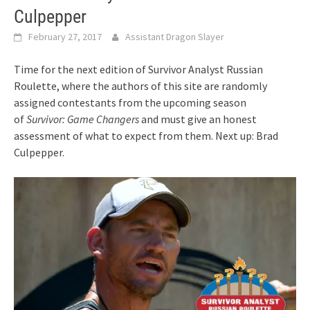
Culpepper
February 27, 2017
Assistant Dragon Slayer
Time for the next edition of Survivor Analyst Russian
Roulette, where the authors of this site are randomly
assigned contestants from the upcoming season
of
Survivor: Game Changers
and must give an honest
assessment of what to expect from them. Next up: Brad
Culpepper.