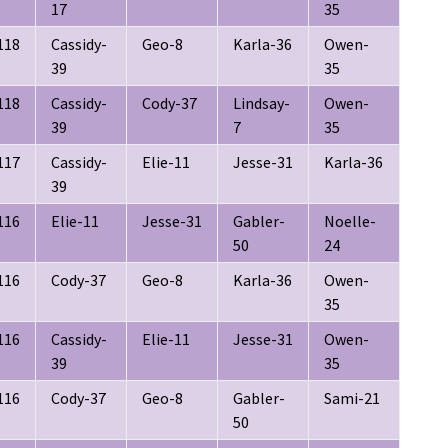
17
35
118
Cassidy-
Geo-8
Karla-36
Owen-
39
35
118
Cassidy-
Cody-37
Lindsay-
Owen-
39
7
35
117
Cassidy-
Elie-11
Jesse-31
Karla-36
39
116
Elie-11
Jesse-31
Gabler-
Noelle-
50
24
116
Cody-37
Geo-8
Karla-36
Owen-
35
116
Cassidy-
Elie-11
Jesse-31
Owen-
39
35
116
Cody-37
Geo-8
Gabler-
Sami-21
50