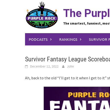
Skip
to
The Purpl
content
The smartest, funniest, mos
PODCASTS
RANKINGS
SURVIVOR 
Survivor Fantasy League Scoreboa
December 12, 2022
John
Ah, back to the old “I’ll get to it when I get to it” 