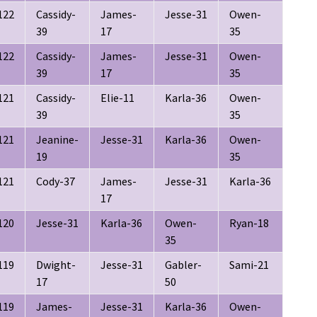
122
Cassidy-
James-
Jesse-31
Owen-
39
17
35
122
Cassidy-
James-
Jesse-31
Owen-
39
17
35
121
Cassidy-
Elie-11
Karla-36
Owen-
39
35
121
Jeanine-
Jesse-31
Karla-36
Owen-
19
35
121
Cody-37
James-
Jesse-31
Karla-36
17
120
Jesse-31
Karla-36
Owen-
Ryan-18
35
119
Dwight-
Jesse-31
Gabler-
Sami-21
17
50
119
James-
Jesse-31
Karla-36
Owen-