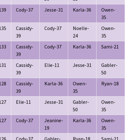
139
Cody-37
Jesse-31
Karla-36
Owen-
35
135
Cassidy-
Cody-37
Noelle-
Owen-
39
24
35
133
Cassidy-
Cody-37
Karla-36
Sami-21
39
131
Cassidy-
Elie-11
Jesse-31
Gabler-
39
50
128
Cassidy-
Karla-36
Owen-
Ryan-18
39
35
127
Elie-11
Jesse-31
Gabler-
Owen-
50
35
127
Cody-37
Jeanine-
Karla-36
Owen-
19
35
126
Cody-37
Gabler-
Ryan-18
Sami-21