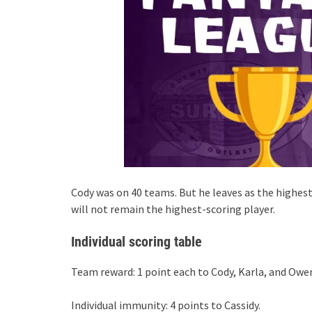
Cody was on 40 teams. But he leaves as the highest-
will not remain the highest-scoring player.
Individual scoring table
Team reward: 1 point each to Cody, Karla, and Owe
Individual immunity: 4 points to Cassidy.