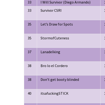
33
I Will Survivor (Diego Armando)
33
Survivor CSRI
35
Let’s Draw for Spots
35
StormofCuteness
37
Lanadelking
38
Bro lo el Cordero
38
Don’t get booty blinded
40
itsafuckingSTICK