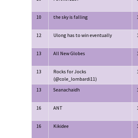
10
the sky is falling
12
Ulong has to win eventually
13
All New Globes
13
Rocks for Jocks
(@cole_lombardi11)
13
Seanachaidh
16
ANT
16
Kikidee