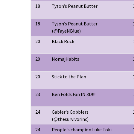
18
Tyson’s Peanut Butter
18
Tyson’s Peanut Butter
(@FayeNBlue)
20
Black Rock
20
NomajHabits
20
Stick to the Plan
23
Ben Folds Fan IN 3D!!!
24
Gabler's Gobblers
(@thesurvivorinc)
24
People's champion Luke Toki