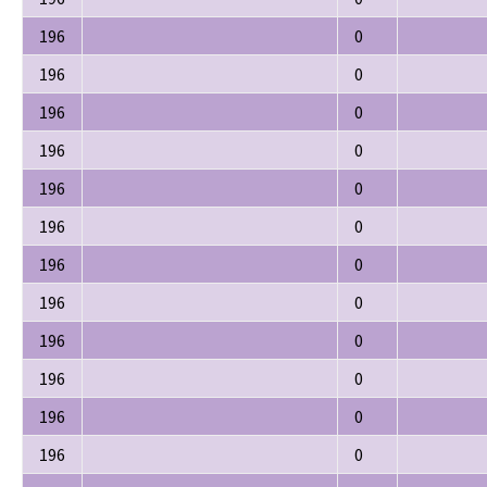
196
0
196
0
196
0
196
0
196
0
196
0
196
0
196
0
196
0
196
0
196
0
196
0