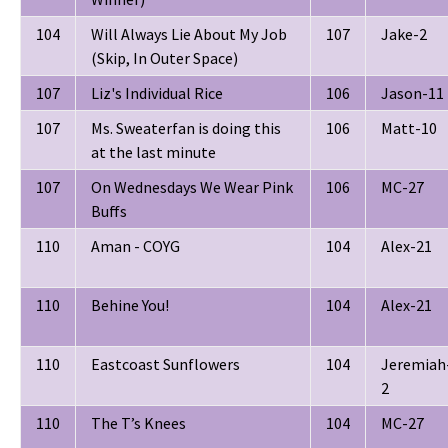
104
Will Always Lie About My Job
107
Jake-2
(Skip, In Outer Space)
107
Liz's Individual Rice
106
Jason-11
107
Ms. Sweaterfan is doing this
106
Matt-10
at the last minute
107
On Wednesdays We Wear Pink
106
MC-27
Buffs
110
Aman - COYG
104
Alex-21
110
Behine You!
104
Alex-21
110
Eastcoast Sunflowers
104
Jeremiah
2
110
The T’s Knees
104
MC-27