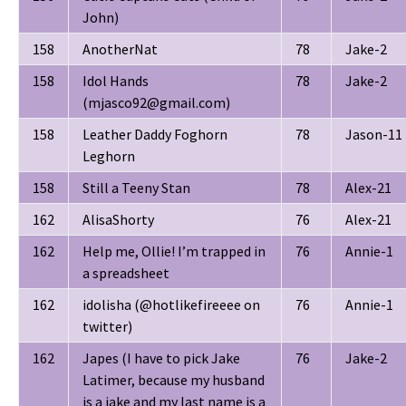
John)
158
AnotherNat
78
Jake-2
158
Idol Hands
78
Jake-2
(mjasco92@gmail.com)
158
Leather Daddy Foghorn
78
Jason-11
Leghorn
158
Still a Teeny Stan
78
Alex-21
162
AlisaShorty
76
Alex-21
162
Help me, Ollie! I’m trapped in
76
Annie-1
a spreadsheet
162
idolisha (@hotlikefireeee on
76
Annie-1
twitter)
162
Japes (I have to pick Jake
76
Jake-2
Latimer, because my husband
is a jake and my last name is a