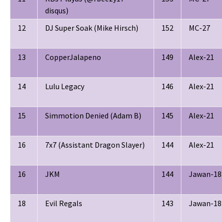
disqus)
12
DJ Super Soak (Mike Hirsch)
152
MC-27
13
CopperJalapeno
149
Alex-21
14
Lulu Legacy
146
Alex-21
15
Simmotion Denied (Adam B)
145
Alex-21
16
7x7 (Assistant Dragon Slayer)
144
Alex-21
16
JKM
144
Jawan-18
18
Evil Regals
143
Jawan-18