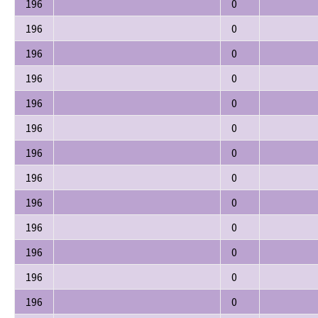
196
0
196
0
196
0
196
0
196
0
196
0
196
0
196
0
196
0
196
0
196
0
196
0
196
0