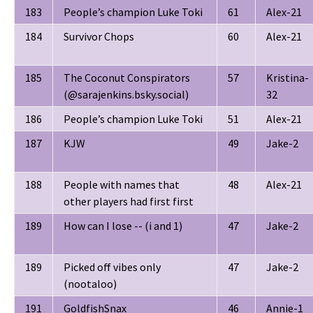
183
People’s champion Luke Toki
61
Alex-21
184
Survivor Chops
60
Alex-21
185
The Coconut Conspirators
57
Kristina-
(‪@sarajenkins.bsky.social‬)
32
186
People’s champion Luke Toki
51
Alex-21
187
KJW
49
Jake-2
188
People with names that
48
Alex-21
other players had first first
189
How can I lose -- (i and 1)
47
Jake-2
189
Picked off vibes only
47
Jake-2
(nootaloo)
191
GoldfishSnax
46
Annie-1