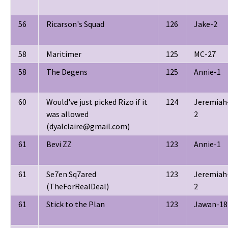
56
Ricarson's Squad
126
Jake-2
58
Maritimer
125
MC-27
58
The Degens
125
Annie-1
60
Would've just picked Rizo if it
124
Jeremiah
was allowed
2
(dyalclaire@gmail.com)
61
Bevi ZZ
123
Annie-1
61
Se7en Sq7ared
123
Jeremiah
(TheForRealDeal)
2
61
Stick to the Plan
123
Jawan-18