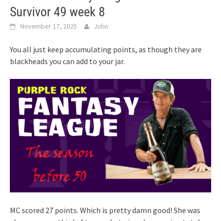
Survivor 49 week 8
November 17, 2025
John
You all just keep accumulating points, as though they are
blackheads you can add to your jar.
MC scored 27 points. Which is pretty damn good! She was