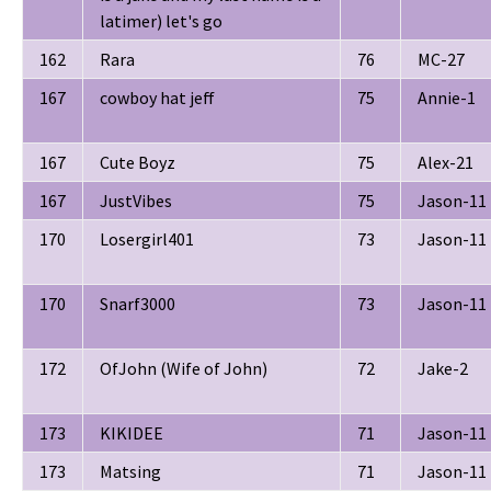
latimer) let's go
162
Rara
76
MC-27
167
cowboy hat jeff
75
Annie-1
167
Cute Boyz
75
Alex-21
167
JustVibes
75
Jason-11
170
Losergirl401
73
Jason-11
170
Snarf3000
73
Jason-11
172
OfJohn (Wife of John)
72
Jake-2
173
KIKIDEE
71
Jason-11
173
Matsing
71
Jason-11