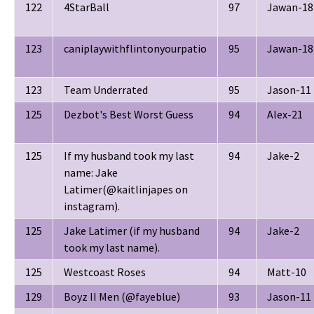
122
4StarBall
97
Jawan-18
123
caniplaywithflintonyourpatio
95
Jawan-18
123
Team Underrated
95
Jason-11
125
Dezbot's Best Worst Guess
94
Alex-21
125
If my husband took my last
94
Jake-2
name: Jake
Latimer(@kaitlinjapes on
instagram).
125
Jake Latimer (if my husband
94
Jake-2
took my last name).
125
Westcoast Roses
94
Matt-10
129
Boyz II Men (@fayeblue)
93
Jason-11