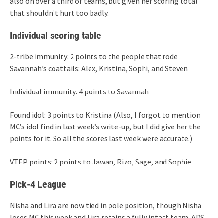
also on over a third of teams, but given her scoring total
that shouldn’t hurt too badly.
Individual scoring table
2-tribe immunity: 2 points to the people that rode
Savannah’s coattails: Alex, Kristina, Sophi, and Steven
Individual immunity: 4 points to Savannah
Found idol: 3 points to Kristina (Also, I forgot to mention
MC’s idol find in last week’s write-up, but I did give her the
points for it. So all the scores last week were accurate.)
VTEP points: 2 points to Jawan, Rizo, Sage, and Sophie
Pick-4 League
Nisha and Lira are now tied in pole position, though Nisha
loses MC this week and Lira retains a fully intact team. ADS