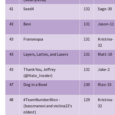
41
Seed4
132
Sage-30
43
Bevi
131
Jason-11
43
Fransesqua
131
Kristina-
32
43
Layers, Lattes, and Lasers
131
Matt-10
43
Thank You, Jeffrey
131
Jake-2
(@Halo_Insider)
47
Dog in a Bowl
130
Rizo-33
48
#TeamNumberWon -
129
Kristina-
(bassmanxvi and violina23's
32
oldest)