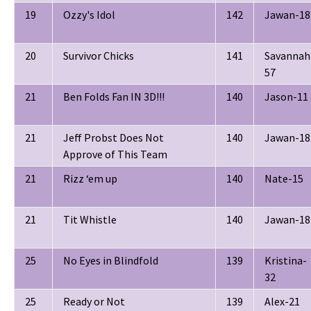
19
Ozzy's Idol
142
Jawan-18
20
Survivor Chicks
141
Savannah
57
21
Ben Folds Fan IN 3D!!!
140
Jason-11
21
Jeff Probst Does Not
140
Jawan-18
Approve of This Team
21
Rizz ‘em up
140
Nate-15
21
Tit Whistle
140
Jawan-18
25
No Eyes in Blindfold
139
Kristina-
32
25
Ready or Not
139
Alex-21