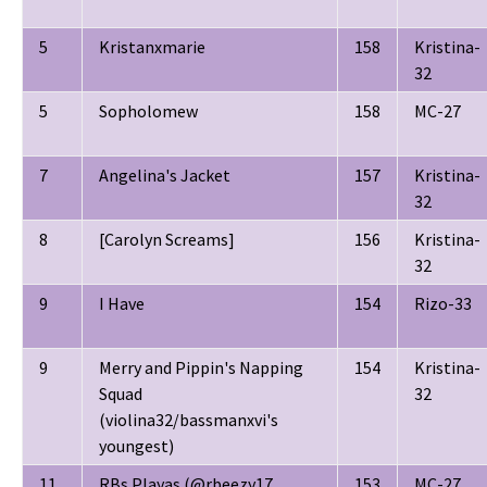
5
Kristanxmarie
158
Kristina-
32
5
Sopholomew
158
MC-27
7
Angelina's Jacket
157
Kristina-
32
8
[Carolyn Screams]
156
Kristina-
32
9
I Have
154
Rizo-33
9
Merry and Pippin's Napping
154
Kristina-
Squad
32
(violina32/bassmanxvi's
youngest)
11
RBs Playas (@rbeezy17
153
MC-27