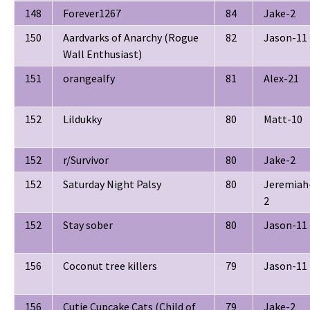
148
Forever1267
84
Jake-2
150
Aardvarks of Anarchy (Rogue
82
Jason-11
Wall Enthusiast)
151
orangealfy
81
Alex-21
152
Lildukky
80
Matt-10
152
r/Survivor
80
Jake-2
152
Saturday Night Palsy
80
Jeremiah
2
152
Stay sober
80
Jason-11
156
Coconut tree killers
79
Jason-11
156
Cutie Cupcake Cats (Child of
79
Jake-2