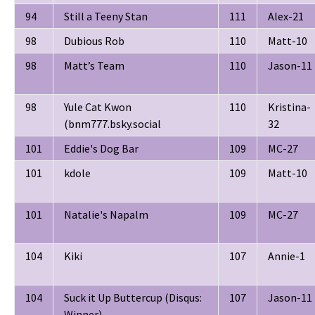
94
Still a Teeny Stan
111
Alex-21
98
Dubious Rob
110
Matt-10
98
Matt’s Team
110
Jason-11
98
Yule Cat Kwon
110
Kristina-
(bnm777.bsky.social
32
101
Eddie's Dog Bar
109
MC-27
101
kdole
109
Matt-10
101
Natalie's Napalm
109
MC-27
104
Kiki
107
Annie-1
104
Suck it Up Buttercup (Disqus:
107
Jason-11
Winner)