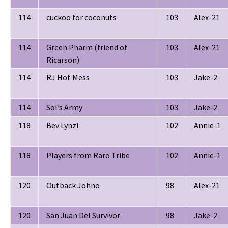
114
cuckoo for coconuts
103
Alex-21
114
Green Pharm (friend of
103
Alex-21
Ricarson)
114
RJ Hot Mess
103
Jake-2
114
Sol’s Army
103
Jake-2
118
Bev Lynzi
102
Annie-1
118
Players from Raro Tribe
102
Annie-1
120
Outback Johno
98
Alex-21
120
San Juan Del Survivor
98
Jake-2