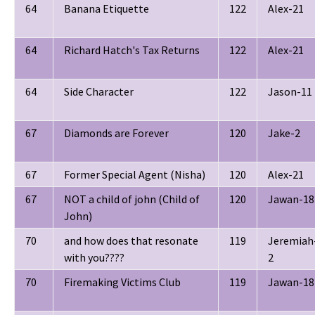
64
Banana Etiquette
122
Alex-21
64
Richard Hatch's Tax Returns
122
Alex-21
64
Side Character
122
Jason-11
67
Diamonds are Forever
120
Jake-2
67
Former Special Agent (Nisha)
120
Alex-21
67
NOT a child of john (Child of
120
Jawan-18
John)
70
and how does that resonate
119
Jeremiah
with you????
2
70
Firemaking Victims Club
119
Jawan-18