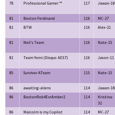
78
Professional Gamer ™
117
Jawan-18
81
Boston Ferdinand
116
MC-27
81
BTW
116
Alex-21
81
Neil's Team
116
Nate-15
81
Team Yomi (Disqus: AES7)
116
Jason-11
85
Survivor ATeam
115
Nate-15
86
awaiting-aliens
114
Jawan-18
86
BostonRob4EvrAmber2
114
Kristina-
32
86
Malcolm is my Copilot
114
MC-27