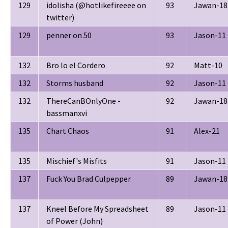
129
idolisha (@hotlikefireeee on
93
Jawan-18
twitter)
129
penner on 50
93
Jason-11
132
Bro lo el Cordero
92
Matt-10
132
Storms husband
92
Jason-11
132
ThereCanBOnlyOne -
92
Jawan-18
bassmanxvi
135
Chart Chaos
91
Alex-21
135
Mischief's Misfits
91
Jason-11
137
Fuck You Brad Culpepper
89
Jawan-18
137
Kneel Before My Spreadsheet
89
Jason-11
of Power (John)