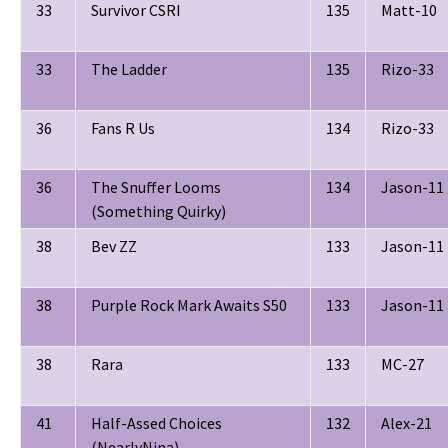
33
Survivor CSRI
135
Matt-10
33
The Ladder
135
Rizo-33
36
Fans R Us
134
Rizo-33
36
The Snuffer Looms
134
Jason-11
(Something Quirky)
38
Bev ZZ
133
Jason-11
38
Purple Rock Mark Awaits S50
133
Jason-11
38
Rara
133
MC-27
41
Half-Assed Choices
132
Alex-21
(NearlyNina)