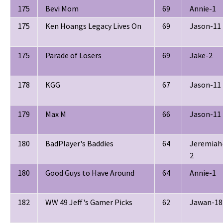
175
Bevi Mom
69
Annie-1
175
Ken Hoangs Legacy Lives On
69
Jason-11
175
Parade of Losers
69
Jake-2
178
KGG
67
Jason-11
179
Max M
66
Jason-11
180
BadPlayer's Baddies
64
Jeremiah
2
180
Good Guys to Have Around
64
Annie-1
182
WW 49 Jeff's Gamer Picks
62
Jawan-18