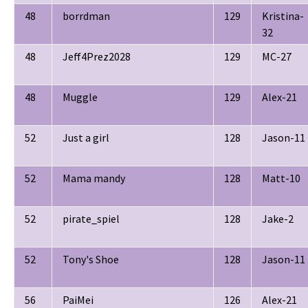
48
borrdman
129
Kristina-
32
48
Jeff4Prez2028
129
MC-27
48
Muggle
129
Alex-21
52
Just a girl
128
Jason-11
52
Mama mandy
128
Matt-10
52
pirate_spiel
128
Jake-2
52
Tony's Shoe
128
Jason-11
56
PaiMei
126
Alex-21