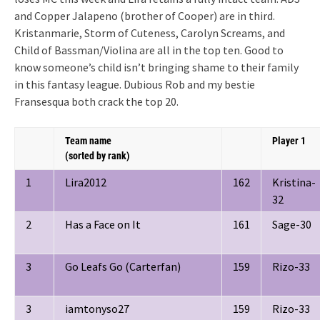
and Copper Jalapeno (brother of Cooper) are in third.
Kristanmarie, Storm of Cuteness, Carolyn Screams, and
Child of Bassman/Violina are all in the top ten. Good to
know someone’s child isn’t bringing shame to their family
in this fantasy league. Dubious Rob and my bestie
Fransesqua both crack the top 20.
Team name
Player 1
(sorted by rank)
1
Lira2012
162
Kristina-
32
2
Has a Face on It
161
Sage-30
3
Go Leafs Go (Carterfan)
159
Rizo-33
3
iamtonyso27
159
Rizo-33