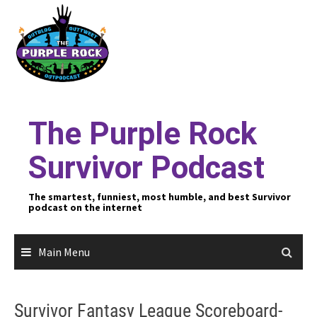
Skip
to
content
The Purple Rock
Survivor Podcast
The smartest, funniest, most humble, and best Survivor
podcast on the internet
Main Menu
Survivor Fantasy League Scoreboard-