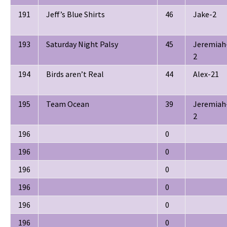
191
Jeff’s Blue Shirts
46
Jake-2
193
Saturday Night Palsy
45
Jeremiah
2
194
Birds aren’t Real
44
Alex-21
195
Team Ocean
39
Jeremiah
2
196
0
196
0
196
0
196
0
196
0
196
0