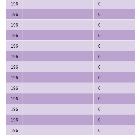
196
0
196
0
196
0
196
0
196
0
196
0
196
0
196
0
196
0
196
0
196
0
196
0
196
0