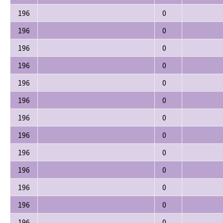
196
0
196
0
196
0
196
0
196
0
196
0
196
0
196
0
196
0
196
0
196
0
196
0
196
0