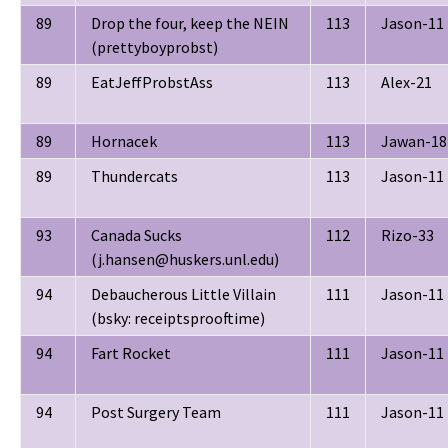
89
Drop the four, keep the NEIN
113
Jason-11
(prettyboyprobst)
89
EatJeffProbstAss
113
Alex-21
89
Hornacek
113
Jawan-18
89
Thundercats
113
Jason-11
93
Canada Sucks
112
Rizo-33
(j.hansen@huskers.unl.edu)
94
Debaucherous Little Villain
111
Jason-11
(bsky: receiptsprooftime)
94
Fart Rocket
111
Jason-11
94
Post Surgery Team
111
Jason-11