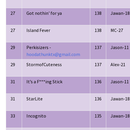
27
Got nothin' for ya
138
Jawan-18
27
Island Fever
138
MC-27
29
Perkisizers -
137
Jason-11
hoodathunktx@gmail.com
29
StormofCuteness
137
Alex-21
31
It’s a F***ing Stick
136
Jason-11
31
StarLite
136
Jawan-18
33
Incognito
135
Jawan-18