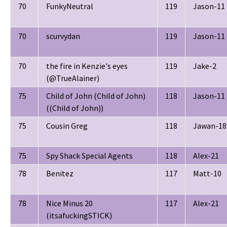
70
FunkyNeutral
119
Jason-11
70
scurvydan
119
Jason-11
70
the fire in Kenzie's eyes
119
Jake-2
(@TrueAlainer)
75
Child of John (Child of John)
118
Jason-11
((Child of John))
75
Cousin Greg
118
Jawan-18
75
Spy Shack Special Agents
118
Alex-21
78
Benitez
117
Matt-10
78
Nice Minus 20
117
Alex-21
(itsafuckingSTICK)