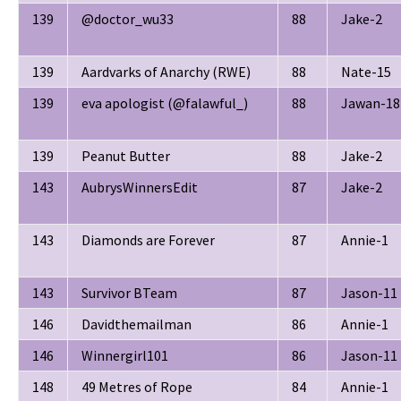
139
@doctor_wu33
88
Jake-2
139
Aardvarks of Anarchy (RWE)
88
Nate-15
139
eva apologist (@falawful_)
88
Jawan-18
139
Peanut Butter
88
Jake-2
143
AubrysWinnersEdit
87
Jake-2
143
Diamonds are Forever
87
Annie-1
143
Survivor BTeam
87
Jason-11
146
Davidthemailman
86
Annie-1
146
Winnergirl101
86
Jason-11
148
49 Metres of Rope
84
Annie-1