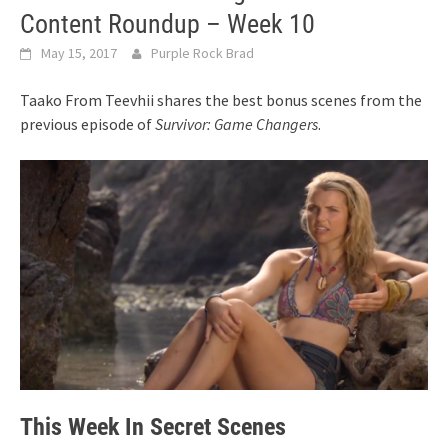
Content Roundup – Week 10
May 15, 2017
Purple Rock Brad
Taako From Teevhii shares the best bonus scenes from the
previous episode of
Survivor: Game Changers
.
This Week In Secret Scenes