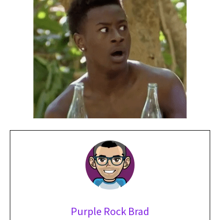
Purple Rock Brad