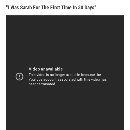
“I Was Sarah For The First Time In 30 Days”