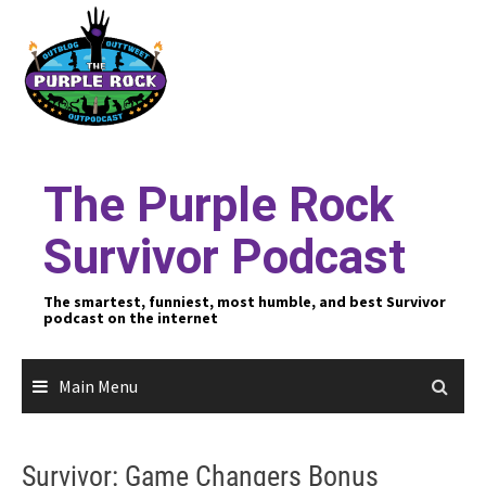
Skip
to
content
The Purple Rock
Survivor Podcast
The smartest, funniest, most humble, and best Survivor
podcast on the internet
Main Menu
Survivor: Game Changers Bonus