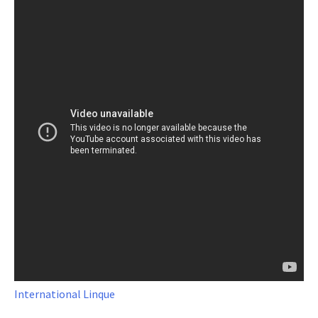
International Linque