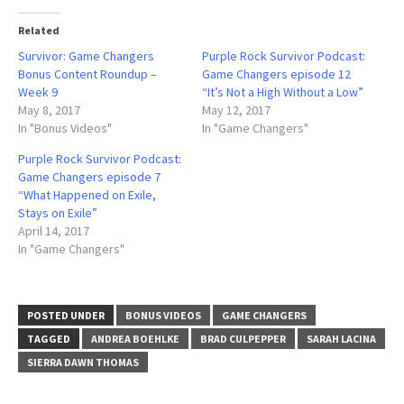
Related
Survivor: Game Changers
Purple Rock Survivor Podcast:
Bonus Content Roundup –
Game Changers episode 12
Week 9
“It’s Not a High Without a Low”
May 8, 2017
May 12, 2017
In "Bonus Videos"
In "Game Changers"
Purple Rock Survivor Podcast:
Game Changers episode 7
“What Happened on Exile,
Stays on Exile”
April 14, 2017
In "Game Changers"
POSTED UNDER
BONUS VIDEOS
GAME CHANGERS
TAGGED
ANDREA BOEHLKE
BRAD CULPEPPER
SARAH LACINA
SIERRA DAWN THOMAS