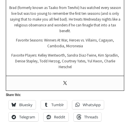
Brad (formerly known as Taako from Teevhii) has watched every season
live but was too young to remember the first ten seasons (and is only
saying that to make you all feel bad). He treats Wednesday nights like a
religious observance and wonders if he can finagle that into a tax
benefit.
Favorite Seasons: Winners At War, Heroes vs. Villains, Cagayan,
Cambodia, Micronesia
Favorite Players: Kelley Wentworth, Sandra Diaz-Twine, Kim Spradlin,
Denise Stapley, Todd Herzog, Courtney Yates, Yul Kwon, Charlie
Herschel
Share this:
Bluesky
Tumblr
WhatsApp
Telegram
Reddit
Threads