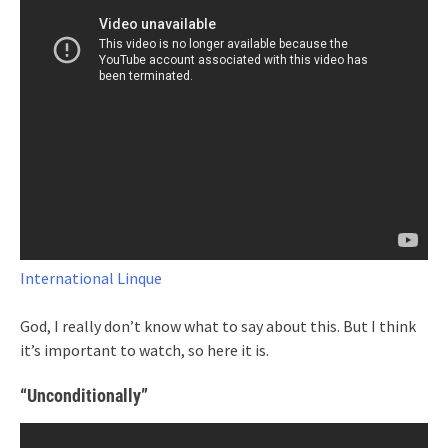
International Linque
God, I really don’t know what to say about this. But I think
it’s important to watch, so here it is.
“Unconditionally”