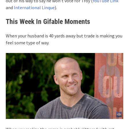
out of his way to say he won’t vote for Troy (
YouTube Link
and
International Linque
).
This Week In Gifable Moments
When your husband is 40 yards away but trade is making you
feel some type of way.