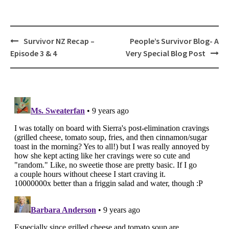
Post
Survivor NZ Recap –
People’s Survivor Blog- A
navigation
Episode 3 & 4
Very Special Blog Post