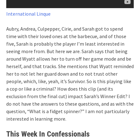
International Linque
Aubry, Andrea, Culpepper, Cirie, and Sarah got to spend
time with their loved ones at the barbecue, and of those
five, Sarah is probably the player I’m least interested in
seeing more from. But here we are. Sarah says that being
around Wyatt allows her to turn off her game mode and be
herself, and that tracks. She mentions that Wyatt reminded
her to not let her guard down and to not trust other
people, which, like, yeah, it’s Survivor. So is this playing like
a cop or like a criminal? How does this clip (and its
exclusion from the final cut) impact Sarah’s Winner Edit? I
do not have the answers to these questions, and as with the
question, “What is a fidget spinner?” I am not particularly
interested in learning more.
This Week In Confessionals