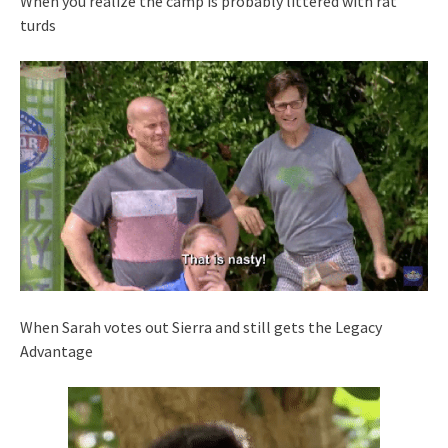
When you realize the camp is probably littered with rat
turds
When Sarah votes out Sierra and still gets the Legacy
Advantage