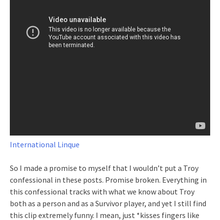
International Linque
So I made a promise to myself that I wouldn’t put a Troy
confessional in these posts. Promise broken. Everything in
this confessional tracks with what we know about Troy
both as a person and as a Survivor player, and yet I still find
this clip extremely funny. I mean, just *kisses fingers like