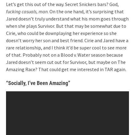
Let’s get this out of the way. Secret Snickers bars? God,
fucking casuals, man
. On the one hand, it’s surprising that
Jared doesn’t truly understand what his mom goes through
when she plays Survivor. But that may be somewhat due to
Cirie, who could be downplaying her experience so she
doesn’t worry her son and best friend. Cirie and Jared have a
rare relationship, and I think it’d be super cool to see more
of that. Probably not on a Blood v. Water season because
Jared doesn’t seem cut out for Survivor, but maybe on The
Amazing Race? That could get me interested in TAR again.
“Socially, I’ve Been Amazing”