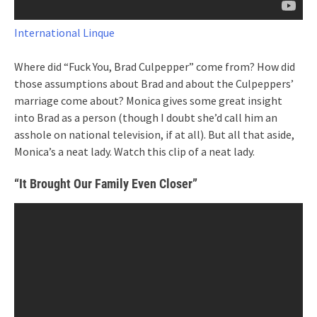
International Linque
Where did “Fuck You, Brad Culpepper” come from? How did
those assumptions about Brad and about the Culpeppers’
marriage come about? Monica gives some great insight
into Brad as a person (though I doubt she’d call him an
asshole on national television, if at all). But all that aside,
Monica’s a neat lady. Watch this clip of a neat lady.
“It Brought Our Family Even Closer”