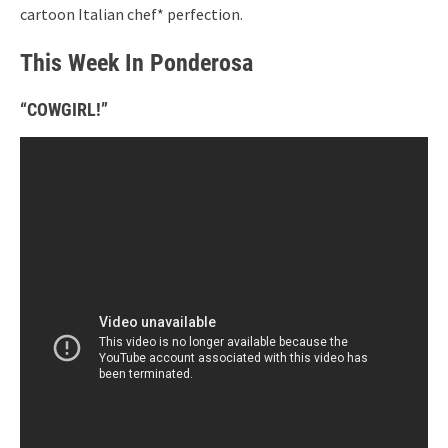
cartoon Italian chef* perfection.
This Week In Ponderosa
“COWGIRL!”