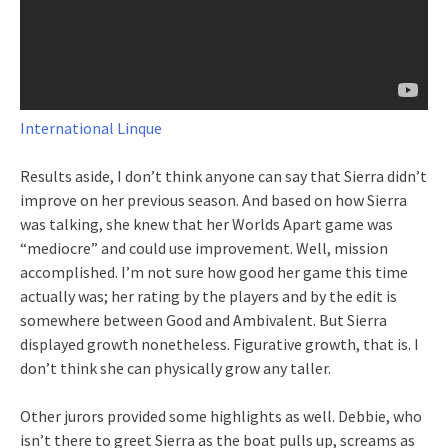
International Linque
Results aside, I don’t think anyone can say that Sierra didn’t
improve on her previous season. And based on how Sierra
was talking, she knew that her Worlds Apart game was
“mediocre” and could use improvement. Well, mission
accomplished. I’m not sure how good her game this time
actually was; her rating by the players and by the edit is
somewhere between Good and Ambivalent. But Sierra
displayed growth nonetheless. Figurative growth, that is. I
don’t think she can physically grow any taller.
Other jurors provided some highlights as well. Debbie, who
isn’t there to greet Sierra as the boat pulls up, screams as