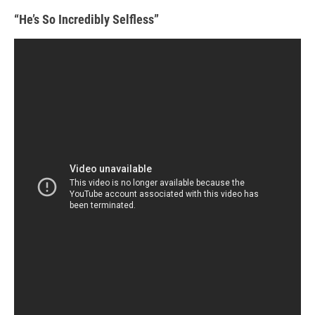
“He’s So Incredibly Selfless”