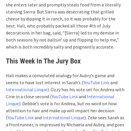
she enters later and promptly steals food from a literally
starving Sierra. But Sierra was desecrating that grilled
cheese by dipping it in ranch, so it was probably for the
best. Hali, who probably packed all those 4th of July
decorations in her bag, said, “[Sierra] led to my demise in
both seasons by not ballsin’ up and flipping to help me,”
which is both incredibly salty and poignantly accurate.
This Week In The Jury Box
Hali makes a convoluted analogy for Aubry’s game and
seems to have lost interest in Sarah’s (
YouTube Link
and
International Linque
). Ozzy has his vote set for Andrea with
Cirie in a close second (
YouTube Link
and
International
Linque
). Debbie’s vote is for Andrea, but no word on how
attention to hair and make up will impact her decision
(
YouTube Link
and
International Linque
). Zeke sees Sarah as
a frontrunner, is impressed by Michaela and Aubry, and goes