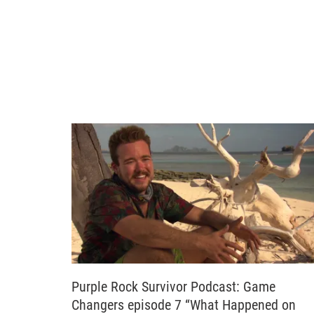
Purple Rock Survivor Podcast: Game
Changers episode 7 “What Happened on