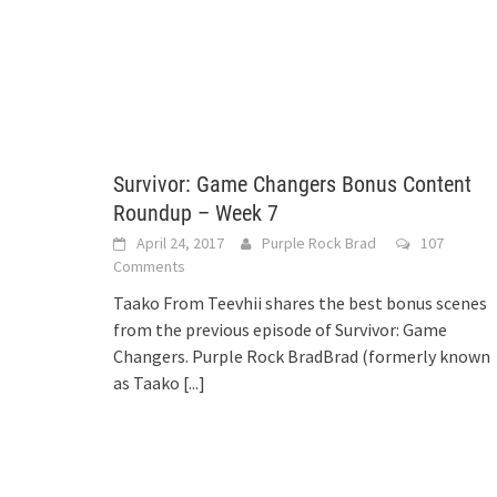
Survivor: Game Changers Bonus Content
Roundup – Week 7
April 24, 2017
Purple Rock Brad
107
Comments
Taako From Teevhii shares the best bonus scenes
from the previous episode of Survivor: Game
Changers. Purple Rock BradBrad (formerly known
as Taako
[...]