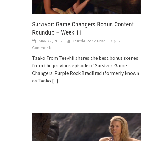
Survivor: Game Changers Bonus Content
Roundup – Week 11
May 22, 2017
Purple Rock Brad
75
Comments
Taako From Teevhii shares the best bonus scenes
from the previous episode of Survivor: Game
Changers. Purple Rock BradBrad (formerly known
as Taako
[...]