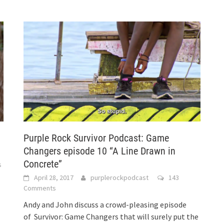
Purple Rock Survivor Podcast: Game
Changers episode 10 “A Line Drawn in
Concrete”
s
April 28, 2017
purplerockpodcast
143
Comments
Andy and John discuss a crowd-pleasing episode
of Survivor: Game Changers that will surely put the