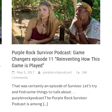
Purple Rock Survivor Podcast: Game
Changers episode 11 “Reinventing How This
Game is Played”
s
May 5, 2017
purplerockpodcast
268
Comments
That was certainly an episode of Survivor. Let’s try
and find some things to talk about…
purplerockpodcastThe Purple Rock Survivor
Podcast is among
[...]