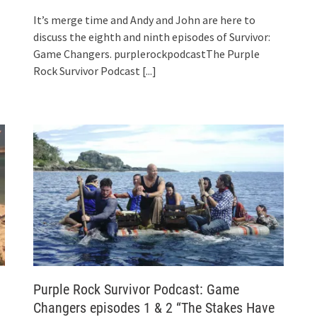
It’s merge time and Andy and John are here to
discuss the eighth and ninth episodes of Survivor:
Game Changers. purplerockpodcastThe Purple
Rock Survivor Podcast
[...]
Purple Rock Survivor Podcast: Game
Changers episodes 1 & 2 “The Stakes Have