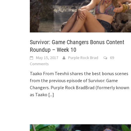
Survivor: Game Changers Bonus Content
Roundup – Week 10
May 15, 2017
Purple Rock Brad
69
Comments
Taako From Teevhii shares the best bonus scenes
from the previous episode of Survivor: Game
Changers. Purple Rock BradBrad (formerly known
as Taako
[...]