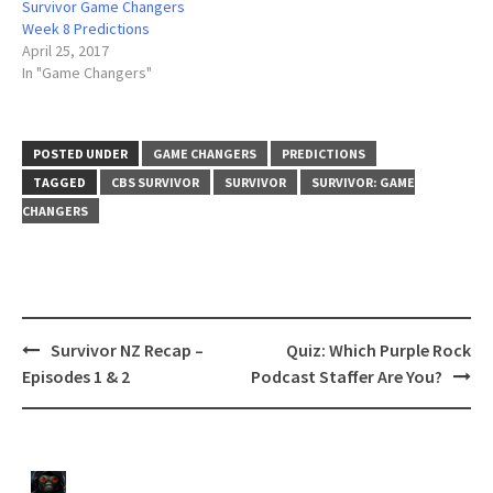
Survivor Game Changers
Week 8 Predictions
April 25, 2017
In "Game Changers"
POSTED UNDER
GAME CHANGERS
PREDICTIONS
TAGGED
CBS SURVIVOR
SURVIVOR
SURVIVOR: GAME
CHANGERS
Post
Survivor NZ Recap –
Quiz: Which Purple Rock
navigation
Episodes 1 & 2
Podcast Staffer Are You?