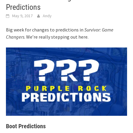
Predictions
May 9, 2017
Andy
Big week for changes to predictions in
Survivor: Game
Changers
. We’re really stepping out here.
Boot Predictions