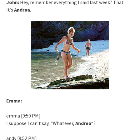
John:
Hey, remember everything I said last week? That.
It’s
Andrea
.
Emma:
emma [9:50 PM]
I suppose I can’t say, “Whatever,
Andrea
“?
andy [9:52 PM]