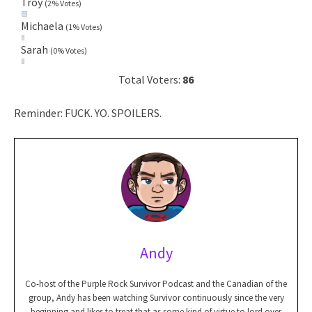
Troy
(2% Votes)
Michaela
(1% Votes)
Sarah
(0% Votes)
Total Voters:
86
Reminder: FUCK. YO. SPOILERS.
Andy
Co-host of the Purple Rock Survivor Podcast and the Canadian of the
group, Andy has been watching Survivor continuously since the very
beginning and likes to treat that as some kind of virtue to lord over