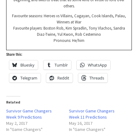
others.
Favourite seasons: Heroes vs Villains, Cagayan, Cook Islands, Palau,
Winners at War
Favourite players: Boston Rob, Kim Spradlin, Tony Vlachos, Sandra
Diaz-Twine, Yul Kwon, Rob Cesternino
Pronouns: He/him
Share this:
Bluesky
Tumblr
WhatsApp
Telegram
Reddit
Threads
Related
Survivor Game Changers
Survivor Game Changers
Week 9 Predictions
Week 11 Predictions
May 2, 2017
May 16, 2017
In "Game Changers"
In "Game Changers"