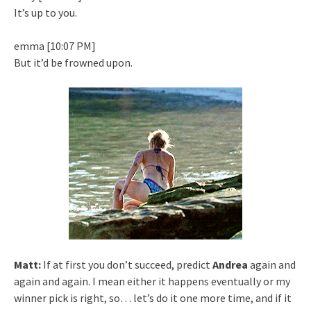
It’s up to you.
emma [10:07 PM]
But it’d be frowned upon.
Matt:
If at first you don’t succeed, predict
Andrea
again and
again and again. I mean either it happens eventually or my
winner pick is right, so… let’s do it one more time, and if it