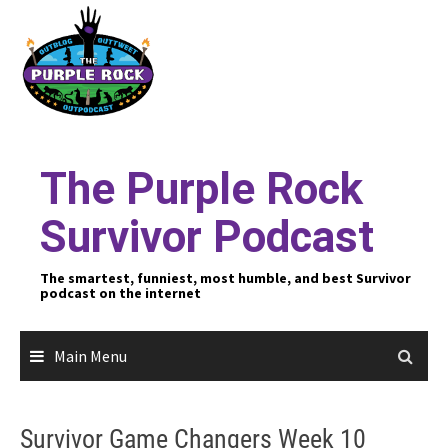
Skip
to
content
The Purple Rock
Survivor Podcast
The smartest, funniest, most humble, and best Survivor
podcast on the internet
Main Menu
Survivor Game Changers Week 10