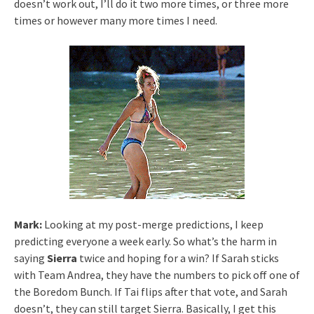
doesn’t work out, I’ll do it two more times, or three more
times or however many more times I need.
Mark:
Looking at my post-merge predictions, I keep
predicting everyone a week early. So what’s the harm in
saying
Sierra
twice and hoping for a win? If Sarah sticks
with Team Andrea, they have the numbers to pick off one of
the Boredom Bunch. If Tai flips after that vote, and Sarah
doesn’t, they can still target Sierra. Basically, I get this