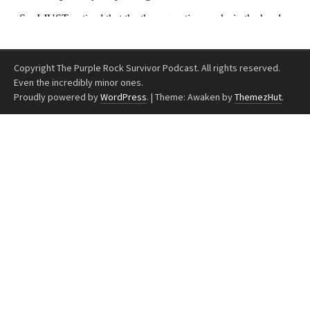
Copyright The Purple Rock Survivor Podcast. All rights reserved.
Even the incredibly minor ones.
Proudly powered by
WordPress
.
|
Theme: Awaken by
ThemezHut
.