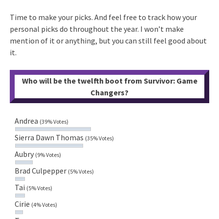
Time to make your picks. And feel free to track how your
personal picks do throughout the year. I won’t make
mention of it or anything, but you can still feel good about
it.
Who will be the twelfth boot from Survivor: Game
Changers?
Andrea
(39% Votes)
Sierra Dawn Thomas
(35% Votes)
Aubry
(9% Votes)
Brad Culpepper
(5% Votes)
Tai
(5% Votes)
Cirie
(4% Votes)