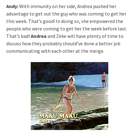
Andy:
With immunity on her side, Andrea pushed her
advantage to get out the guy who was coming to get her
this week. That’s good! In doing so, she empowered the
people who were coming to get her the week before last.
That’s bad!
Andrea
and Zeke will have plenty of time to
discuss how they probably should’ve done a better job
communicating with each other at the merge.