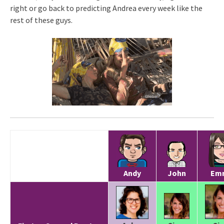
right or go back to predicting Andrea every week like the
rest of these guys.
Andy
John
Em