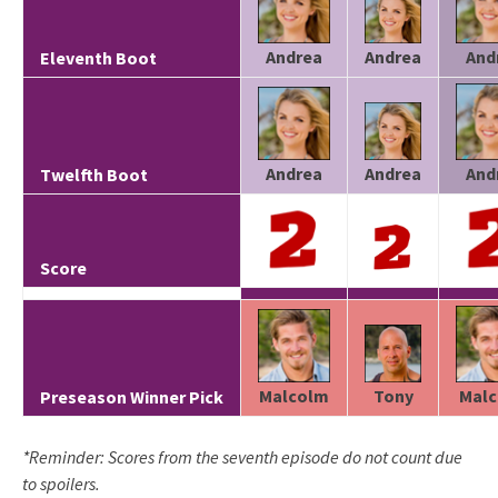
Andrea
Andrea
And
Eleventh Boot
Andrea
Andrea
And
Twelfth Boot
Score
Tony
Malcolm
Mal
Preseason Winner Pick
*Reminder: Scores from the seventh episode do not count due
to spoilers.