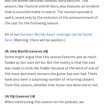
and the winner becomes obvious fairly early on. This
season, like
Thailand
and
All-Stars
, also features an incident
that is uncomfortable to watch. The reunion episode is
awful, saved only by the inclusion of the announcement of
the cast for the following season.
All of our
Survivor: Worlds Apart coverage can be found
here
. (Warning: there will be spoilers.)
25. One World (season 24)
Some might argue that this season features just as much
fodder as
San Juan del Sur
. But the reality is that the cast
was made to look like fodder because of the work of one of
the most dominant winners the game has ever had. There
have also been a surprising number of returning players
from this season, whether that honor was deserved or not.
24. Fiji (season 14)
When mentioning this season on the podcast, we