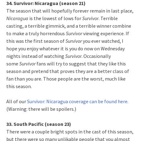
34. Survivor: Nicaragua (season 21)
The season that will hopefully forever remain in last place,
Nicaragua
is the lowest of lows for
Survivor
. Terrible
casting, a terrible gimmick, and a terrible winner combine
to make a truly horrendous
Survivor
viewing experience. If
this was the first season of
Survivor
you ever watched, I
hope you enjoy whatever it is you do now on Wednesday
nights instead of watching
Survivor
. Occasionally
some
Survivor
fans will try to suggest that they like this
season and pretend that proves they are a better class of
fan than you are. Those people are the worst, much like
this season.
All of our
Survivor: Nicaragua coverage can be found here
.
(Warning: there will be spoilers.)
33. South Pacific (season 23)
There were a couple bright spots in the cast of this season,
but there were so many unlikable people that you almost