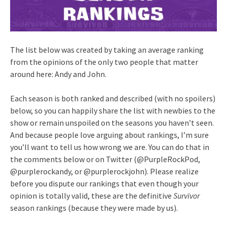
The list below was created by taking an average ranking
from the opinions of the only two people that matter
around here: Andy and John.
Each season is both ranked and described (with no spoilers)
below, so you can happily share the list with newbies to the
show or remain unspoiled on the seasons you haven’t seen.
And because people love arguing about rankings, I’m sure
you’ll want to tell us how wrong we are. You can do that in
the comments below or on Twitter (@PurpleRockPod,
@purplerockandy, or @purplerockjohn). Please realize
before you dispute our rankings that even though your
opinion is totally valid, these are the definitive
Survivor
season rankings (because they were made by us).