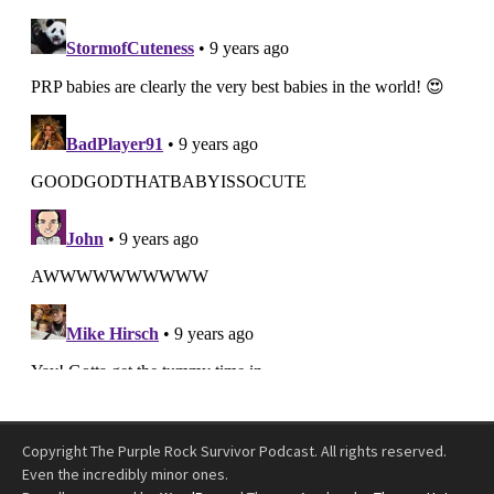
Copyright The Purple Rock Survivor Podcast. All rights reserved.
Even the incredibly minor ones.