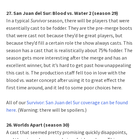
27. San Juan del Sur: Blood vs. Water 2 (season 29)
In a typical
Survivor
season, there will be players that were
essentially cast to be fodder. They are the pre-merge boots
that were cast not because they’d be great players, but
because they’d fill a certain role the show always casts. This
season has a cast that is realistically about 75% fodder. The
season gets more interesting after the merge and has an
excellent winner, but it’s hard to get past how unappealing
this cast is. The production staff fell too in love with the
blood vs. water concept after using it to great effect the
first time around, and it led to some poor choices here.
All of our
Survivor: San Juan del Sur coverage can be found
here
. (Warning: there will be spoilers.)
26. Worlds Apart (season 30)
A cast that seemed pretty promising quickly disappoints,