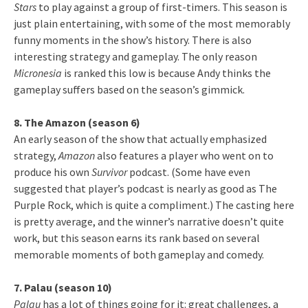
Stars
to play against a group of first-timers. This season is
just plain entertaining, with some of the most memorably
funny moments in the show’s history. There is also
interesting strategy and gameplay. The only reason
Micronesia
is ranked this low is because Andy thinks the
gameplay suffers based on the season’s gimmick.
8. The Amazon (season 6)
An early season of the show that actually emphasized
strategy,
Amazon
also features a player who went on to
produce his own
Survivor
podcast. (Some have even
suggested that player’s podcast is nearly as good as The
Purple Rock, which is quite a compliment.) The casting here
is pretty average, and the winner’s narrative doesn’t quite
work, but this season earns its rank based on several
memorable moments of both gameplay and comedy.
7. Palau (season 10)
Palau
has a lot of things going for it: great challenges, a