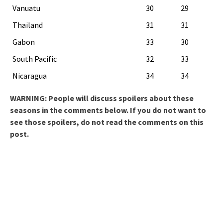
Vanuatu
30
29
Thailand
31
31
Gabon
33
30
South Pacific
32
33
Nicaragua
34
34
WARNING: People will discuss spoilers about these
seasons in the comments below. If you do not want to
see those spoilers, do not read the comments on this
post.