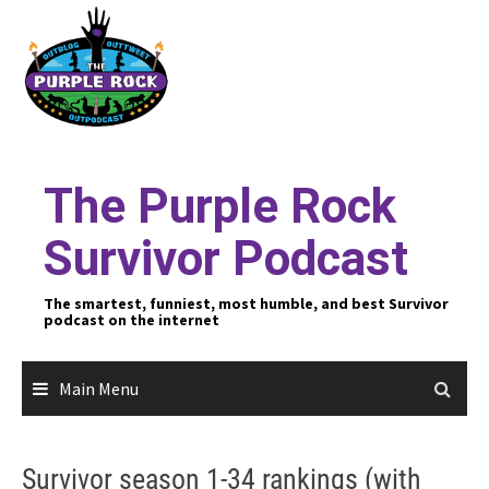
Skip
to
content
The Purple Rock
Survivor Podcast
The smartest, funniest, most humble, and best Survivor
podcast on the internet
Main Menu
Survivor season 1-34 rankings (with