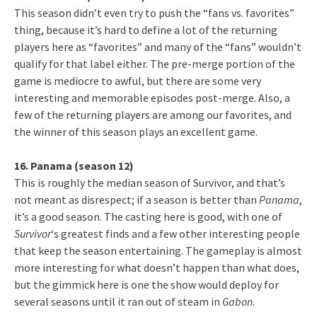
This season didn’t even try to push the “fans vs. favorites”
thing, because it’s hard to define a lot of the returning
players here as “favorites” and many of the “fans” wouldn’t
qualify for that label either. The pre-merge portion of the
game is mediocre to awful, but there are some very
interesting and memorable episodes post-merge. Also, a
few of the returning players are among our favorites, and
the winner of this season plays an excellent game.
16. Panama (season 12)
This is roughly the median season of Survivor, and that’s
not meant as disrespect; if a season is better than
Panama
,
it’s a good season. The casting here is good, with one of
Survivor
‘s greatest finds and a few other interesting people
that keep the season entertaining. The gameplay is almost
more interesting for what doesn’t happen than what does,
but the gimmick here is one the show would deploy for
several seasons until it ran out of steam in
Gabon
.