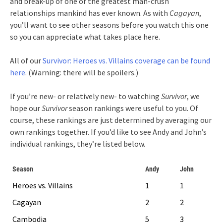
and break-up of one of the greatest man-crush
relationships mankind has ever known. As with
Cagayan
,
you’ll want to see other seasons before you watch this one
so you can appreciate what takes place here.
All of our
Survivor: Heroes vs. Villains coverage can be found
here
. (Warning: there will be spoilers.)
If you’re new- or relatively new- to watching
Survivor
, we
hope our
Survivor
season rankings were useful to you. Of
course, these rankings are just determined by averaging our
own rankings together. If you’d like to see Andy and John’s
individual rankings, they’re listed below.
Season
Andy
John
Heroes vs. Villains
1
1
Cagayan
2
2
Cambodia
5
3