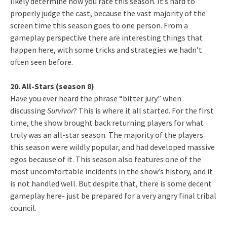
likely determine how you rate this season. It’s hard to
properly judge the cast, because the vast majority of the
screen time this season goes to one person. From a
gameplay perspective there are interesting things that
happen here, with some tricks and strategies we hadn’t
often seen before.
20. All-Stars (season 8)
Have you ever heard the phrase “bitter jury” when
discussing
Survivor
? This is where it all started. For the first
time, the show brought back returning players for what
truly was an all-star season. The majority of the players
this season were wildly popular, and had developed massive
egos because of it. This season also features one of the
most uncomfortable incidents in the show’s history, and it
is not handled well. But despite that, there is some decent
gameplay here- just be prepared for a very angry final tribal
council.