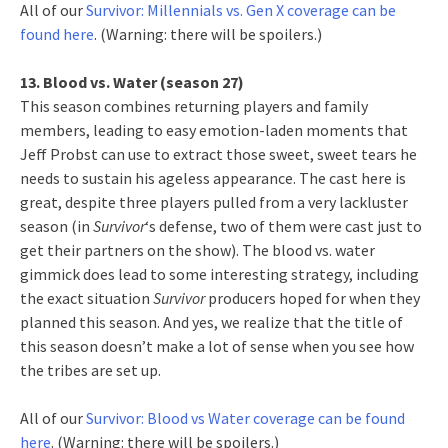
All of our
Survivor: Millennials vs. Gen X coverage can be
found here
. (Warning: there will be spoilers.)
13. Blood vs. Water (season 27)
This season combines returning players and family
members, leading to easy emotion-laden moments that
Jeff Probst can use to extract those sweet, sweet tears he
needs to sustain his ageless appearance. The cast here is
great, despite three players pulled from a very lackluster
season (in
Survivor
‘s defense, two of them were cast just to
get their partners on the show). The blood vs. water
gimmick does lead to some interesting strategy, including
the exact situation
Survivor
producers hoped for when they
planned this season. And yes, we realize that the title of
this season doesn’t make a lot of sense when you see how
the tribes are set up.
All of our
Survivor: Blood vs Water coverage can be found
here
. (Warning: there will be spoilers.)