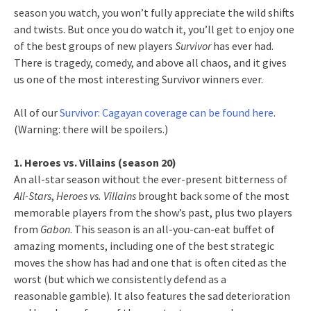
season you watch, you won’t fully appreciate the wild shifts
and twists. But once you do watch it, you’ll get to enjoy one
of the best groups of new players
Survivor
has ever had.
There is tragedy, comedy, and above all chaos, and it gives
us one of the most interesting Survivor winners ever.
All of our
Survivor: Cagayan coverage can be found here
.
(Warning: there will be spoilers.)
1. Heroes vs. Villains (season 20)
An all-star season without the ever-present bitterness of
All-Stars
,
Heroes vs. Villains
brought back some of the most
memorable players from the show’s past, plus two players
from
Gabon
. This season is an all-you-can-eat buffet of
amazing moments, including one of the best strategic
moves the show has had and one that is often cited as the
worst (but which we consistently defend as a
reasonable gamble). It also features the sad deterioration