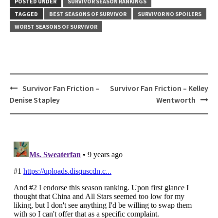
POSTED UNDER
SURVIVOR SEASON RANKINGS
TAGGED
BEST SEASONS OF SURVIVOR
SURVIVOR NO SPOILERS
WORST SEASONS OF SURVIVOR
Post
Survivor Fan Friction –
Survivor Fan Friction – Kelley
navigation
Denise Stapley
Wentworth