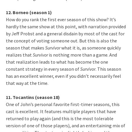
12. Borneo (season 1)
How do you rank the first ever season of this show? It’s
hardly the same show at this point, with narration provided
by Jeff Probst and a general disdain by most of the cast for
the concept of voting someone out. But this is also the
season that makes
Survivor
what it is, as someone quickly
realizes that
Survivor
is nothing more than a game. And
that realization leads to what has become the one
constant strategy in every season of
Survivor
. This season
has an excellent winner, even if you didn’t necessarily feel
that way at the time.
11. Tocantins (season 18)
One of John’s personal favorite first-timer seasons, this
cast is excellent. It features multiple players that have
returned to play again (and this is the most tolerable
version of one of those players), and an entertaining mix of