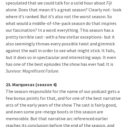
speculated that we could talk for a solid hour about
Fiji
alone. Does that mean it’s a great season? Clearly not- look
where it’s ranked. But it’s also not the worst season. So
what would a middle-of-the-pack season do that inspires
our fascination? In a word: everything. This season has a
pretty terrible cast- with a few stellar exceptions- but it
also seemingly throws every possible twist and gimmick
against the wall in order to see what might stick. It fails,
but it does so in spectacular and interesting ways. It even
has one of the best episodes the show has ever had. It is
Survivor: Magnificent Failure
.
23. Marquesas (season 4)
The season responsible for the name of our podcast gets a
few bonus points for that, and for one of the best narrative
arcs of the early years of the show. The cast is fairly good,
and even some pre-merge boots in this season are
memorable. But that narrative arc referenced earlier
reaches its conclusion before the end of the season, and