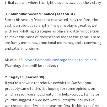
tribal council, where the right player is awarded the victory.
3. Cambodia: Second Chance (season 31)
Since this season featured a cast voted in by the fans, the
cast is an obvious strength. The gameplay is great as well,
with ever-shifting strategies as players jostle for position
to make the most of their second shot at the game. There
are funny moments, emotional moments, and a convincing
and satisfying winner.
All of our
Survivor: Cambodia coverage can be found here
.
(Warning: there will be spoilers.)
2. Cagayan (season 28)
If you’re a newbie (or relative newbie) to
Survivor
, you
probably came to this list hoping for some opinions on
which season you should watch. To help you out, I will give
you this suggestion: do not watch
Cagayan
until you’ve
watched at least five other seasons first. If this is the first