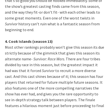
that’s so good you should be hooked immediately. Some of
the show’s greatest casting finds came from this season,
and the way they fit-or don’t fit- with each other leads to
some great moments. Even one of the worst twists in
Survivor
history can’t ruin what is a fantastic season from
beginning to end.
4. Cook Islands (season 13)
Most other rankings probably won’t give this season its due
strictly because of the gimmick that gives this season its
alternate name-
Survivor: Race Wars
. There are four tribes
divided by race in this season, but the greatest impact it
had was that it forced
Survivor
to recruit a more diverse
cast. And this cast shines because of it; this season has four
players that returned for future multiple future seasons. It
also features one of the more compelling narratives the
show has ever had, and gives you the rare opportunity to
see in-depth strategy talk between players. The finale
features a hilarious moment just before proceeding to final