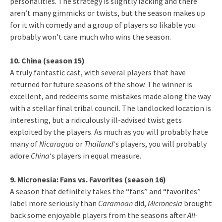
personalities. The strategy is slightly lacking and there
aren’t many gimmicks or twists, but the season makes up
for it with comedy and a group of players so likable you
probably won’t care much who wins the season.
10. China (season 15)
A truly fantastic cast, with several players that have
returned for future seasons of the show. The winner is
excellent, and redeems some mistakes made along the way
with a stellar final tribal council. The landlocked location is
interesting, but a ridiculously ill-advised twist gets
exploited by the players. As much as you will probably hate
many of
Nicaragua
or
Thailand
‘s players, you will probably
adore
China
‘s players in equal measure.
9. Micronesia: Fans vs. Favorites (season 16)
A season that definitely takes the “fans” and “favorites”
label more seriously than
Caramoan
did,
Micronesia
brought
back some enjoyable players from the seasons after
All-