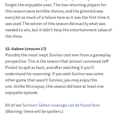
forget the enjoyable ones. The two returning players for
this season were terrible choices, and the gimmick was
every bit as much of a failure here as it was the first time it
was used. The winner of this season did exactly what was
needed to win, but it didn’t help the entertainment value of
the show.
32. Gabon (season 17)
Possibly the most inept
Survivor
cast ever from a gameplay
perspective. This is the season that almost convinced Jeff
Probst to quit as host, and after watching it you’ll
understand his reasoning. If you wish
Survivor
was some
other game that wasn’t
Survivor
, you may enjoy this
one. Unlike
Nicaragua
, this season did have at least one
enjoyable episode.
All of our
Survivor: Gabon coverage can be found here
.
(Warning: there will be spoilers.)