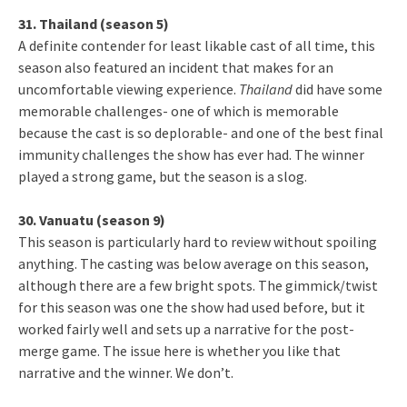
31. Thailand (season 5)
A definite contender for least likable cast of all time, this
season also featured an incident that makes for an
uncomfortable viewing experience.
Thailand
did have some
memorable challenges- one of which is memorable
because the cast is so deplorable- and one of the best final
immunity challenges the show has ever had. The winner
played a strong game, but the season is a slog.
30. Vanuatu (season 9)
This season is particularly hard to review without spoiling
anything. The casting was below average on this season,
although there are a few bright spots. The gimmick/twist
for this season was one the show had used before, but it
worked fairly well and sets up a narrative for the post-
merge game. The issue here is whether you like that
narrative and the winner. We don’t.