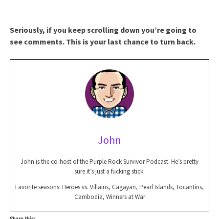
Seriously, if you keep scrolling down you’re going to
see comments. This is your last chance to turn back.
John
John is the co-host of the Purple Rock Survivor Podcast. He’s pretty
sure it’s just a fucking stick.
Favorite seasons: Heroes vs. Villains, Cagayan, Pearl Islands, Tocantins,
Cambodia, Winners at War
Share this: