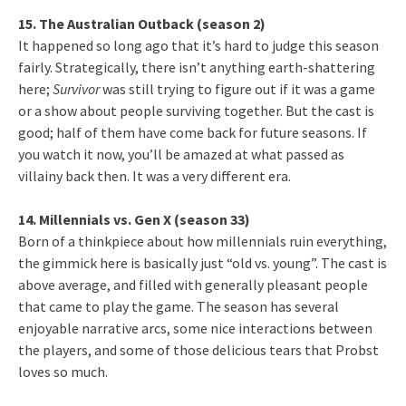
15. The Australian Outback (season 2)
It happened so long ago that it’s hard to judge this season
fairly. Strategically, there isn’t anything earth-shattering
here;
Survivor
was still trying to figure out if it was a game
or a show about people surviving together. But the cast is
good; half of them have come back for future seasons. If
you watch it now, you’ll be amazed at what passed as
villainy back then. It was a very different era.
14. Millennials vs. Gen X (season 33)
Born of a thinkpiece about how millennials ruin everything,
the gimmick here is basically just “old vs. young”. The cast is
above average, and filled with generally pleasant people
that came to play the game. The season has several
enjoyable narrative arcs, some nice interactions between
the players, and some of those delicious tears that Probst
loves so much.