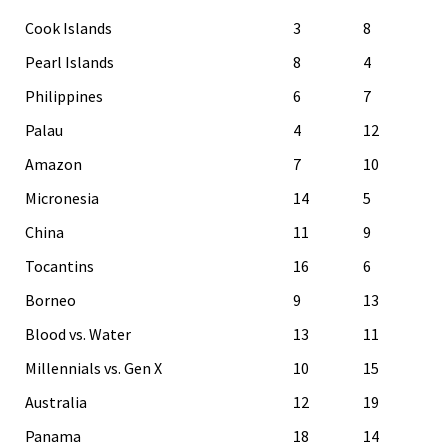
Cook Islands
3
8
Pearl Islands
8
4
Philippines
6
7
Palau
4
12
Amazon
7
10
Micronesia
14
5
China
11
9
Tocantins
16
6
Borneo
9
13
Blood vs. Water
13
11
Millennials vs. Gen X
10
15
Australia
12
19
Panama
18
14