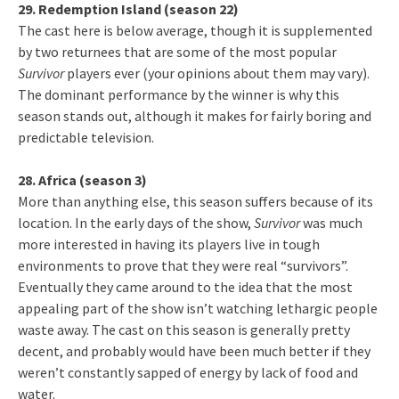
29. Redemption Island (season 22)
The cast here is below average, though it is supplemented
by two returnees that are some of the most popular
Survivor
players ever (your opinions about them may vary).
The dominant performance by the winner is why this
season stands out, although it makes for fairly boring and
predictable television.
28. Africa (season 3)
More than anything else, this season suffers because of its
location. In the early days of the show,
Survivor
was much
more interested in having its players live in tough
environments to prove that they were real “survivors”.
Eventually they came around to the idea that the most
appealing part of the show isn’t watching lethargic people
waste away. The cast on this season is generally pretty
decent, and probably would have been much better if they
weren’t constantly sapped of energy by lack of food and
water.