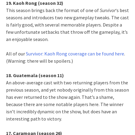
19. Kaoh Rong (season 32)
This season brings back the format of one of
Survivor
‘s best
seasons and introduces two new gameplay tweaks. The cast
is fairly good, with several memorable players. Despite a
few unfortunate setbacks that throw off the gameplay, it’s
an enjoyable season.
All of our
Survivor: Kaoh Rong coverage can be found here
.
(Warning: there will be spoilers.)
18. Guatemala (season 11)
An above-average cast with two returning players from the
previous season, and yet nobody originally from this season
has ever returned to the show again. That’s a shame,
because there are some notable players here. The winner
isn’t incredibly dynamic on the show, but does have an
interesting path to victory.
17. Caramoan (season 26)