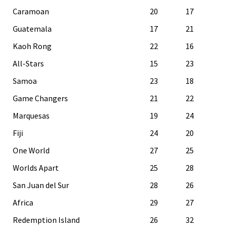
Caramoan
20
17
Guatemala
17
21
Kaoh Rong
22
16
All-Stars
15
23
Samoa
23
18
Game Changers
21
22
Marquesas
19
24
Fiji
24
20
One World
27
25
Worlds Apart
25
28
San Juan del Sur
28
26
Africa
29
27
Redemption Island
26
32