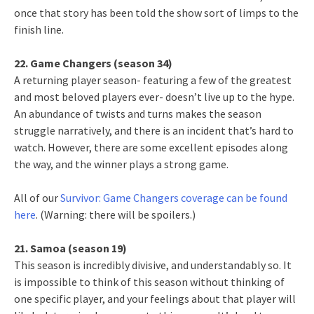
once that story has been told the show sort of limps to the
finish line.
22. Game Changers (season 34)
A returning player season- featuring a few of the greatest
and most beloved players ever- doesn’t live up to the hype.
An abundance of twists and turns makes the season
struggle narratively, and there is an incident that’s hard to
watch. However, there are some excellent episodes along
the way, and the winner plays a strong game.
All of our
Survivor: Game Changers coverage can be found
here
. (Warning: there will be spoilers.)
21. Samoa (season 19)
This season is incredibly divisive, and understandably so. It
is impossible to think of this season without thinking of
one specific player, and your feelings about that player will