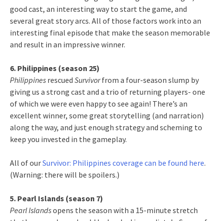
good cast, an interesting way to start the game, and
several great story arcs. All of those factors work into an
interesting final episode that make the season memorable
and result in an impressive winner.
6. Philippines (season 25)
Philippines
rescued
Survivor
from a four-season slump by
giving us a strong cast and a trio of returning players- one
of which we were even happy to see again! There’s an
excellent winner, some great storytelling (and narration)
along the way, and just enough strategy and scheming to
keep you invested in the gameplay.
All of our
Survivor: Philippines coverage can be found here
.
(Warning: there will be spoilers.)
5. Pearl Islands (season 7)
Pearl Islands
opens the season with a 15-minute stretch