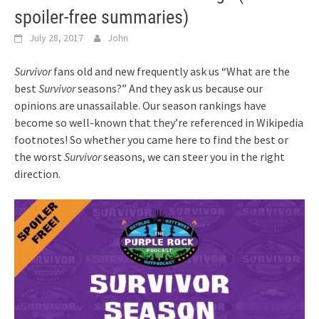
spoiler-free summaries)
July 28, 2017
John
Survivor
fans old and new frequently ask us “What are the
best
Survivor
seasons?” And they ask us because our
opinions are unassailable. Our season rankings have
become so well-known that they’re referenced in Wikipedia
footnotes! So whether you came here to find the best or
the worst
Survivor
seasons, we can steer you in the right
direction.