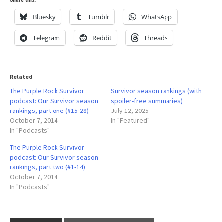
Bluesky
Tumblr
WhatsApp
Telegram
Reddit
Threads
Related
The Purple Rock Survivor
Survivor season rankings (with
podcast: Our Survivor season
spoiler-free summaries)
rankings, part one (#15-28)
July 12, 2025
October 7, 2014
In "Featured"
In "Podcasts"
The Purple Rock Survivor
podcast: Our Survivor season
rankings, part two (#1-14)
October 7, 2014
In "Podcasts"