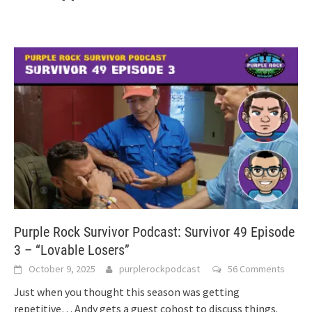
Purple Rock Survivor Podcast: Survivor 49 Episode
3 – “Lovable Losers”
October 9, 2025
purplerockpodcast
56 Comments
Just when you thought this season was getting
repetitive… Andy gets a guest cohost to discuss things.