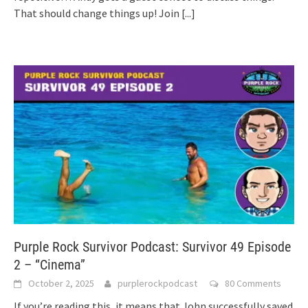
That should change things up! Join
[...]
Purple Rock Survivor Podcast: Survivor 49 Episode
2 – “Cinema”
October 2, 2025
purplerockpodcast
80 Comments
If you’re reading this, it means that John successfully saved