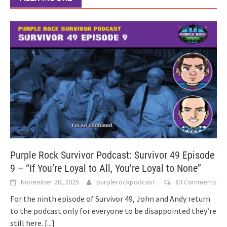
Purple Rock Survivor Podcast: Survivor 49 Episode
9 – “If You’re Loyal to All, You’re Loyal to None”
November 20, 2025
purplerockpodcast
83 Comments
For the ninth episode of Survivor 49, John and Andy return
to the podcast only for everyone to be disappointed they’re
still here.
[...]