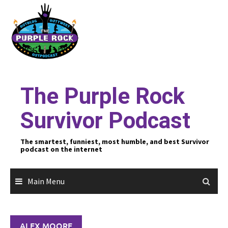
Skip
to
content
The Purple Rock
Survivor Podcast
The smartest, funniest, most humble, and best Survivor
podcast on the internet
Main Menu
ALEX MOORE