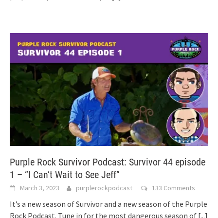
Purple Rock Survivor Podcast: Survivor 44 episode
1 – “I Can’t Wait to See Jeff”
March 3, 2023
purplerockpodcast
133 Comments
It’s a new season of Survivor and a new season of the Purple
Rock Podcast. Tune in for the most dangerous season of
[...]