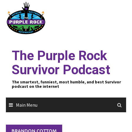
Skip
to
content
The Purple Rock
Survivor Podcast
The smartest, funniest, most humble, and best Survivor
podcast on the internet
Main Menu
BRANDON COTTOM