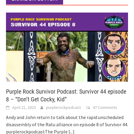
Purple Rock Survivor Podcast: Survivor 44 episode
8 – “Don’t Get Cocky, Kid”
April 21, 2023
purplerockpodcast
47 Comments
Andy and John return to talk about the rapid unscheduled
disassembly of the Ratu alliance on episode 8 of Survivor 44.
purplerockpodcastThe Purple
[...]