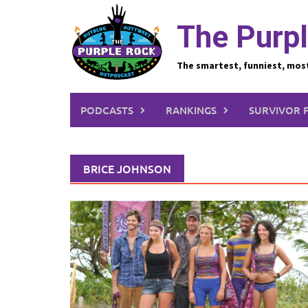
Skip
to
The Purpl
content
The smartest, funniest, mos
PODCASTS
RANKINGS
SURVIVOR 
BRICE JOHNSON