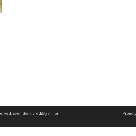
n
t
served. Even the incredibly minor
Proudl