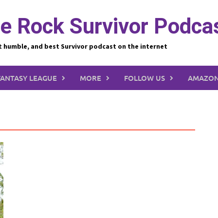
e Rock Survivor Podca
t humble, and best Survivor podcast on the internet
FANTASY LEAGUE
MORE
FOLLOW US
AMAZON