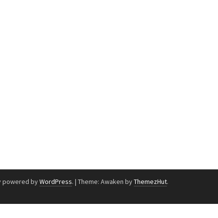
y powered by
WordPress
.
|
Theme: Awaken by
ThemezHut
.