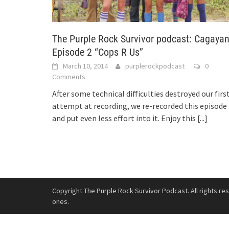
The Purple Rock Survivor podcast: Cagaya
Episode 2 “Cops R Us”
March 10, 2014
purplerockpodcast
0
Comments
After some technical difficulties destroyed our firs
attempt at recording, we re-recorded this episode
and put even less effort into it. Enjoy this
[...]
Copyright The Purple Rock Survivor Podcast. All rights re
ones.