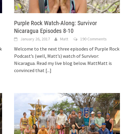
Purple Rock Watch-Along: Survivor
Nicaragua Episodes 8-10
January 26, 2017
Matt
190 Comments
k
Welcome to the next three episodes of Purple Rock
Podcast’s (well, Matt’s) watch of Survivor:
Nicaragua. Read my live blog below. MattMatt is
convinced that
[...]