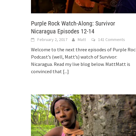
Purple Rock Watch-Along: Survivor
Nicaragua Episodes 12-14
February 2, 2017
Matt
141 Comments
Welcome to the next three episodes of Purple Roc
Podcast’s (well, Matt’s) watch of Survivor:
Nicaragua. Read my live blog below. MattMatt is
convinced that
[...]