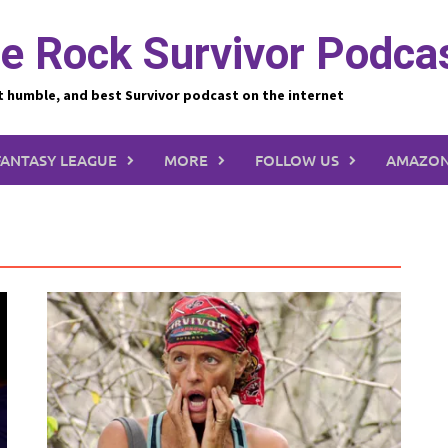
e Rock Survivor Podca
t humble, and best Survivor podcast on the internet
FANTASY LEAGUE
MORE
FOLLOW US
AMAZON